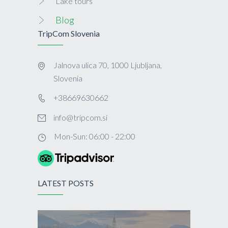
Lake tours
Blog
TripCom Slovenia
Jalnova ulica 70, 1000 Ljubljana,
Slovenia
+38669630662
info@tripcom.si
Mon-Sun: 06:00 - 22:00
LATEST POSTS