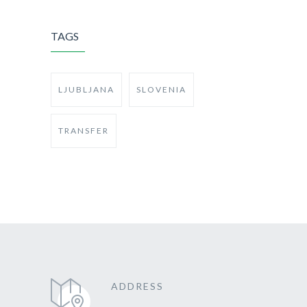
TAGS
LJUBLJANA
SLOVENIA
TRANSFER
ADDRESS