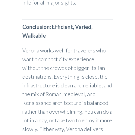
info for all major sights.
Conclusion: Efficient, Varied,
Walkable
Verona works well for travelers who
want a compact city experience
without the crowds of bigger Italian
destinations. Everything is close, the
infrastructure is clean and reliable, and
the mix of Roman, medieval, and
Renaissance architecture is balanced
rather than overwhelming. You can do a
lot in a day, or take two to enjoy it more
slowly. Either way, Verona delivers