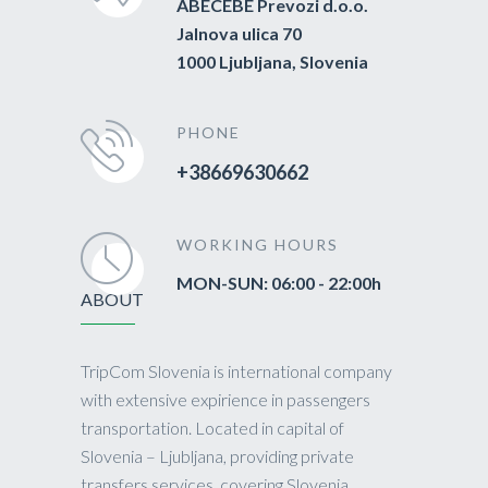
ABECEBE Prevozi d.o.o.
Jalnova ulica 70
1000 Ljubljana, Slovenia
PHONE
+38669630662
WORKING HOURS
MON-SUN: 06:00 - 22:00h
ABOUT
TripCom Slovenia is international company
with extensive expirience in passengers
transportation. Located in capital of
Slovenia – Ljubljana, providing private
transfers services, covering Slovenia,