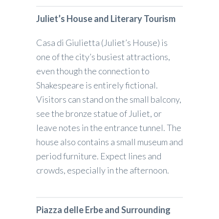
Juliet’s House and Literary Tourism
Casa di Giulietta (Juliet’s House) is
one of the city’s busiest attractions,
even though the connection to
Shakespeare is entirely fictional.
Visitors can stand on the small balcony,
see the bronze statue of Juliet, or
leave notes in the entrance tunnel. The
house also contains a small museum and
period furniture. Expect lines and
crowds, especially in the afternoon.
Piazza delle Erbe and Surrounding