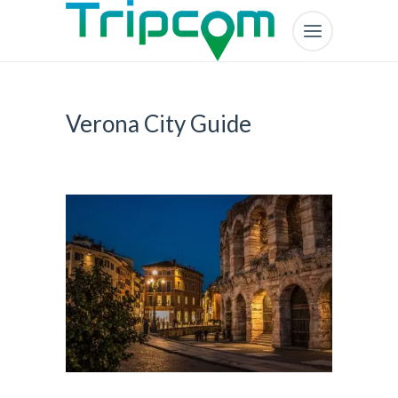
Verona City Guide