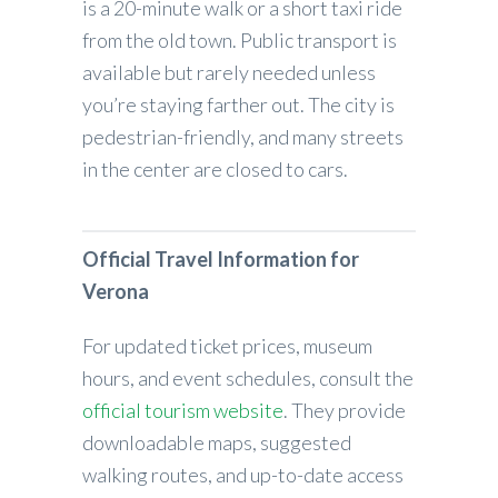
is a 20-minute walk or a short taxi ride
from the old town. Public transport is
available but rarely needed unless
you’re staying farther out. The city is
pedestrian-friendly, and many streets
in the center are closed to cars.
Official Travel Information for
Verona
For updated ticket prices, museum
hours, and event schedules, consult the
official tourism website
. They provide
downloadable maps, suggested
walking routes, and up-to-date access