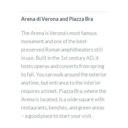
Arena di Verona and Piazza Bra
The Arena is Verona’s most famous
monument and one of the best-
preserved Roman amphitheaters still
in use. Built in the 1st century AD, it
hosts operas and concerts from spring
to fall. You can walk around the exterior
anytime, but entrance to the interior
requires a ticket. Piazza Bra, where the
Arena is located, is a wide square with
restaurants, benches, and green areas
– a good place to start your visit.