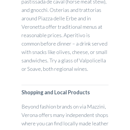
pastissada de caval (horse meat stew),
and gnocchi. Osterias and trattorias
around Piazza delle Erbe and in
Veronetta offer traditional menus at
reasonable prices. Aperitivo is
common before dinner – a drink served
with snacks like olives, cheese, or small
sandwiches. Try a glass of Valpolicella
or Soave, both regional wines.
Shopping and Local Products
Beyond fashion brands on via Mazzini,
Verona offers many independent shops
where you can find locally made leather