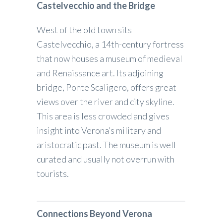
Castelvecchio and the Bridge
West of the old town sits
Castelvecchio, a 14th-century fortress
that now houses a museum of medieval
and Renaissance art. Its adjoining
bridge, Ponte Scaligero, offers great
views over the river and city skyline.
This area is less crowded and gives
insight into Verona’s military and
aristocratic past. The museum is well
curated and usually not overrun with
tourists.
Connections Beyond Verona