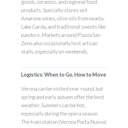
goods, ceramics, and regional food
products. Specialty stores sell
Amarone wines, olive oils from nearby
Lake Garda, and traditional sweets like
pandoro. Markets around Piazza San
Zeno also occasionally host artisan
stalls, especially on weekends.
Logistics: When to Go, How to Move
Verona can be visited year-round, but
spring and early autumn offer the best
weather. Summers can be hot,
especially during the opera season.
The train station (Verona Porta Nuova)