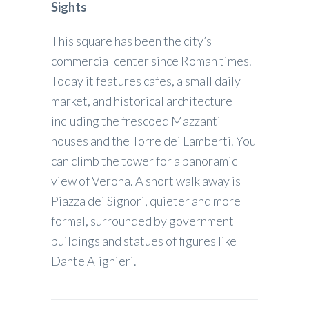
Sights
This square has been the city’s
commercial center since Roman times.
Today it features cafes, a small daily
market, and historical architecture
including the frescoed Mazzanti
houses and the Torre dei Lamberti. You
can climb the tower for a panoramic
view of Verona. A short walk away is
Piazza dei Signori, quieter and more
formal, surrounded by government
buildings and statues of figures like
Dante Alighieri.