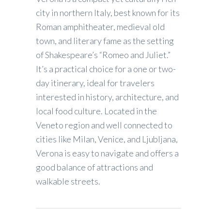
city in northern Italy, best known for its
Roman amphitheater, medieval old
town, and literary fame as the setting
of Shakespeare’s “Romeo and Juliet.”
It’s a practical choice for a one or two-
day itinerary, ideal for travelers
interested in history, architecture, and
local food culture. Located in the
Veneto region and well connected to
cities like Milan, Venice, and Ljubljana,
Verona is easy to navigate and offers a
good balance of attractions and
walkable streets.