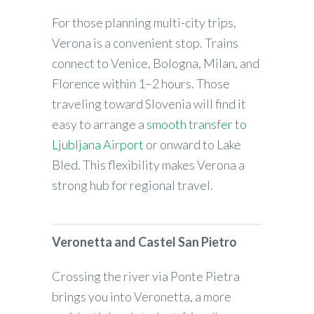
For those planning multi-city trips,
Verona is a convenient stop. Trains
connect to Venice, Bologna, Milan, and
Florence within 1–2 hours. Those
traveling toward Slovenia will find it
easy to arrange a
smooth transfer to
Ljubljana Airport
or onward to Lake
Bled. This flexibility makes Verona a
strong hub for regional travel.
Veronetta and Castel San Pietro
Crossing the river via Ponte Pietra
brings you into Veronetta, a more