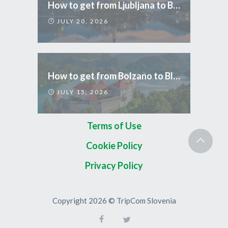
How to get from Ljubljana to Bled
JULY 20, 2026
How to get from Bolzano to Bled
JULY 15, 2026
Terms of Use
Cookie Policy
Privacy Policy
Copyright 2026 © TripCom Slovenia