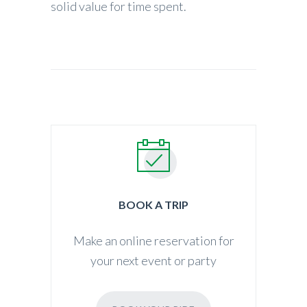
solid value for time spent.
BOOK A TRIP
Make an online reservation for
your next event or party