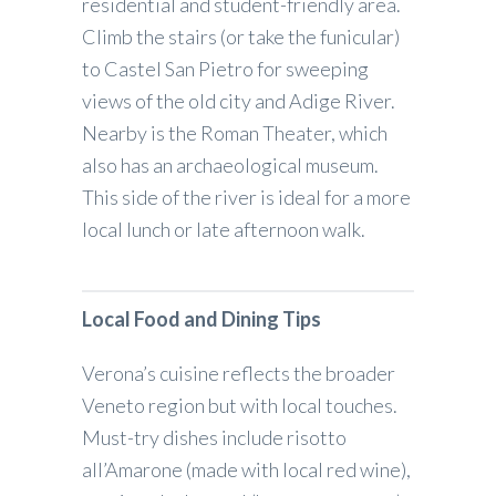
residential and student-friendly area.
Climb the stairs (or take the funicular)
to Castel San Pietro for sweeping
views of the old city and Adige River.
Nearby is the Roman Theater, which
also has an archaeological museum.
This side of the river is ideal for a more
local lunch or late afternoon walk.
Local Food and Dining Tips
Verona’s cuisine reflects the broader
Veneto region but with local touches.
Must-try dishes include risotto
all’Amarone (made with local red wine),