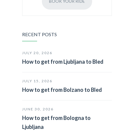
BOOK YOUR RIDE
RECENT POSTS
JULY 20, 2026
How to get from Ljubljana to Bled
JULY 15, 2026
How to get from Bolzano to Bled
JUNE 30, 2026
How to get from Bologna to
Ljubljana