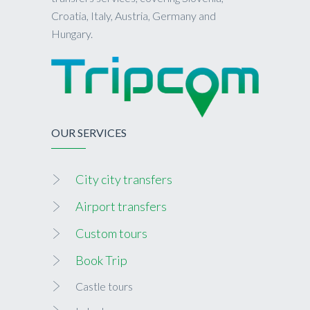
Croatia, Italy, Austria, Germany and
Hungary.
OUR SERVICES
City city transfers
Airport transfers
Custom tours
Book Trip
Castle tours