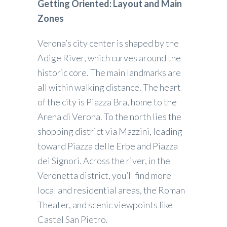
Getting Oriented: Layout and Main
Zones
Verona’s city center is shaped by the
Adige River, which curves around the
historic core. The main landmarks are
all within walking distance. The heart
of the city is Piazza Bra, home to the
Arena di Verona. To the north lies the
shopping district via Mazzini, leading
toward Piazza delle Erbe and Piazza
dei Signori. Across the river, in the
Veronetta district, you’ll find more
local and residential areas, the Roman
Theater, and scenic viewpoints like
Castel San Pietro.