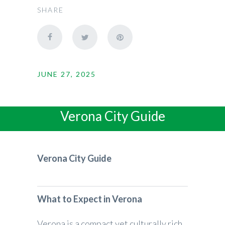
SHARE
JUNE 27, 2025
Verona City Guide
Verona City Guide
What to Expect in Verona
Verona is a compact yet culturally rich