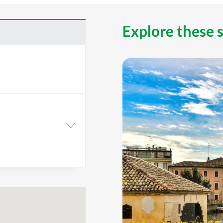
Explore these 