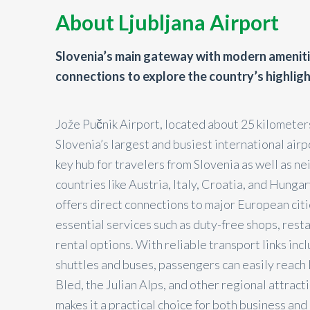
About Ljubljana Airport
Slovenia’s main gateway with modern amenit
connections to explore the country’s highlig
Jože Pučnik Airport, located about 25 kilometers
Slovenia’s largest and busiest international airp
key hub for travelers from Slovenia as well as n
countries like Austria, Italy, Croatia, and Hungar
offers direct connections to major European cit
essential services such as duty-free shops, resta
rental options. With reliable transport links incl
shuttles and buses, passengers can easily reach 
Bled, the Julian Alps, and other regional attracti
makes it a practical choice for both business and