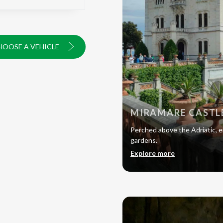
HOOSE A VEHICLE
MIRAMARE CASTL
Perched above the Adriatic, en
gardens.
Explore more