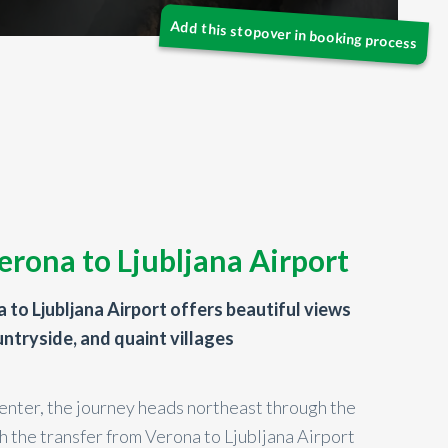
erona to Ljubljana Airport
 to Ljubljana Airport offers beautiful views
ountryside, and quaint villages
enter, the journey heads northeast through the
h the transfer from Verona to Ljubljana Airport