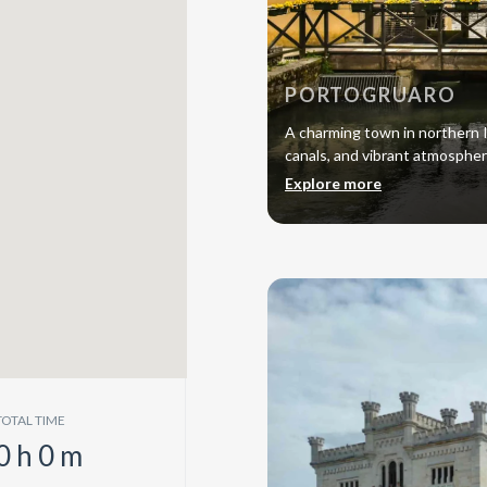
PORTOGRUARO
A charming town in northern I
canals, and vibrant atmosphe
Explore more
TOTAL TIME
0
h
0
m