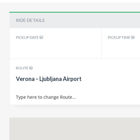
RIDE DETAILS
PICKUP DATE
PICKUP TIME
ROUTE
Verona – Ljubljana Airport