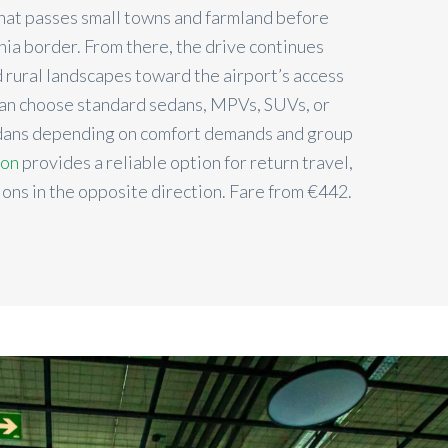
that passes small towns and farmland before
nia border. From there, the drive continues
d rural landscapes toward the airport’s access
can choose standard sedans, MPVs, SUVs, or
edans depending on comfort demands and group
ion
provides a reliable option for return travel,
ions in the opposite direction. Fare from €442.