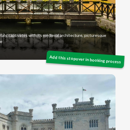
taly, captivates with its medieval architecture, picturesque
re