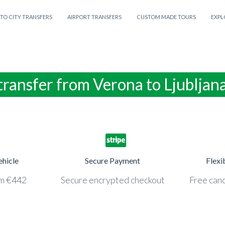
 TO CITY TRANSFERS
AIRPORT TRANSFERS
CUSTOM MADE TOURS
EXPL
transfer from Verona to Ljubljan
ehicle
Secure Payment
Flexi
om €442
Secure encrypted checkout
Free canc