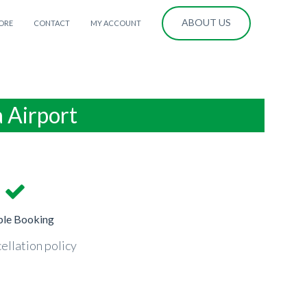
ABOUT US
ORE
CONTACT
MY ACCOUNT
a Airport
ble Booking
ellation policy