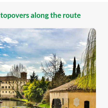
stopovers along the route