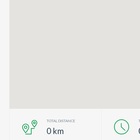
TOTAL DISTANCE
0
km