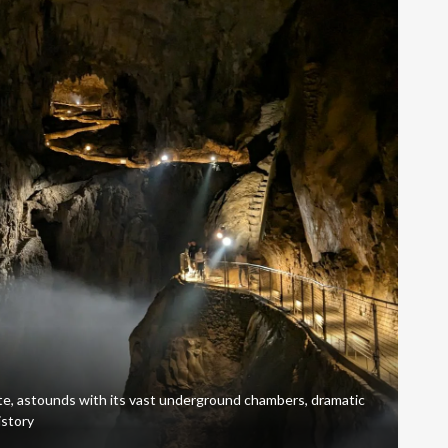
, astounds with its vast underground chambers, dramatic
istory