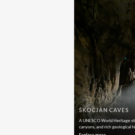
ŠKOCJAN CAVES
A UNESCO World Heritage site
canyons, and rich geological h
Explore more