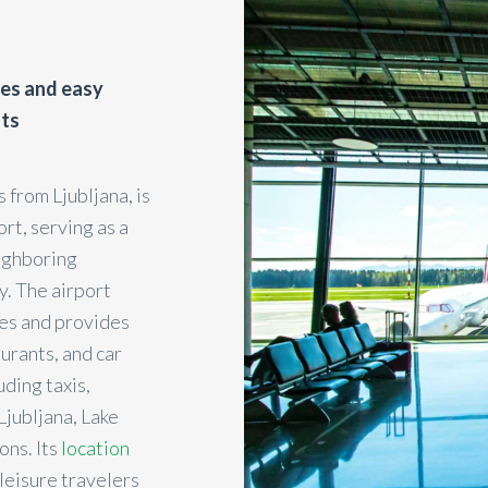
ies and easy
hts
 from Ljubljana, is
ort, serving as a
eighboring
y. The airport
ies and provides
urants, and car
uding taxis,
Ljubljana, Lake
ons. Its
location
 leisure travelers