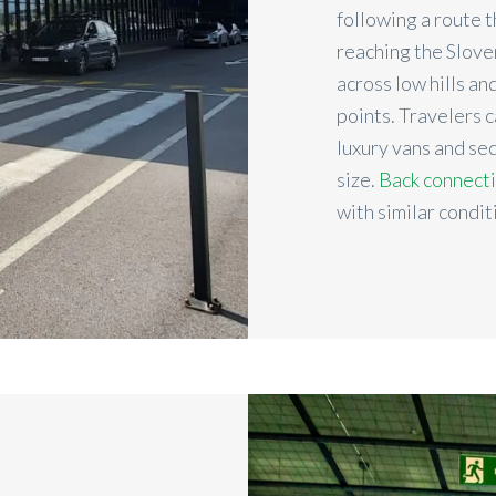
following a route 
reaching the Slove
across low hills an
points. Travelers 
luxury vans and s
size.
Back connect
with similar condit