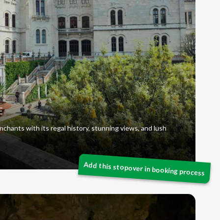
E
chants with its regal history, stunning views, and lush