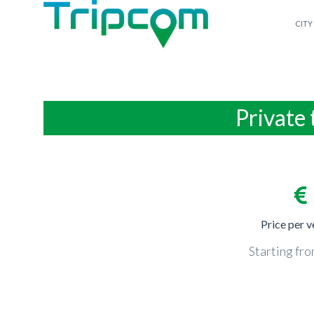
CITY
Private 
Price per v
Starting fr