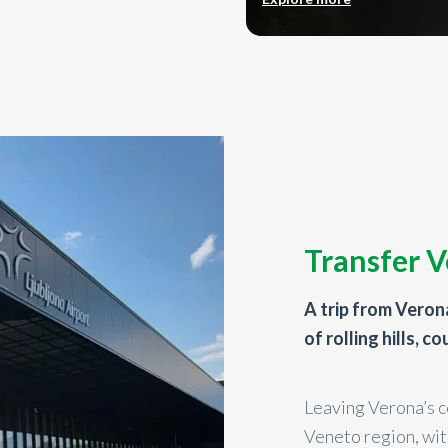
Transfer V
A trip from Verona
of rolling hills, c
Leaving Verona’s c
Veneto region, wit