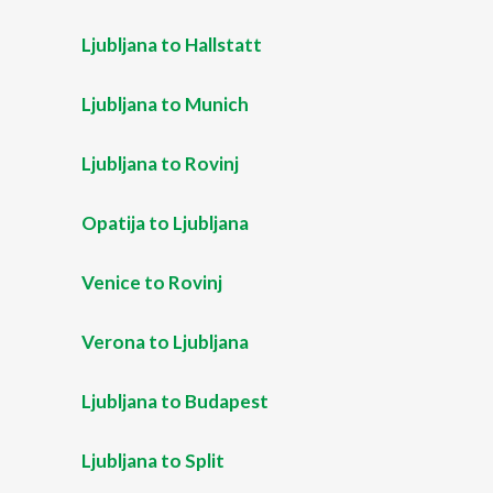
Ljubljana to Hallstatt
Ljubljana to Munich
Ljubljana to Rovinj
Opatija to Ljubljana
Venice to Rovinj
Verona to Ljubljana
Ljubljana to Budapest
Ljubljana to Split