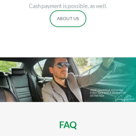
Cash payment is possible, as well.
ABOUT US
FAQ