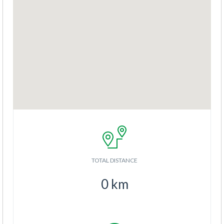
TOTAL DISTANCE
0
km