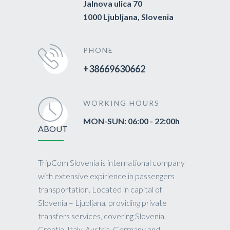
Jalnova ulica 70
1000 Ljubljana, Slovenia
PHONE
+38669630662
WORKING HOURS
MON-SUN: 06:00 - 22:00h
ABOUT
TripCom Slovenia is international company
with extensive expirience in passengers
transportation. Located in capital of
Slovenia – Ljubljana, providing private
transfers services, covering Slovenia,
Croatia, Italy, Austria, Germany and