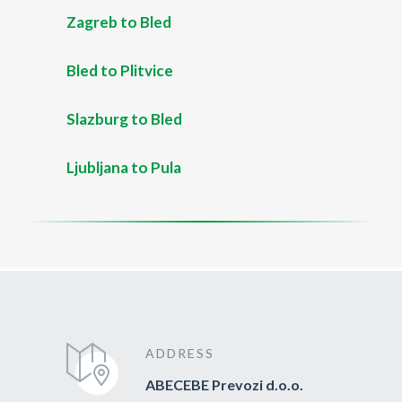
Zagreb to Bled
Bled to Plitvice
Slazburg to Bled
Ljubljana to Pula
ADDRESS
ABECEBE Prevozi d.o.o.