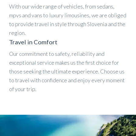
With our wide range of vehicles, from sedans,
mpvs and vans to luxury limousines, we are obliged
to provide travel in style through Slovenia and the
region.
Travel in Comfort
Our commitment to safety, reliability and
exceptional service makes us the first choice for
those seeking the ultimate experience. Choose us
to travel with confidence and enjoy every moment
of your trip.