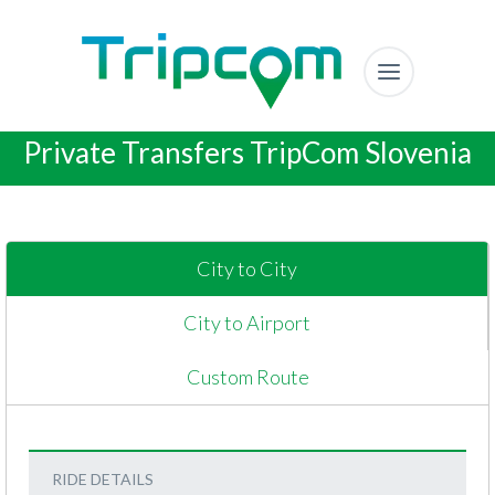
Private Transfers TripCom Slovenia
City to City
City to Airport
Custom Route
RIDE DETAILS