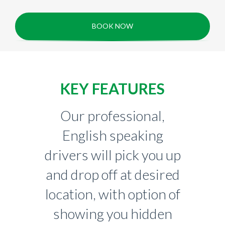
BOOK NOW
KEY FEATURES
Our professional,
English speaking
drivers will pick you up
and drop off at desired
location, with option of
showing you hidden