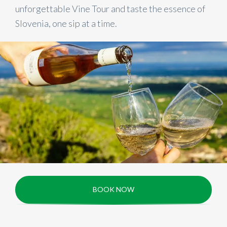
unforgettable Vine Tour and taste the essence of
Slovenia, one sip at a time.
BOOK NOW