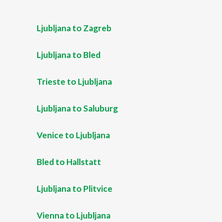
Ljubljana to Zagreb
Ljubljana to Bled
Trieste to Ljubljana
Ljubljana to Saluburg
Venice to Ljubljana
Bled to Hallstatt
Ljubljana to Plitvice
Vienna to Ljubljana