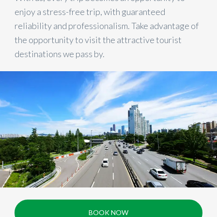
enjoy a stress-free trip, with guaranteed
reliability and professionalism. Take advantage of
the opportunity to visit the attractive tourist
destinations we pass by.
BOOK NOW