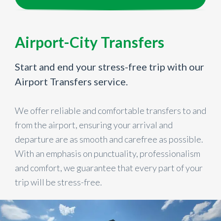
Airport-City Transfers
Start and end your stress-free trip with our
Airport Transfers service.
We offer reliable and comfortable transfers to and
from the airport, ensuring your arrival and
departure are as smooth and carefree as possible.
With an emphasis on punctuality, professionalism
and comfort, we guarantee that every part of your
trip will be stress-free.