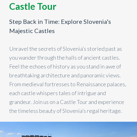
Castle Tour
Step Back in Time: Explore Slovenia's
Majestic Castles
Unravel the secrets of Slovenia’s storied past as
you wander through the halls of ancient castles.
Feel the echoes of history as you stand in awe of
breathtaking architecture and panoramic views.
From medieval fortresses to Renaissance palaces,
each castle whispers tales of intrigue and
grandeur. Join us on a Castle Tour and experience
the timeless beauty of Slovenia’s regal heritage.