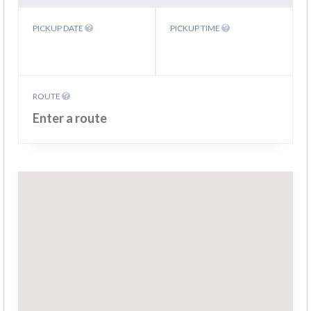
PICKUP DATE
PICKUP TIME
ROUTE