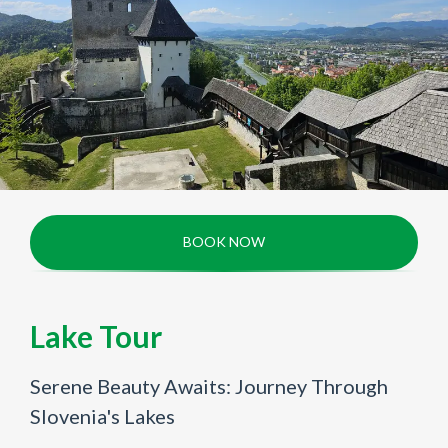
BOOK NOW
Lake Tour
Serene Beauty Awaits: Journey Through
Slovenia's Lakes