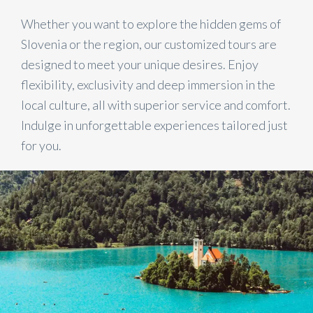
Whether you want to explore the hidden gems of
Slovenia or the region, our customized tours are
designed to meet your unique desires. Enjoy
flexibility, exclusivity and deep immersion in the
local culture, all with superior service and comfort.
Indulge in unforgettable experiences tailored just
for you.