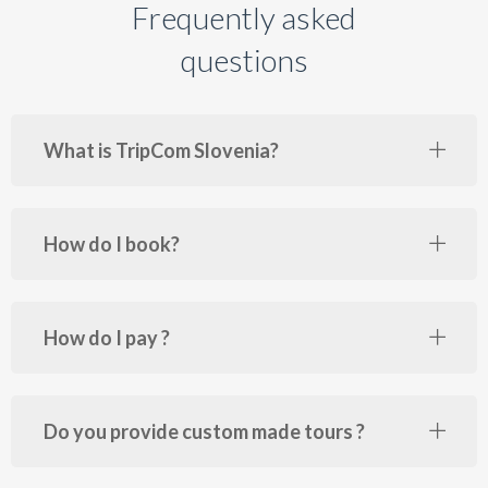
Frequently asked
questions
What is TripCom Slovenia?
How do I book?
How do I pay ?
Do you provide custom made tours ?