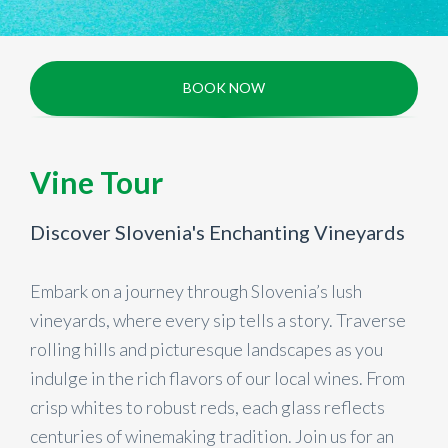
BOOK NOW
Vine Tour
Discover Slovenia's Enchanting Vineyards
Embark on a journey through Slovenia’s lush
vineyards, where every sip tells a story. Traverse
rolling hills and picturesque landscapes as you
indulge in the rich flavors of our local wines. From
crisp whites to robust reds, each glass reflects
centuries of winemaking tradition. Join us for an