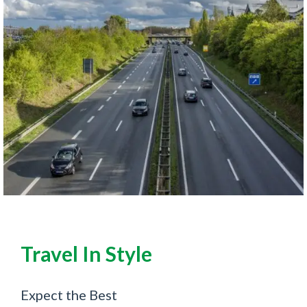
Travel In Style
Expect the Best