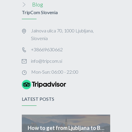
Blog
TripCom Slovenia
Jalnova ulica 70, 1000 Ljubljana,
Slovenia
+38669630662
info@tripcom.si
Mon-Sun: 06:00 - 22:00
LATEST POSTS
How to get from Ljubljana to Bled