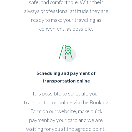
safe, and comfortable. With their
always professional attitude they are
ready to make your traveling as
convenient, as possible.
Scheduling and payment of
transportation online
It is possible to schedule your
transportation online via the Booking
Form on our website, make quick
payment by your card and we are
waiting for you at the agreed point.