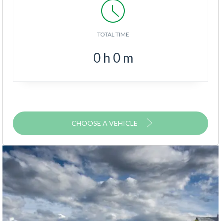
TOTAL TIME
0
h
0
m
CHOOSE A VEHICLE