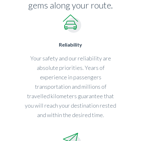
gems along your route.
Reliability
Your safety and our reliability are
absolute priorities. Years of
experience in passengers
transportation and millions of
travelled kilometers guarantee that
you will reach your destination rested
and within the desired time.