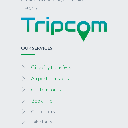
Hungary.
OUR SERVICES
City city transfers
Airport transfers
Custom tours
Book Trip
Castle tours
Lake tours