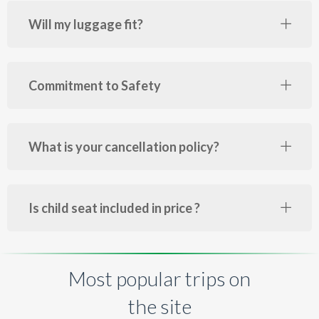
Will my luggage fit?
Commitment to Safety
What is your cancellation policy?
Is child seat included in price ?
Most popular trips on
the site