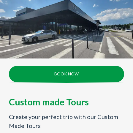
BOOK NOW
Custom made Tours
Create your perfect trip with our Custom
Made Tours