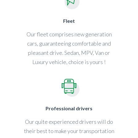
Fleet
Our fleet comprises new generation
cars, guaranteeing comfortable and
pleasant drive. Sedan, MPV, Van or
Luxury vehicle, choice is yours !
Professional drivers
Our quite experienced drivers will do
their best to make your transportation