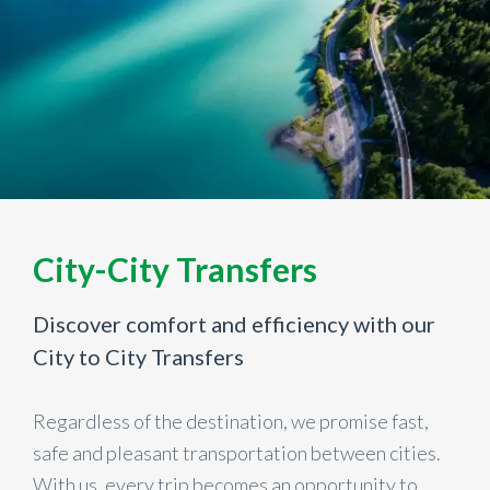
City-City Transfers
Discover comfort and efficiency with our
City to City Transfers
Regardless of the destination, we promise fast,
safe and pleasant transportation between cities.
With us, every trip becomes an opportunity to