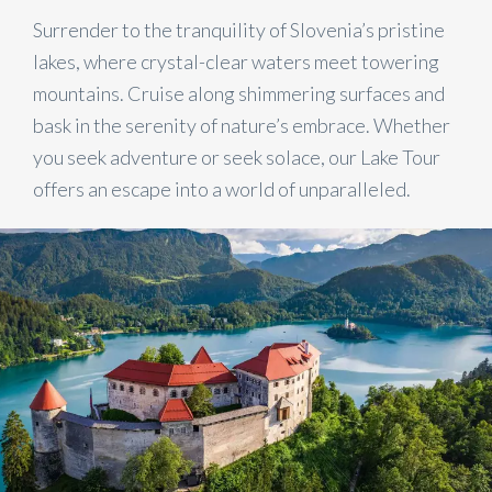
Surrender to the tranquility of Slovenia’s pristine
lakes, where crystal-clear waters meet towering
mountains. Cruise along shimmering surfaces and
bask in the serenity of nature’s embrace. Whether
you seek adventure or seek solace, our Lake Tour
offers an escape into a world of unparalleled.