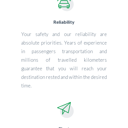
Reliability
Your safety and our reliability are
absolute priorities. Years of experience
in passengers transportation and
millions of travelled kilometers
guarantee that you will reach your
destination rested and within the desired
time.