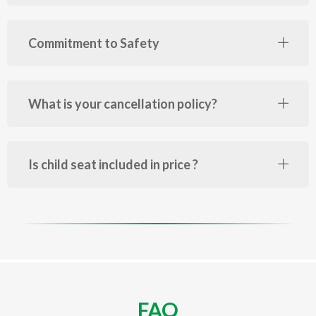
Commitment to Safety
What is your cancellation policy?
Is child seat included in price ?
FAQ