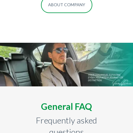
ABOUT COMPANY
General FAQ
Frequently asked
questions