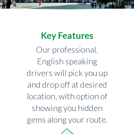
Key Features
Our professional,
English speaking
drivers will pick you up
and drop off at desired
location, with option of
showing you hidden
gems along your route.