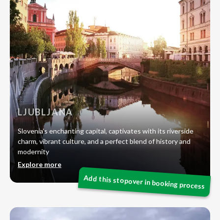
LJUBLJANA
Slovenia’s enchanting capital, captivates with its riverside
charm, vibrant culture, and a perfect blend of history and
modernity
Explore more