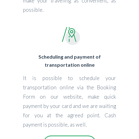
make your traveling as convenient, as
possible.
Scheduling and payment of
transportation online
It is possible to schedule your
transportation online via the Booking
Form on our website, make quick
payment by your card and we are waiting
for you at the agreed point. Cash
payment is possible, as well.