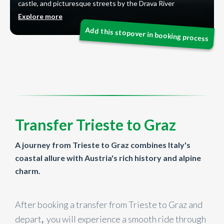
castle, and picturesque streets by the Drava River
Explore more
Transfer Trieste to Graz
A journey from Trieste to Graz combines Italy's
coastal allure with Austria's rich history and alpine
charm.
After booking a transfer from Trieste to Graz and
depart
,
you will experience a smooth ride through