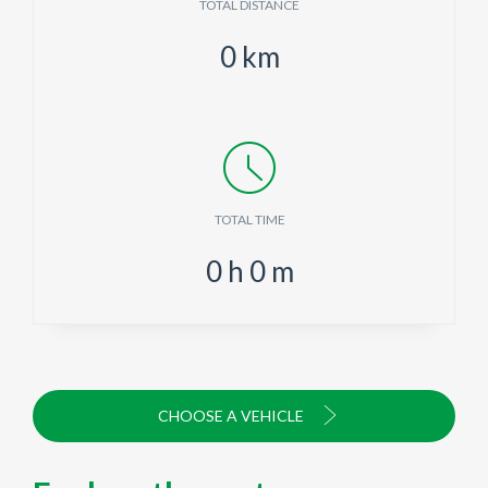
TOTAL DISTANCE
0
km
TOTAL TIME
0
h
0
m
CHOOSE A VEHICLE