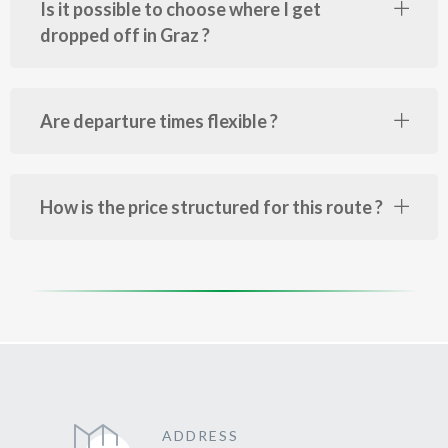
Is it possible to choose where I get
dropped off in Graz ?
Are departure times flexible ?
How is the price structured for this route ?
ADDRESS