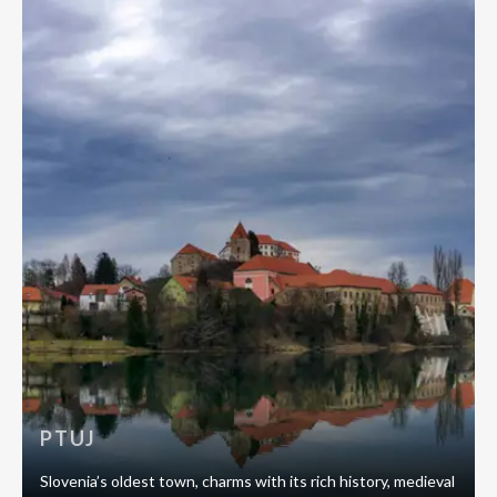
PTUJ
Slovenia’s oldest town, charms with its rich history, medieval