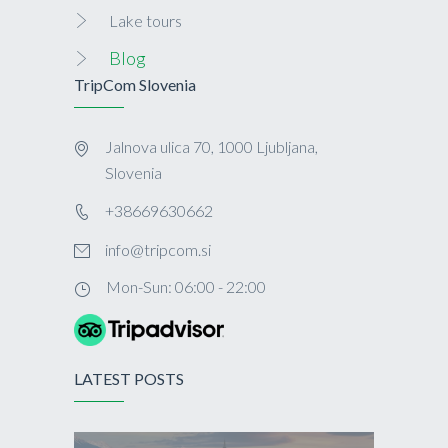
Lake tours
Blog
TripCom Slovenia
Jalnova ulica 70, 1000 Ljubljana,
Slovenia
+38669630662
info@tripcom.si
Mon-Sun: 06:00 - 22:00
LATEST POSTS