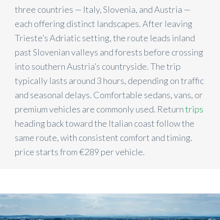
three countries — Italy, Slovenia, and Austria —
each offering distinct landscapes. After leaving
Trieste’s Adriatic setting, the route leads inland
past Slovenian valleys and forests before crossing
into southern Austria’s countryside. The trip
typically lasts around 3 hours, depending on traffic
and seasonal delays. Comfortable sedans, vans, or
premium vehicles are commonly used. Return
trips
heading back toward the Italian coast follow the
same route, with consistent comfort and timing.
price starts from €289 per vehicle.