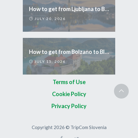
How to get from Ljubljana to Bled
JULY 20, 2026
How to get from Bolzano to Bled
JULY 15, 2026
Terms of Use
Cookie Policy
Privacy Policy
Copyright 2026 © TripCom Slovenia