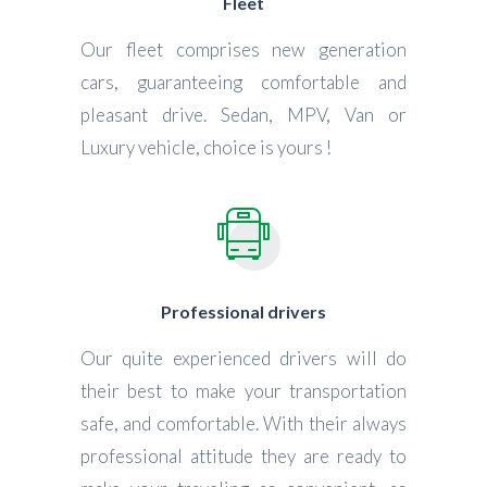
Fleet
Our fleet comprises new generation
cars, guaranteeing comfortable and
pleasant drive. Sedan, MPV, Van or
Luxury vehicle, choice is yours !
Professional drivers
Our quite experienced drivers will do
their best to make your transportation
safe, and comfortable. With their always
professional attitude they are ready to