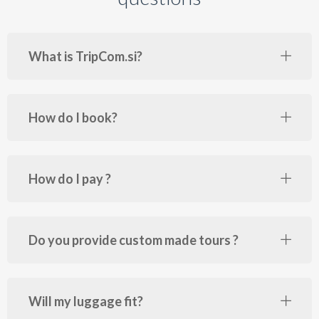
What is TripCom.si?
How do I book?
How do I pay ?
Do you provide custom made tours ?
Will my luggage fit?