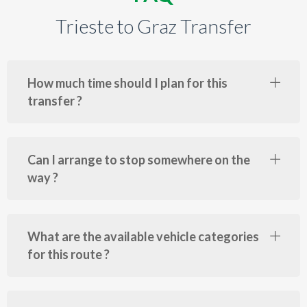
Trieste to Graz Transfer
How much time should I plan for this
transfer ?
Can I arrange to stop somewhere on the
way ?
What are the available vehicle categories
for this route ?