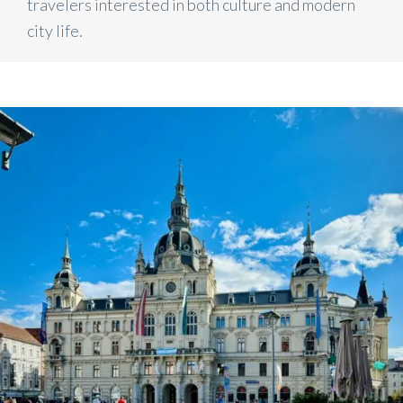
travelers interested in both culture and modern
city life.