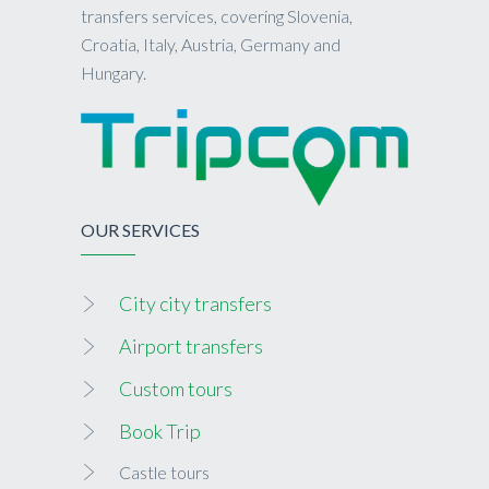
transfers services, covering Slovenia,
Croatia, Italy, Austria, Germany and
Hungary.
OUR SERVICES
City city transfers
Airport transfers
Custom tours
Book Trip
Castle tours