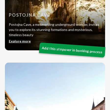
POSTOJNA CAVE
Postojna Cave, a mesmerizing underground wonder, invites
you to explore its stunning formations and mysterious,
timeless beauty
Explore more