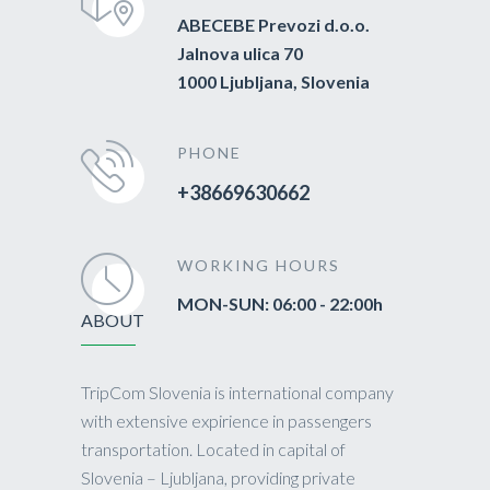
ABECEBE Prevozi d.o.o.
Jalnova ulica 70
1000 Ljubljana, Slovenia
PHONE
+38669630662
WORKING HOURS
MON-SUN: 06:00 - 22:00h
ABOUT
TripCom Slovenia is international company
with extensive expirience in passengers
transportation. Located in capital of
Slovenia – Ljubljana, providing private