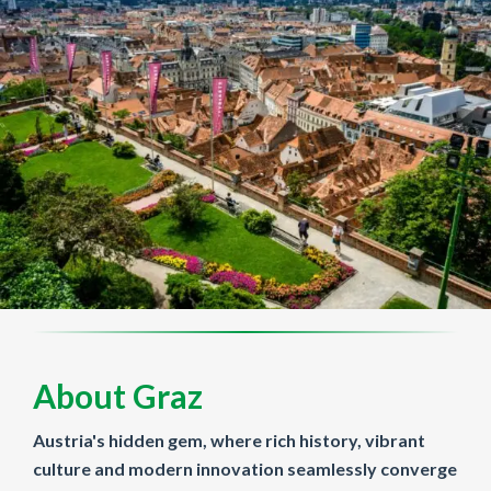
About Graz
Austria's hidden gem, where rich history, vibrant
culture and modern innovation seamlessly converge