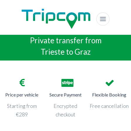
Private transfer from
Trieste to Graz
Price per vehicle
Secure Payment
Flexible Booking
Starting from
Encrypted
Free cancellation
€289
checkout