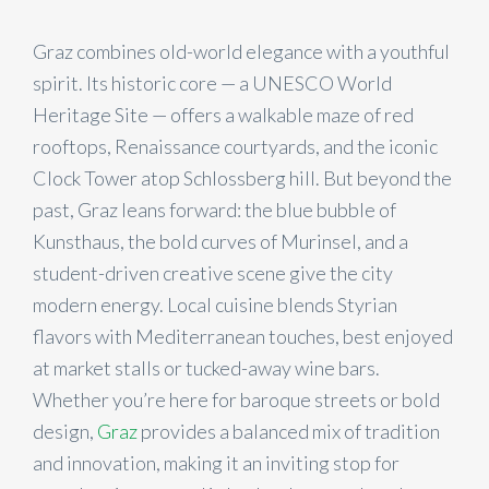
Graz combines old-world elegance with a youthful
spirit. Its historic core — a UNESCO World
Heritage Site — offers a walkable maze of red
rooftops, Renaissance courtyards, and the iconic
Clock Tower atop Schlossberg hill. But beyond the
past, Graz leans forward: the blue bubble of
Kunsthaus, the bold curves of Murinsel, and a
student-driven creative scene give the city
modern energy. Local cuisine blends Styrian
flavors with Mediterranean touches, best enjoyed
at market stalls or tucked-away wine bars.
Whether you’re here for baroque streets or bold
design,
Graz
provides a balanced mix of tradition
and innovation, making it an inviting stop for