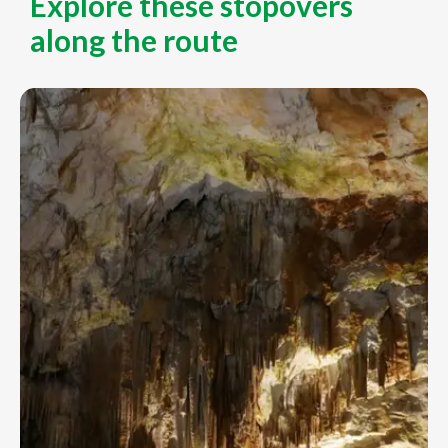
Explore these stopovers
along the route