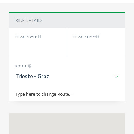
RIDE DETAILS
PICKUP DATE
PICKUP TIME
ROUTE
Trieste – Graz