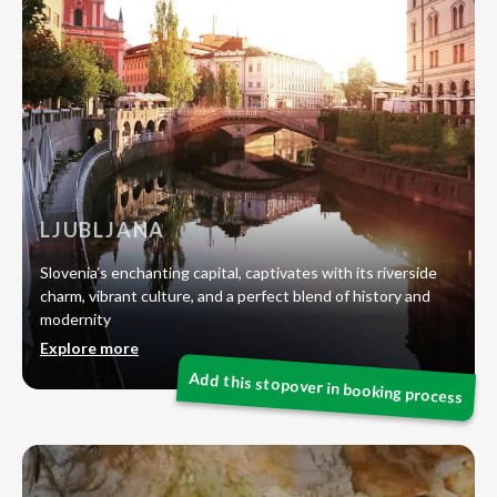
LJUBLJANA
Slovenia’s enchanting capital, captivates with its riverside
charm, vibrant culture, and a perfect blend of history and
modernity
Explore more