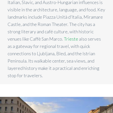
Italian, Slavic, and Austro-Hungarian influences is
visible in the architecture, language, and food. Key
landmarks include Piazza Unità d’Italia, Miramare
Castle, and the Roman Theater. The city has a
strong literary and café culture, with historic
venues like Caffè San Marco.
Trieste
also serves
as a gateway for regional travel, with quick
connections to Ljubljana, Bled, and the Istrian
Peninsula. Its walkable center, sea views, and
layered history make it a practical and enriching
stop for travelers.