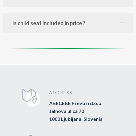
Is child seat included in price ?
ADDRESS
ABECEBE Prevozi d.o.o.
Jalnova ulica 70
1000 Ljubljana, Slovenia