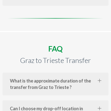
FAQ
Graz to Trieste Transfer
What is the approximate duration of the
transfer from Graz to Trieste ?
Can I choose my drop-off location in