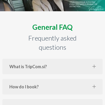
General FAQ
Frequently asked
questions
What is TripCom.si?
How do I book?