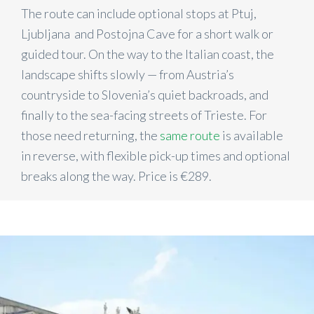
The route can include optional stops at Ptuj,
Ljubljana and Postojna Cave for a short walk or
guided tour. On the way to the Italian coast, the
landscape shifts slowly — from Austria’s
countryside to Slovenia’s quiet backroads, and
finally to the sea-facing streets of Trieste. For
those need returning, the
same route
is available
in reverse, with flexible pick-up times and optional
breaks along the way. Price is €289.