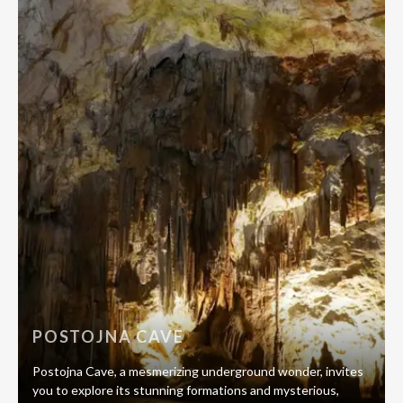
POSTOJNA CAVE
Postojna Cave, a mesmerizing underground wonder, invites
you to explore its stunning formations and mysterious,