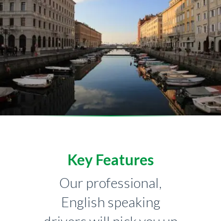
Key Features
Our professional,
English speaking