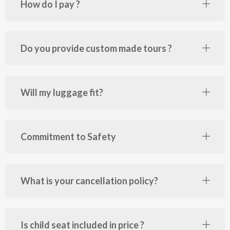
How do I pay ?
Do you provide custom made tours ?
Will my luggage fit?
Commitment to Safety
What is your cancellation policy?
Is child seat included in price ?