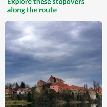
Explore these stopovers
along the route