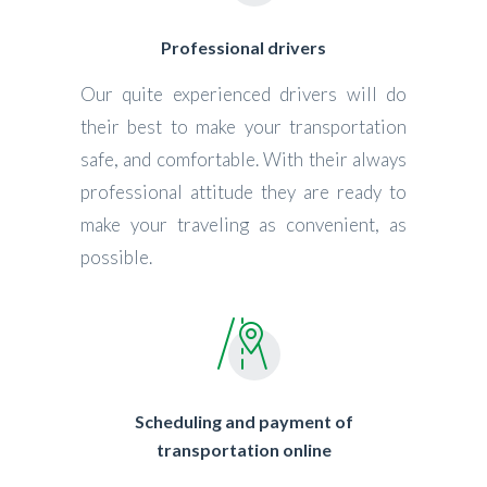
Professional drivers
Our quite experienced drivers will do
their best to make your transportation
safe, and comfortable. With their always
professional attitude they are ready to
make your traveling as convenient, as
possible.
Scheduling and payment of
transportation online