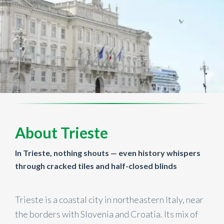
About Trieste
In Trieste, nothing shouts — even history whispers
through cracked tiles and half-closed blinds
Trieste is a coastal city in northeastern Italy, near
the borders with Slovenia and Croatia. Its mix of