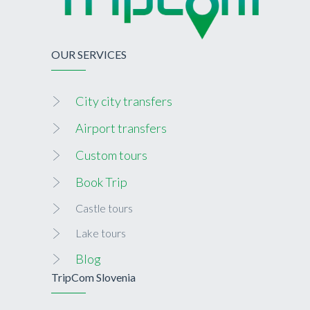
OUR SERVICES
City city transfers
Airport transfers
Custom tours
Book Trip
Castle tours
Lake tours
Blog
TripCom Slovenia