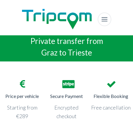
Private transfer from
Graz to Trieste
Price per vehicle
Secure Payment
Flexible Booking
Starting from
Encrypted
Free cancellation
€289
checkout