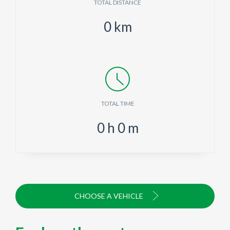
TOTAL DISTANCE
0
km
TOTAL TIME
0
h
0
m
CHOOSE A VEHICLE