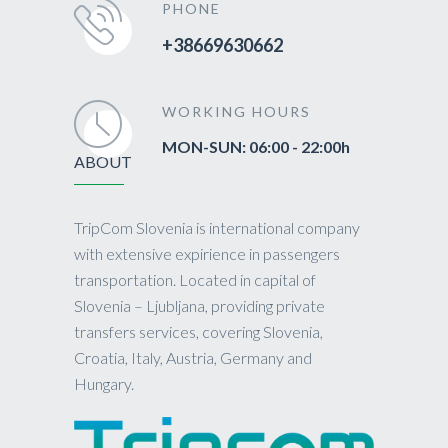
PHONE
+38669630662
WORKING HOURS
MON-SUN: 06:00 - 22:00h
ABOUT
TripCom Slovenia is international company
with extensive expirience in passengers
transportation. Located in capital of
Slovenia – Ljubljana, providing private
transfers services, covering Slovenia,
Croatia, Italy, Austria, Germany and
Hungary.