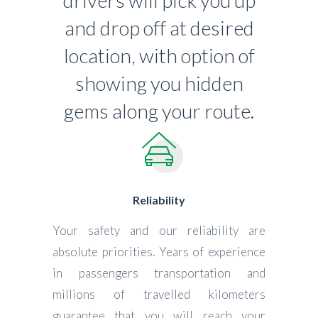
drivers will pick you up
and drop off at desired
location, with option of
showing you hidden
gems along your route.
Reliability
Your safety and our reliability are
absolute priorities. Years of experience
in passengers transportation and
millions of travelled kilometers
guarantee that you will reach your