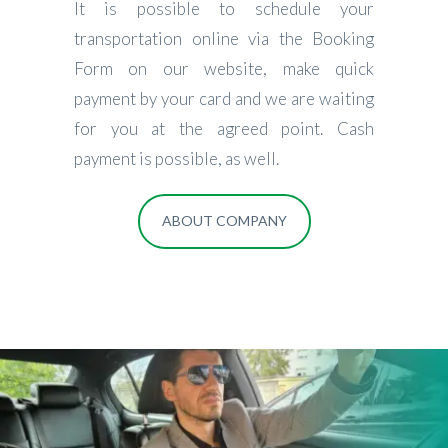
It is possible to schedule your
transportation online via the Booking
Form on our website, make quick
payment by your card and we are waiting
for you at the agreed point. Cash
payment is possible, as well.
ABOUT COMPANY