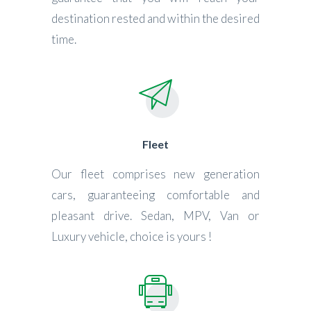
destination rested and within the desired
time.
Fleet
Our fleet comprises new generation
cars, guaranteeing comfortable and
pleasant drive. Sedan, MPV, Van or
Luxury vehicle, choice is yours !