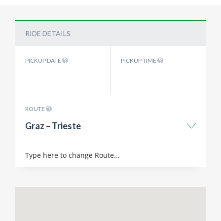
RIDE DETAILS
PICKUP DATE
PICKUP TIME
ROUTE
Graz – Trieste