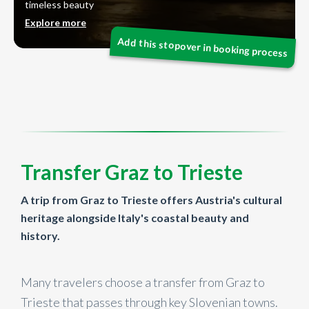
timeless beauty
Explore more
Transfer Graz to Trieste
A trip from Graz to Trieste offers Austria's cultural
heritage alongside Italy's coastal beauty and
history.
Many travelers choose a transfer from Graz to
Trieste that passes through key Slovenian towns.