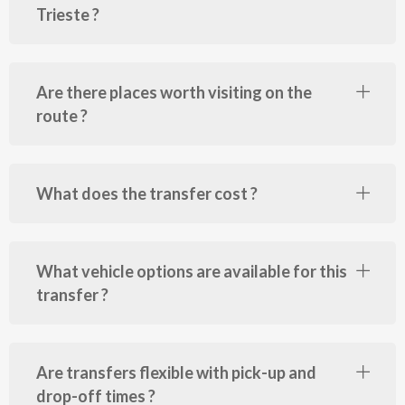
Trieste ?
Are there places worth visiting on the
route ?
What does the transfer cost ?
What vehicle options are available for this
transfer ?
Are transfers flexible with pick-up and
drop-off times ?