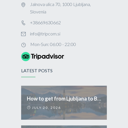
Jalnova ulica 70, 1000 Ljubljana,
Slovenia
+38669630662
info@tripcom.si
Mon-Sun: 06:00 - 22:00
LATEST POSTS
How to get from Ljubljana to Bled
JULY 20, 2026