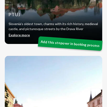
PTUJ
Slovenia’s oldest town, charms with its rich history, medieval
castle, and picturesque streets by the Drava River
Explore more