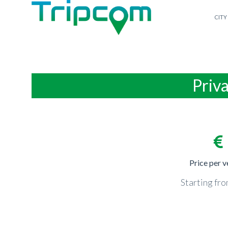
CITY
Priva
Price per v
Starting fr