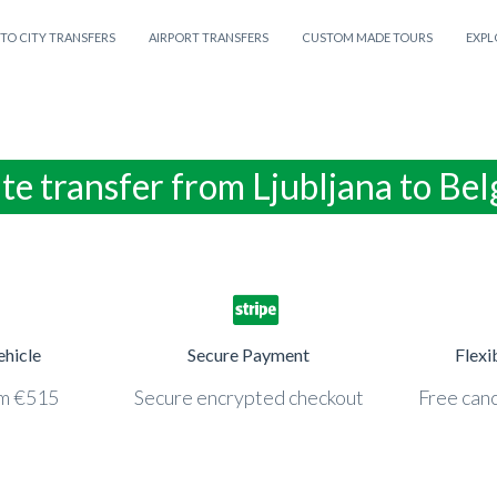
 TO CITY TRANSFERS
AIRPORT TRANSFERS
CUSTOM MADE TOURS
EXPL
te transfer from Ljubljana to Be
ehicle
Secure Payment
Flexi
om €515
Secure encrypted checkout
Free canc