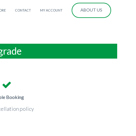
ABOUT US
ORE
CONTACT
MY ACCOUNT
lgrade
ble Booking
ellation policy