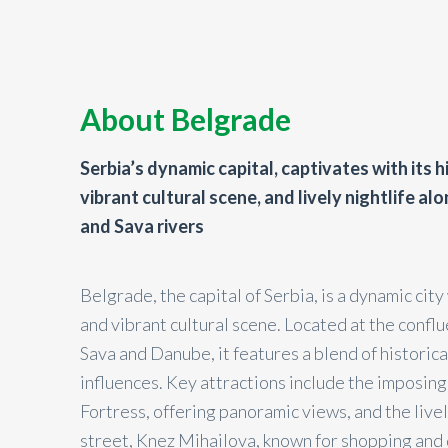
About Belgrade
Serbia’s dynamic capital, captivates with its h
vibrant cultural scene, and lively nightlife a
and Sava rivers
Belgrade, the capital of Serbia, is a dynamic city 
and vibrant cultural scene. Located at the confl
Sava and Danube, it features a blend of historic
influences. Key attractions include the imposin
Fortress, offering panoramic views, and the live
street, Knez Mihailova, known for shopping and d