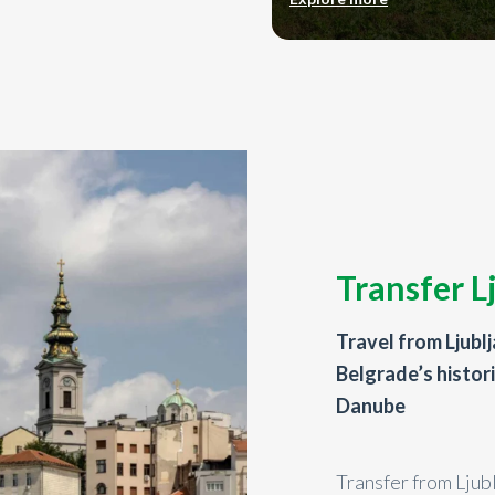
Transfer L
Travel from Ljubl
Belgrade’s histor
Danube
Transfer from Ljub