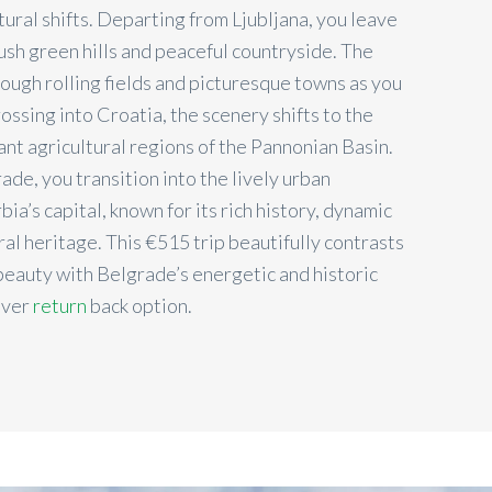
ural shifts. Departing from Ljubljana, you leave
ush green hills and peaceful countryside. The
rough rolling fields and picturesque towns as you
ssing into Croatia, the scenery shifts to the
rant agricultural regions of the Pannonian Basin.
de, you transition into the lively urban
ia’s capital, known for its rich history, dynamic
ural heritage. This €515 trip beautifully contrasts
 beauty with Belgrade’s energetic and historic
over
return
back option.