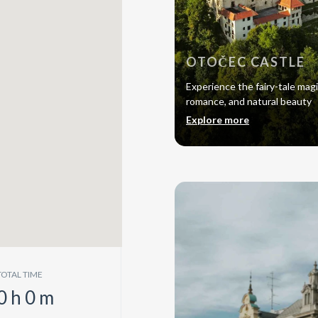
OTOČEC CASTLE
Experience the fairy-tale magi
romance, and natural beauty
Explore more
TOTAL TIME
0
h
0
m