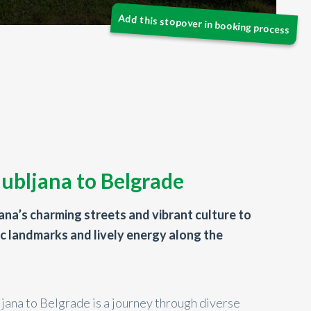
jubljana to Belgrade
jana’s charming streets and vibrant culture to
ic landmarks and lively energy along the
ljana to Belgrade is a journey through diverse