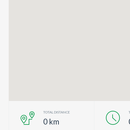
TOTAL DISTANCE
0
km