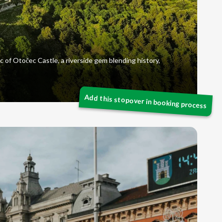
c of Otočec Castle, a riverside gem blending history,