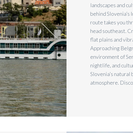
landscapes and cult
behind Slovenia’s l
route takes you th
head southeast. Cro
flat plains and vib
Approaching Belgra
environment of Serb
nightlife, and cult
Slovenia’s natural
atmosphere. Disc