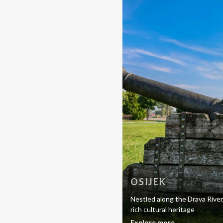
OSIJEK
Nestled along the Drava River
rich cultural heritage
Explore more