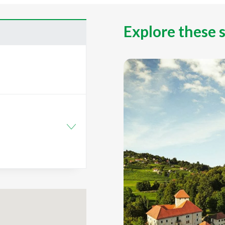
Explore these 