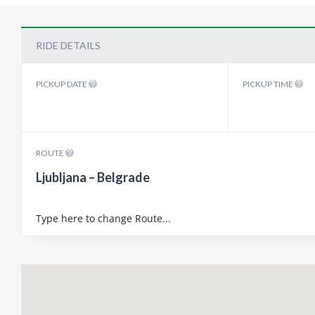
RIDE DETAILS
PICKUP DATE
PICKUP TIME
ROUTE
Ljubljana – Belgrade