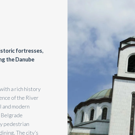
istoric fortresses,
long the Danube
with a rich history
uence of the River
al and modern
g Belgrade
ly pedestrian
ining. The city’s