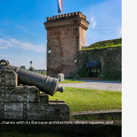
, charms with its Baroque architecture, vibrant squares, and