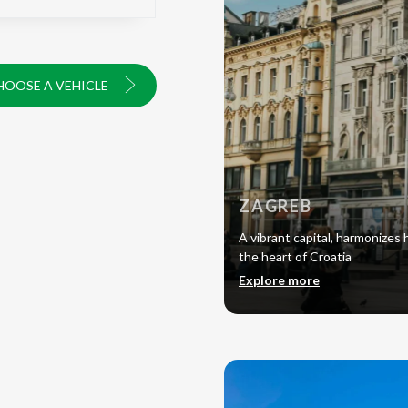
HOOSE A VEHICLE
ZAGREB
A vibrant capital, harmonizes h
the heart of Croatia
Explore more