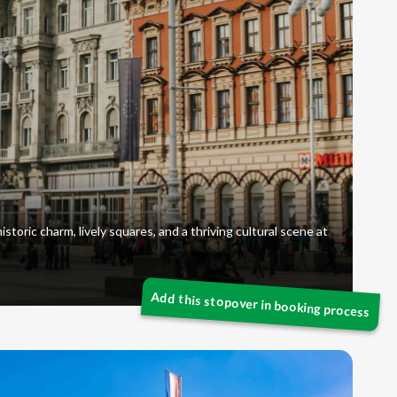
istoric charm, lively squares, and a thriving cultural scene at