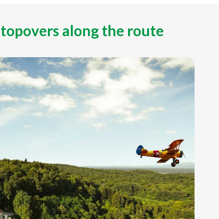
stopovers along the route