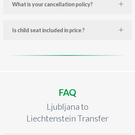
What is your cancellation policy?
Is child seat included in price ?
FAQ
Ljubljana to
Liechtenstein Transfer