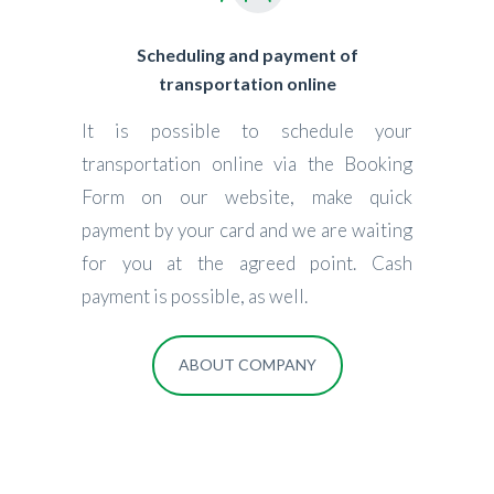
Scheduling and payment of
transportation online
It is possible to schedule your
transportation online via the Booking
Form on our website, make quick
payment by your card and we are waiting
for you at the agreed point. Cash
payment is possible, as well.
ABOUT COMPANY