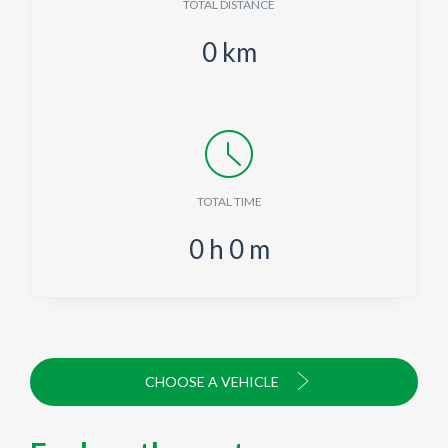
TOTAL DISTANCE
0
km
TOTAL TIME
0
h
0
m
CHOOSE A VEHICLE