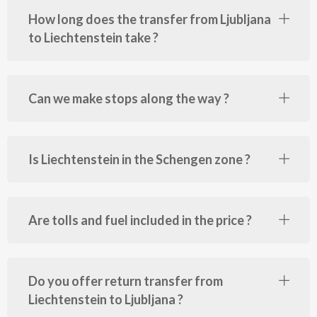
How long does the transfer from Ljubljana
to Liechtenstein take ?
Can we make stops along the way ?
Is Liechtenstein in the Schengen zone ?
Are tolls and fuel included in the price ?
Do you offer return transfer from
Liechtenstein to Ljubljana ?