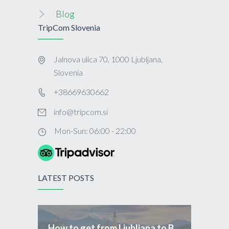
Blog
TripCom Slovenia
Jalnova ulica 70, 1000 Ljubljana,
Slovenia
+38669630662
info@tripcom.si
Mon-Sun: 06:00 - 22:00
LATEST POSTS
How to get from Ljubljana to Bled