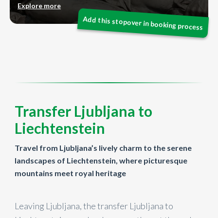
Explore more
Transfer Ljubljana to
Liechtenstein
Travel from Ljubljana’s lively charm to the serene
landscapes of Liechtenstein, where picturesque
mountains meet royal heritage
Leaving Ljubljana, the transfer Ljubljana to