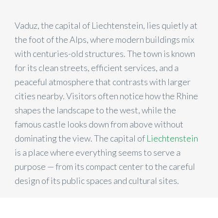
Vaduz, the capital of Liechtenstein, lies quietly at
the foot of the Alps, where modern buildings mix
with centuries-old structures. The town is known
for its clean streets, efficient services, and a
peaceful atmosphere that contrasts with larger
cities nearby. Visitors often notice how the Rhine
shapes the landscape to the west, while the
famous castle looks down from above without
dominating the view. The capital of
Liechtenstein
is a place where everything seems to serve a
purpose — from its compact center to the careful
design of its public spaces and cultural sites.