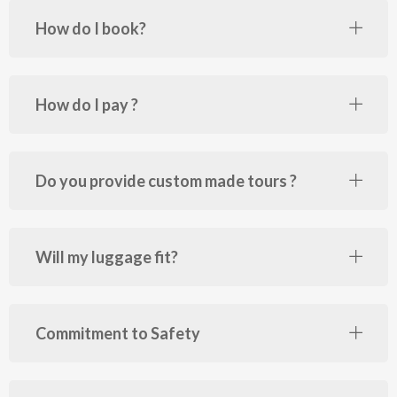
How do I book?
How do I pay ?
Do you provide custom made tours ?
Will my luggage fit?
Commitment to Safety