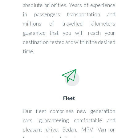
absolute priorities. Years of experience
in passengers transportation and
millions of travelled kilometers
guarantee that you will reach your
destination rested and within the desired
time.
Fleet
Our fleet comprises new generation
cars, guaranteeing comfortable and
pleasant drive. Sedan, MPV, Van or