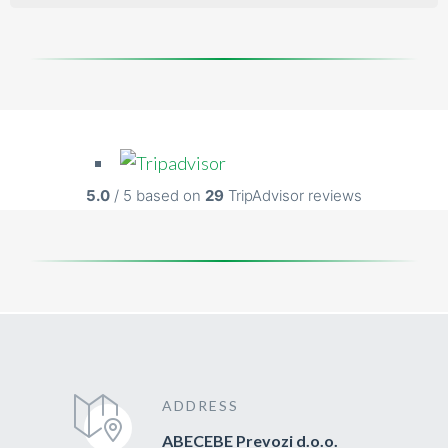
5.0
/ 5 based on
29
TripAdvisor reviews
ADDRESS
ABECEBE Prevozi d.o.o.