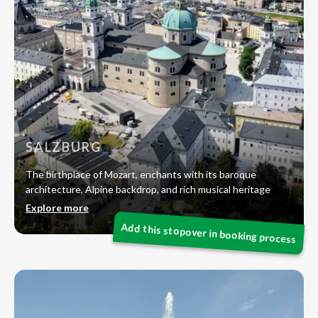
SALZBURG
The birthplace of Mozart, enchants with its baroque
architecture, Alpine backdrop, and rich musical heritage
Explore more