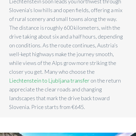
Liechtenstein soon leads you northwest through
Slovenia’s low hills and open fields, offering a mix
of rural scenery and small towns along the way.
The distance is roughly 600 kilometers, with the
drive taking about six and a half hours, depending
on conditions. As the route continues, Austria’s
well-kept highways make the journey smooth,
while views of the Alps grow more striking the
closer you get. Many who choose the
Liechtenstein to Ljubljana transfer
on the return
appreciate the clear roads and changing
landscapes that mark the drive back toward
Slovenia. Price starts from €645.