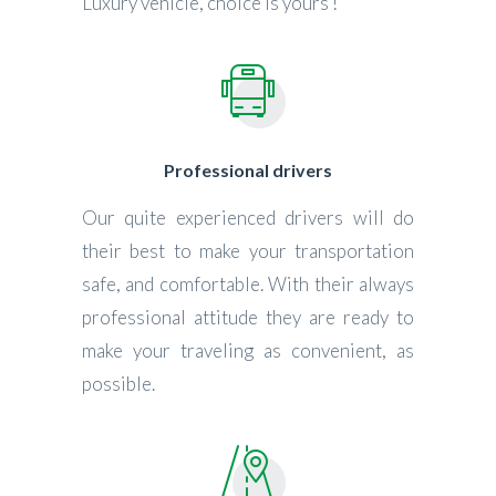
Luxury vehicle, choice is yours !
Professional drivers
Our quite experienced drivers will do
their best to make your transportation
safe, and comfortable. With their always
professional attitude they are ready to
make your traveling as convenient, as
possible.