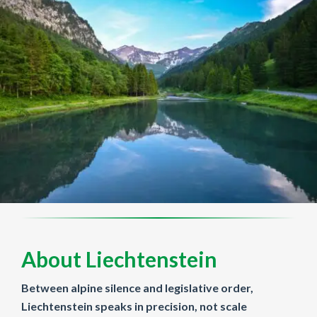
About Liechtenstein
Between alpine silence and legislative order,
Liechtenstein speaks in precision, not scale