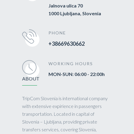
Jalnova ulica 70
1000 Ljubljana, Slovenia
PHONE
+38669630662
WORKING HOURS
MON-SUN: 06:00 - 22:00h
ABOUT
TripCom Slovenia is international company
with extensive expirience in passengers
transportation. Located in capital of
Slovenia – Ljubljana, providing private
transfers services, covering Slovenia,