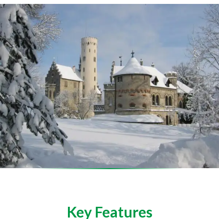
Key Features