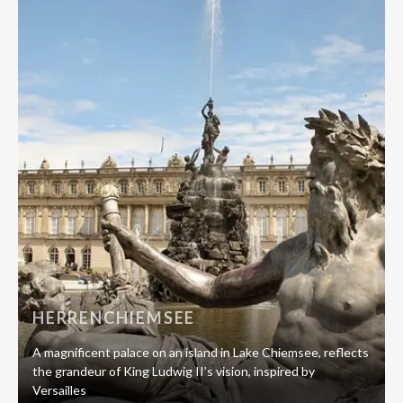
HERRENCHIEMSEE
A magnificent palace on an island in Lake Chiemsee, reflects
the grandeur of King Ludwig II’s vision, inspired by
Versailles