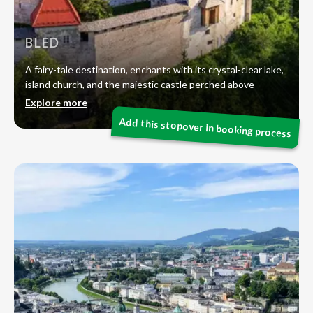
BLED
A fairy-tale destination, enchants with its crystal-clear lake,
island church, and the majestic castle perched above
Explore more