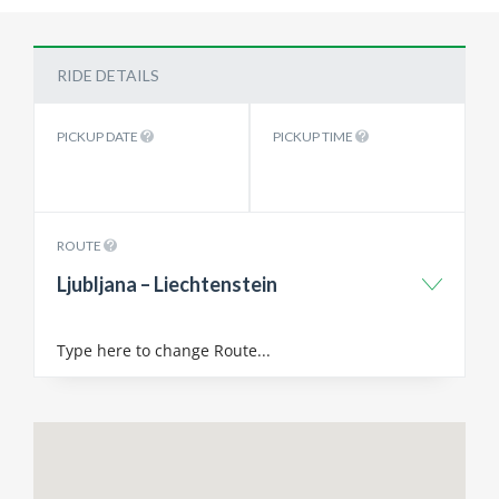
RIDE DETAILS
PICKUP DATE
PICKUP TIME
ROUTE
Ljubljana – Liechtenstein