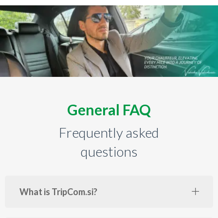
General FAQ
Frequently asked
questions
What is TripCom.si?