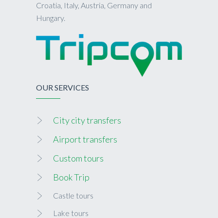
Croatia, Italy, Austria, Germany and
Hungary.
OUR SERVICES
City city transfers
Airport transfers
Custom tours
Book Trip
Castle tours
Lake tours