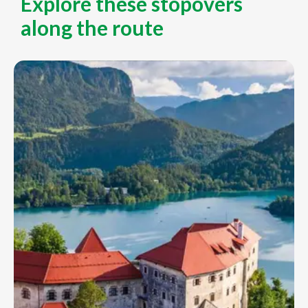
Explore these stopovers
along the route