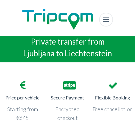
Private transfer from
Ljubljana to Liechtenstein
Price per vehicle
Secure Payment
Flexible Booking
Starting from
Encrypted
Free cancellation
€645
checkout