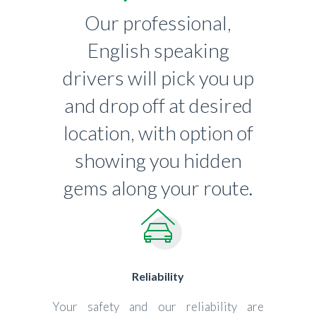
Our professional,
English speaking
drivers will pick you up
and drop off at desired
location, with option of
showing you hidden
gems along your route.
Reliability
Your safety and our reliability are