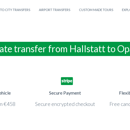
 TO CITY TRANSFERS
AIRPORT TRANSFERS
CUSTOM MADE TOURS
EXPL
ate transfer from Hallstatt to Op
ehicle
Secure Payment
Flexi
om €458
Secure encrypted checkout
Free canc