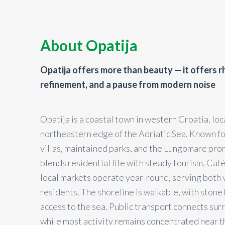
About Opatija
Opatija offers more than beauty — it offers 
refinement, and a pause from modern noise
Opatija is a coastal town in western Croatia, lo
northeastern edge of the Adriatic Sea. Known fo
villas, maintained parks, and the Lungomare pr
blends residential life with steady tourism. Caf
local markets operate year-round, serving both 
residents. The shoreline is walkable, with stone
access to the sea. Public transport connects su
while most activity remains concentrated near t