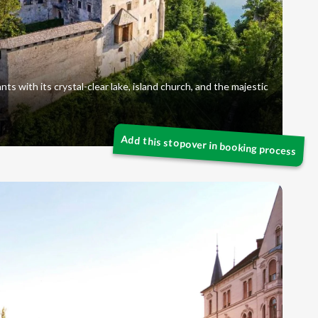
nts with its crystal-clear lake, island church, and the majestic