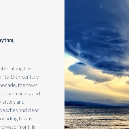
rhythm,
cated along the
r its 19th-century
omenade, the town
és, pharmacies, and
visitors and
 beaches and clear
rrounding towns,
he waterfront. In