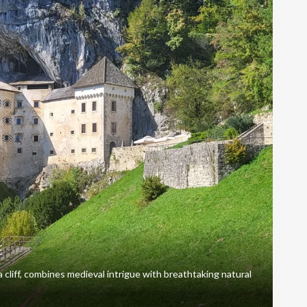
E
 a cliff, combines medieval intrigue with breathtaking natural