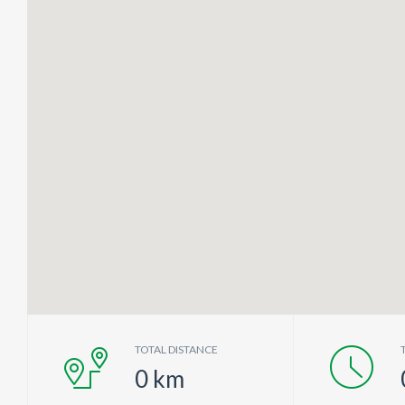
TOTAL DISTANCE
0
km