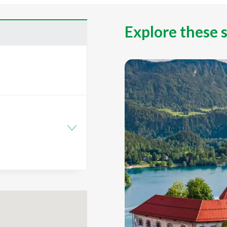
Explore these 