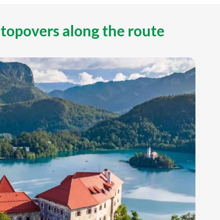
stopovers along the route