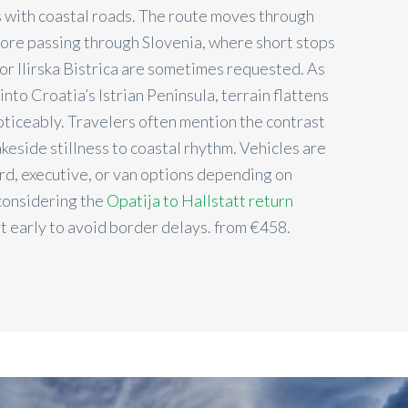
 with coastal roads. The route moves through
fore passing through Slovenia, where short stops
 or Ilirska Bistrica are sometimes requested. As
nto Croatia’s Istrian Peninsula, terrain flattens
noticeably. Travelers often mention the contrast
akeside stillness to coastal rhythm. Vehicles are
ard, executive, or van options depending on
considering the
Opatija to Hallstatt return
t early to avoid border delays. from €458.