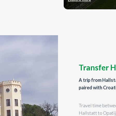
Transfer H
A trip from Hallst
paired with Croat
Travel time betwee
Hallstatt to Opati