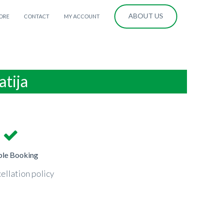
ABOUT US
ORE
CONTACT
MY ACCOUNT
atija
ble Booking
ellation policy