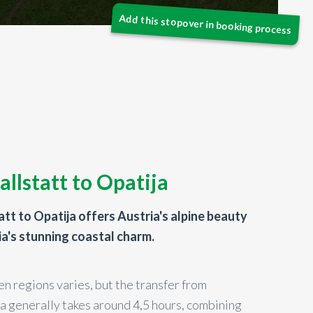
allstatt to Opatija
att to Opatija offers Austria's alpine beauty
ia's stunning coastal charm.
n regions varies, but the transfer from
ja generally takes around 4,5 hours, combining