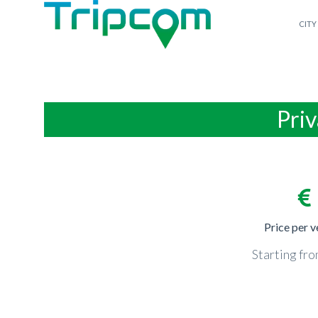
CITY
Priv
Price per v
Starting fr