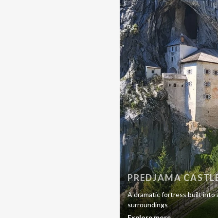
PREDJAMA CASTL
A dramatic fortress built into
surroundings
Explore more