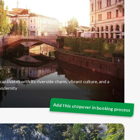
captivates with its riverside charm, vibrant culture, and a
modernity