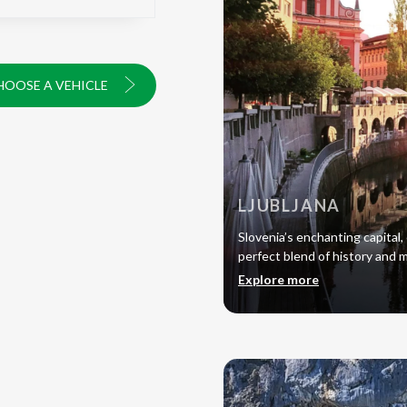
HOOSE A VEHICLE
LJUBLJANA
Slovenia’s enchanting capital, 
perfect blend of history and 
Explore more