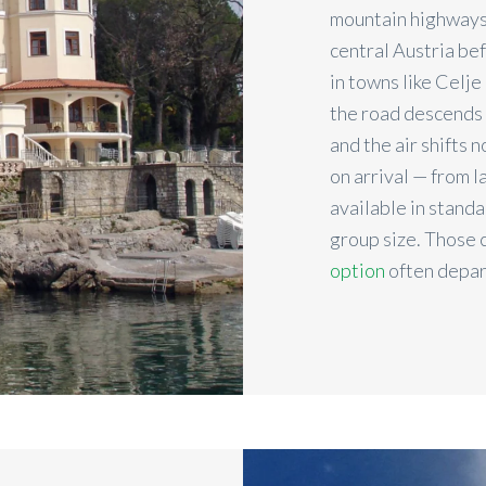
mountain highways
central Austria be
in towns like Celje
the road descends i
and the air shifts 
on arrival — from l
available in stand
group size. Those 
option
often depar