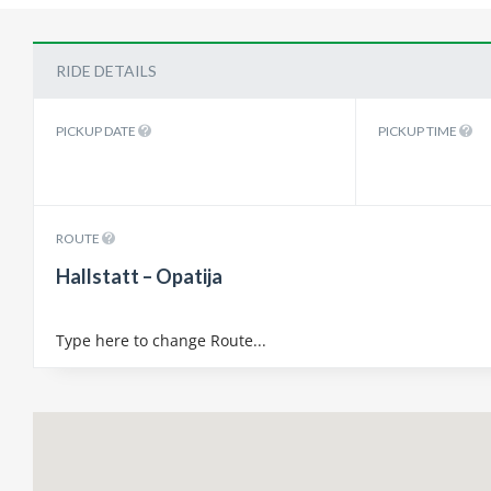
RIDE DETAILS
PICKUP DATE
PICKUP TIME
ROUTE
Hallstatt – Opatija