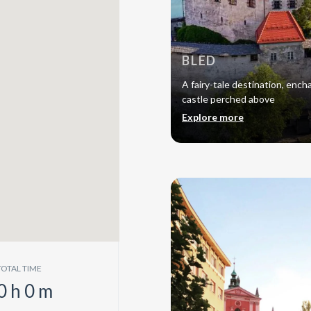
BLED
A fairy-tale destination, encha
castle perched above
Explore more
TOTAL TIME
0
h
0
m