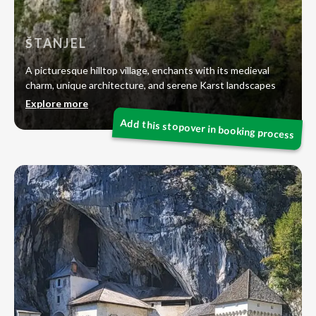
ŠTANJEL
A picturesque hilltop village, enchants with its medieval
charm, unique architecture, and serene Karst landscapes
Explore more