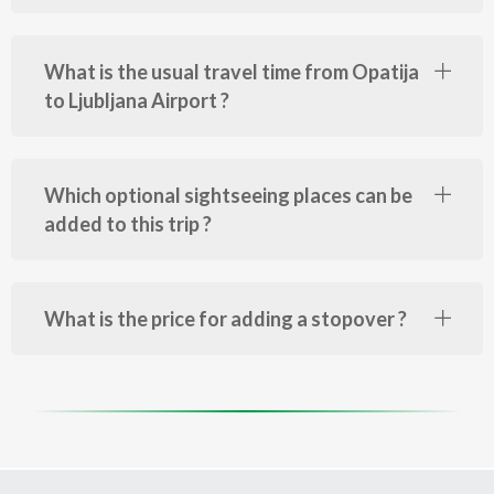
What is the usual travel time from Opatija
to Ljubljana Airport ?
Which optional sightseeing places can be
added to this trip ?
What is the price for adding a stopover ?