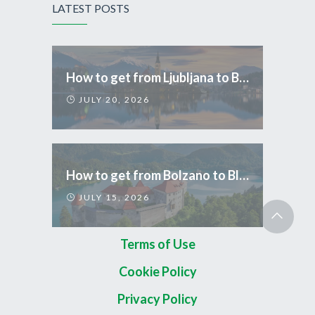
LATEST POSTS
How to get from Ljubljana to Bled
JULY 20, 2026
How to get from Bolzano to Bled
JULY 15, 2026
Terms of Use
Cookie Policy
Privacy Policy