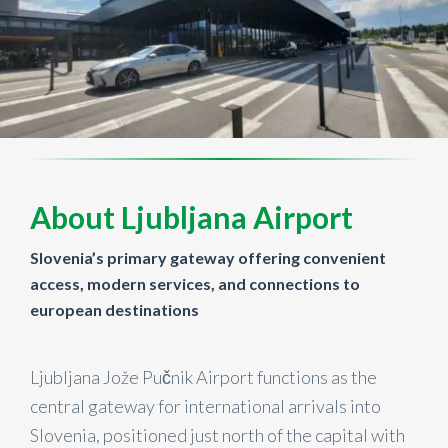
About Ljubljana Airport
Slovenia’s primary gateway offering convenient
access, modern services, and connections to
european destinations
Ljubljana Jože Pučnik Airport functions as the
central gateway for international arrivals into
Slovenia, positioned just north of the capital with