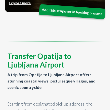
Explore more
Transfer Opatija to
Ljubljana Airport
A trip from Opatija to Ljubljana Airport offers
stunning coastal views, picturesque villages, and
scenic countryside
Starting from designated pick up address, the