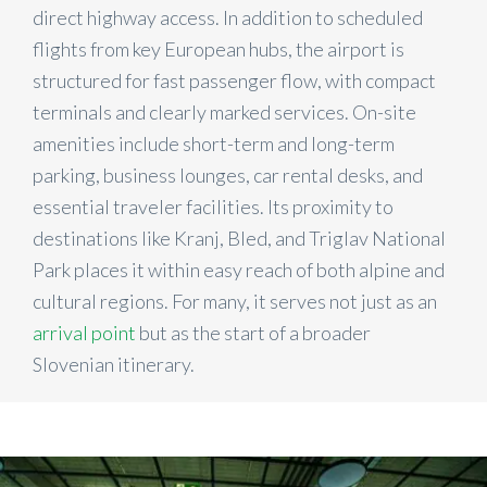
direct highway access. In addition to scheduled
flights from key European hubs, the airport is
structured for fast passenger flow, with compact
terminals and clearly marked services. On-site
amenities include short-term and long-term
parking, business lounges, car rental desks, and
essential traveler facilities. Its proximity to
destinations like Kranj, Bled, and Triglav National
Park places it within easy reach of both alpine and
cultural regions. For many, it serves not just as an
arrival point
but as the start of a broader
Slovenian itinerary.