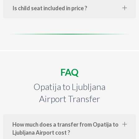
Is child seat included in price ?
FAQ
Opatija to Ljubljana
Airport Transfer
How much does a transfer from Opatija to
Ljubljana Airport cost ?