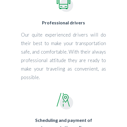
Professional drivers
Our quite experienced drivers will do
their best to make your transportation
safe, and comfortable. With their always
professional attitude they are ready to
make your traveling as convenient, as
possible.
Scheduling and payment of