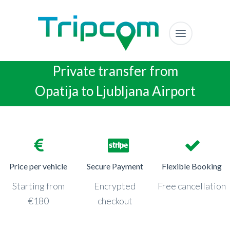
Private transfer from
Opatija to Ljubljana Airport
Price per vehicle
Secure Payment
Flexible Booking
Starting from
Encrypted
Free cancellation
€180
checkout