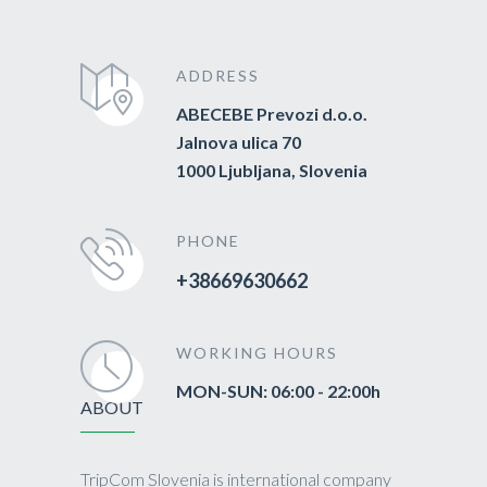
ADDRESS
ABECEBE Prevozi d.o.o.
Jalnova ulica 70
1000 Ljubljana, Slovenia
PHONE
+38669630662
WORKING HOURS
MON-SUN: 06:00 - 22:00h
ABOUT
TripCom Slovenia is international company