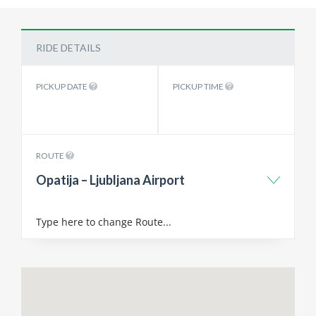
RIDE DETAILS
PICKUP DATE
PICKUP TIME
ROUTE
Opatija – Ljubljana Airport