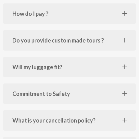
How do I pay ?
Do you provide custom made tours ?
Will my luggage fit?
Commitment to Safety
What is your cancellation policy?