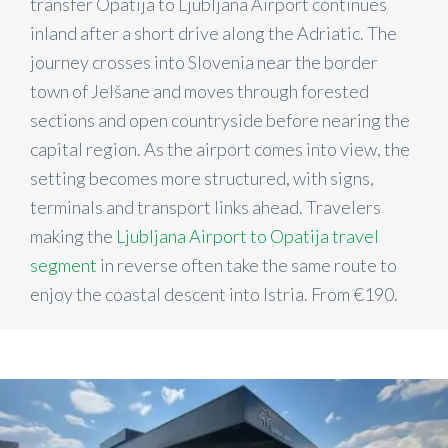
transfer Opatija to Ljubljana Airport continues
inland after a short drive along the Adriatic. The
journey crosses into Slovenia near the border
town of Jelšane and moves through forested
sections and open countryside before nearing the
capital region. As the airport comes into view, the
setting becomes more structured, with signs,
terminals and transport links ahead. Travelers
making the
Ljubljana Airport to Opatija travel
segment
in reverse often take the same route to
enjoy the coastal descent into Istria. From €190.