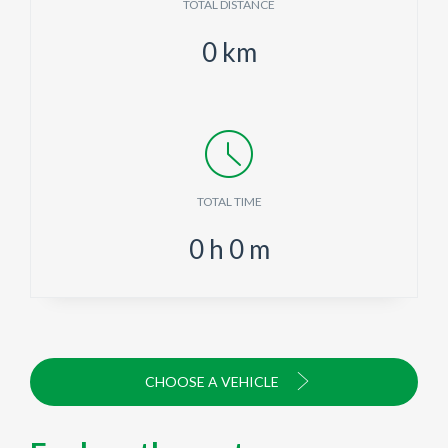
TOTAL DISTANCE
0
km
TOTAL TIME
0
h
0
m
CHOOSE A VEHICLE