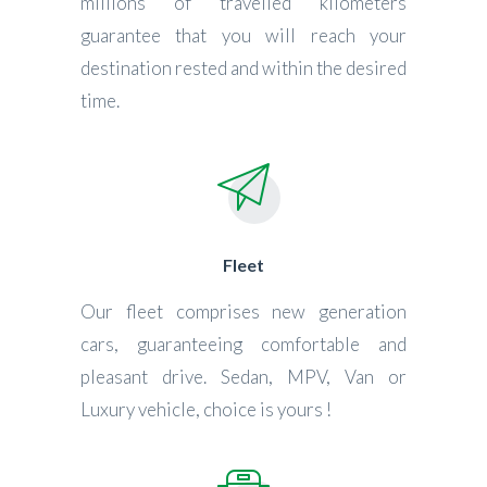
millions of travelled kilometers
guarantee that you will reach your
destination rested and within the desired
time.
Fleet
Our fleet comprises new generation
cars, guaranteeing comfortable and
pleasant drive. Sedan, MPV, Van or
Luxury vehicle, choice is yours !