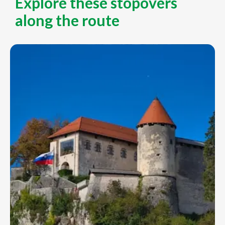
Explore these stopovers
along the route