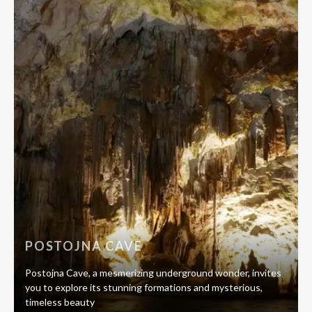
POSTOJNA CAVE
Postojna Cave, a mesmerizing underground wonder, invites
you to explore its stunning formations and mysterious,
timeless beauty