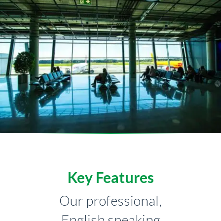
Key Features
Our professional,
English speaking