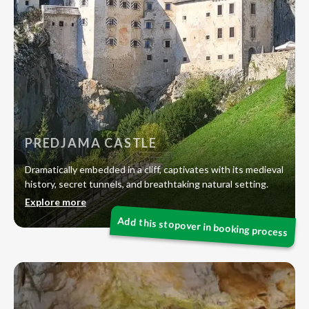
PREDJAMA CASTLE
Dramatically embedded in a cliff, captivates with its medieval
history, secret tunnels, and breathtaking natural setting.
Explore more