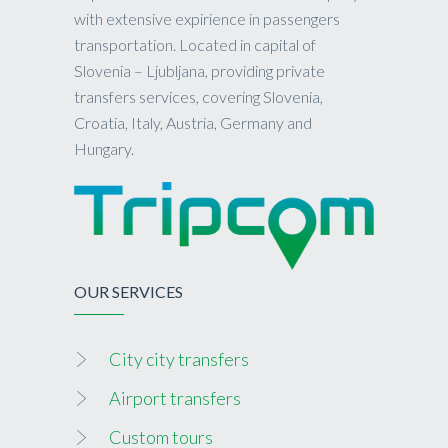
with extensive expirience in passengers
transportation. Located in capital of
Slovenia – Ljubljana, providing private
transfers services, covering Slovenia,
Croatia, Italy, Austria, Germany and
Hungary.
OUR SERVICES
City city transfers
Airport transfers
Custom tours