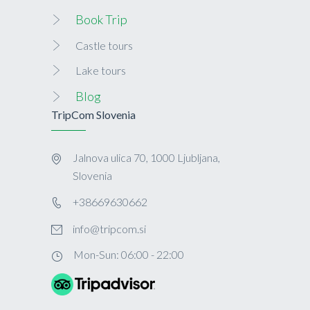
Book Trip
Castle tours
Lake tours
Blog
TripCom Slovenia
Jalnova ulica 70, 1000 Ljubljana,
Slovenia
+38669630662
info@tripcom.si
Mon-Sun: 06:00 - 22:00