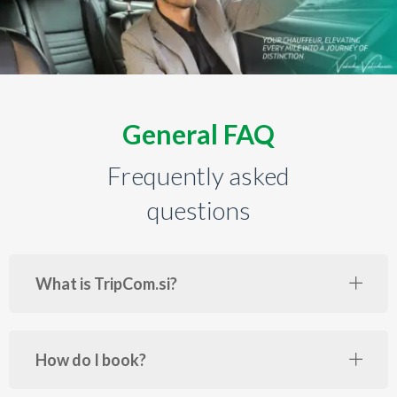
General FAQ
Frequently asked
questions
What is TripCom.si?
How do I book?