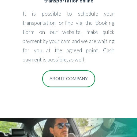
transportation online
It is possible to schedule your
transportation online via the Booking
Form on our website, make quick
payment by your card and we are waiting
for you at the agreed point. Cash
payment is possible, as well.
ABOUT COMPANY