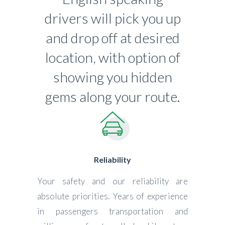
drivers will pick you up
and drop off at desired
location, with option of
showing you hidden
gems along your route.
Reliability
Your safety and our reliability are
absolute priorities. Years of experience
in passengers transportation and