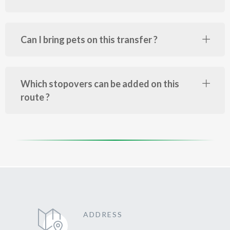
Can I bring pets on this transfer ?
Which stopovers can be added on this
route ?
ADDRESS