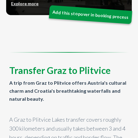
Explore more
Transfer Graz to Plitvice
A trip from Graz to Plitvice offers Austria's cultural
charm and Croatia's breathtaking waterfalls and
natural beauty.
A Graz to Plitvice Lakes transfer covers roughly
300 kilometers and usually takes between 3 and 4
hours, depending on traffic and border flow. The