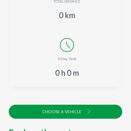
TOTAL DISTANCE
0
km
TOTAL TIME
0
h
0
m
CHOOSE A VEHICLE