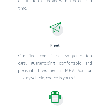
destination rested and within the desired
time.
Fleet
Our fleet comprises new generation
cars, guaranteeing comfortable and
pleasant drive. Sedan, MPV, Van or
Luxury vehicle, choice is yours !