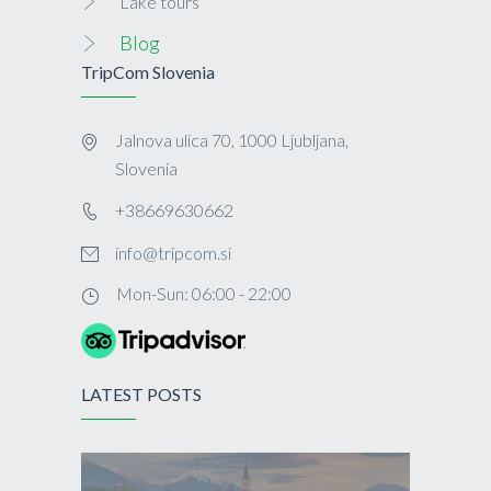
Lake tours
Blog
TripCom Slovenia
Jalnova ulica 70, 1000 Ljubljana,
Slovenia
+38669630662
info@tripcom.si
Mon-Sun: 06:00 - 22:00
LATEST POSTS