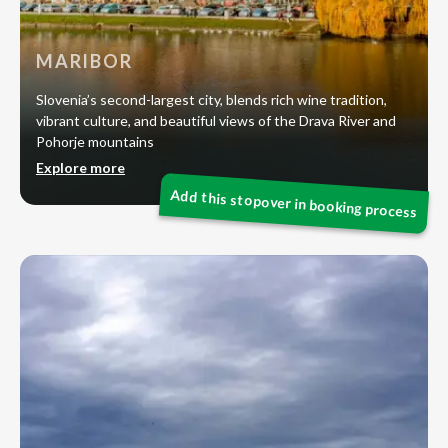
MARIBOR
Slovenia’s second-largest city, blends rich wine tradition,
vibrant culture, and beautiful views of the Drava River and
Pohorje mountains
Explore more