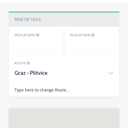
RIDE DETAILS
PICKUP DATE
PICKUP TIME
ROUTE
Graz – Plitvice