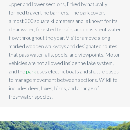
upper and lower sections, linked by naturally
formed travertine barriers. The park covers
almost 300 square kilometers and is known for its
clear water, forested terrain, and consistent water
flow throughout the year. Visitors move along
marked wooden walkways and designated routes
that pass waterfalls, pools, and viewpoints. Motor
vehicles are not allowed inside the lake system,
and the
park
uses electric boats and shuttle buses
to manage movement between sections. Wildlife
includes deer, foxes, birds, and a range of
freshwater species.