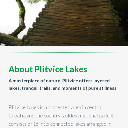
About Plitvice Lakes
A masterpiece of nature, Plitvice offers layered
lakes, tranquil trails, and moments of pure stillness
Plitvice Lakes is a protected area in central
Croatia and the country’s oldest national park. It
consists of 16 interconnected lakes arranged in