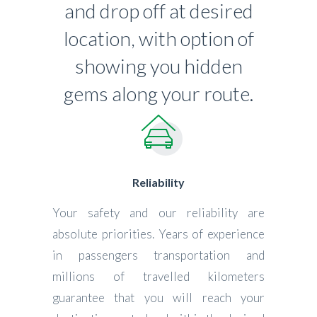
and drop off at desired
location, with option of
showing you hidden
gems along your route.
Reliability
Your safety and our reliability are
absolute priorities. Years of experience
in passengers transportation and
millions of travelled kilometers
guarantee that you will reach your