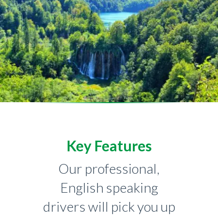
Key Features
Our professional,
English speaking
drivers will pick you up