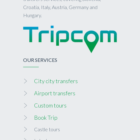
Croatia, Italy, Austria, Germany and
Hungary.
OUR SERVICES
City city transfers
Airport transfers
Custom tours
Book Trip
Castle tours