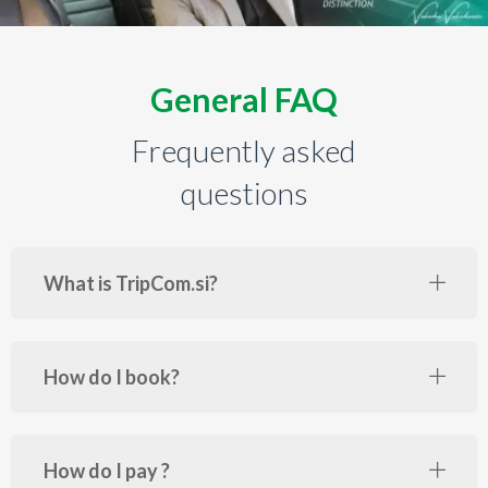
General FAQ
Frequently asked
questions
What is TripCom.si?
How do I book?
How do I pay ?