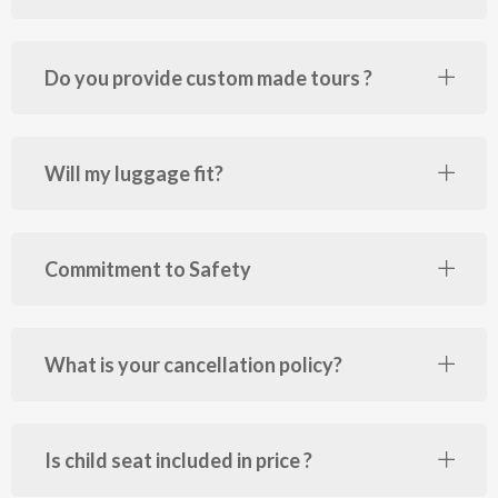
Do you provide custom made tours ?
Will my luggage fit?
Commitment to Safety
What is your cancellation policy?
Is child seat included in price ?