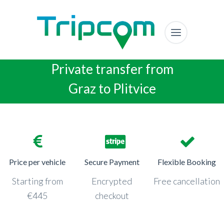
Private transfer from
Graz to Plitvice
Price per vehicle
Secure Payment
Flexible Booking
Starting from
Encrypted
Free cancellation
€445
checkout