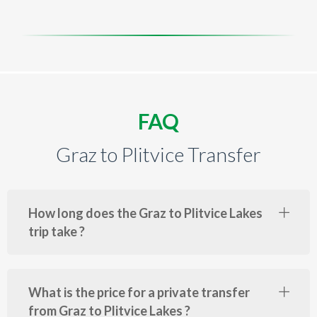
FAQ
Graz to Plitvice Transfer
How long does the Graz to Plitvice Lakes
trip take ?
What is the price for a private transfer
from Graz to Plitvice Lakes ?