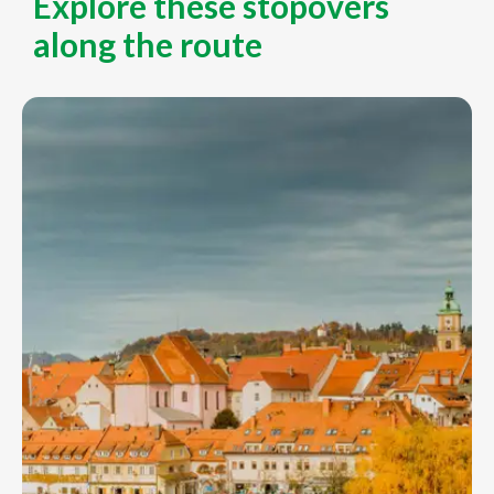
Explore these stopovers
along the route