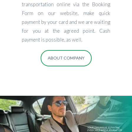
transportation online via the Booking
Form on our website, make quick
payment by your card and we are waiting
for you at the agreed point. Cash
payment is possible, as well.
ABOUT COMPANY