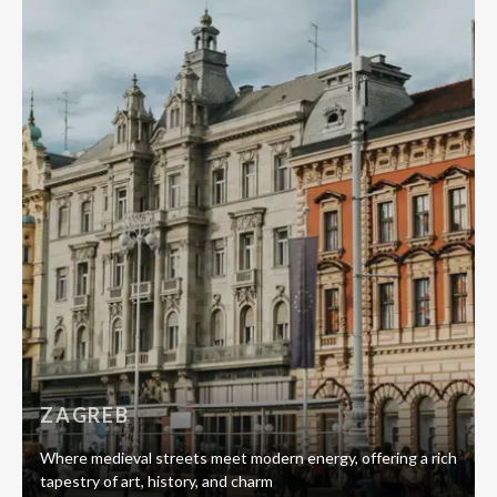
ZAGREB
Where medieval streets meet modern energy, offering a rich
tapestry of art, history, and charm