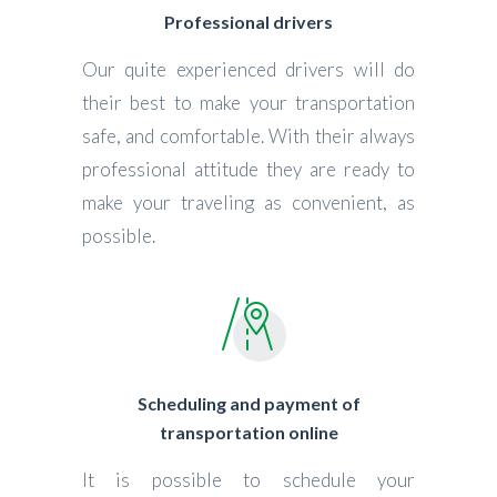
Professional drivers
Our quite experienced drivers will do
their best to make your transportation
safe, and comfortable. With their always
professional attitude they are ready to
make your traveling as convenient, as
possible.
Scheduling and payment of
transportation online
It is possible to schedule your