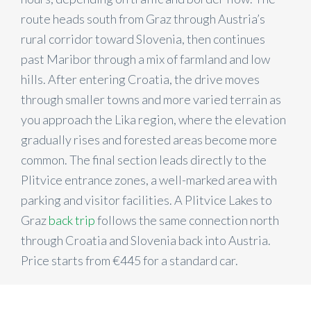
route heads south from Graz through Austria’s
rural corridor toward Slovenia, then continues
past Maribor through a mix of farmland and low
hills. After entering Croatia, the drive moves
through smaller towns and more varied terrain as
you approach the Lika region, where the elevation
gradually rises and forested areas become more
common. The final section leads directly to the
Plitvice entrance zones, a well-marked area with
parking and visitor facilities. A Plitvice Lakes to
Graz
back trip
follows the same connection north
through Croatia and Slovenia back into Austria.
Price starts from €
445
for a standard car.