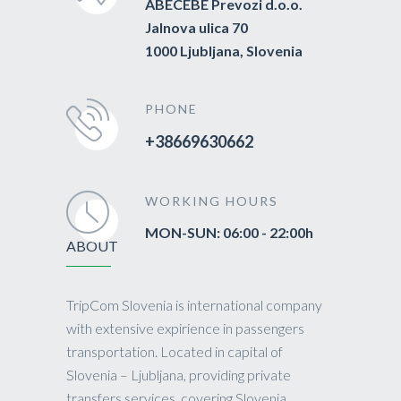
ABECEBE Prevozi d.o.o.
Jalnova ulica 70
1000 Ljubljana, Slovenia
PHONE
+38669630662
WORKING HOURS
MON-SUN: 06:00 - 22:00h
ABOUT
TripCom Slovenia is international company
with extensive expirience in passengers
transportation. Located in capital of
Slovenia – Ljubljana, providing private
transfers services, covering Slovenia,