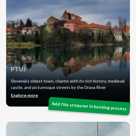
PTUJ
Slovenia’s oldest town, charms with its rich history, medieval
castle, and picturesque streets by the Drava River
Explore more