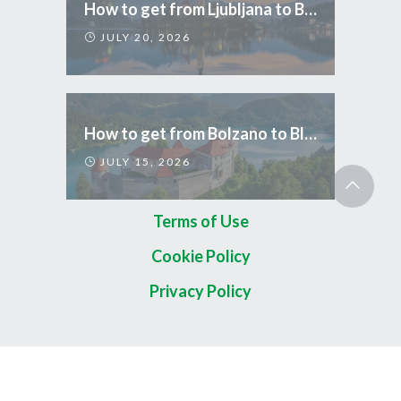
How to get from Ljubljana to Bled
JULY 20, 2026
How to get from Bolzano to Bled
JULY 15, 2026
Terms of Use
Cookie Policy
Privacy Policy
Copyright 2026 © TripCom Slovenia