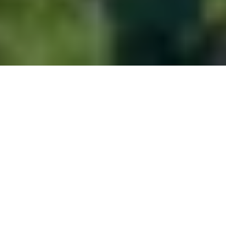
About
Plitvice Lakes National Park lies in central Croatia,
protected as a UNESCO World Heritage site and
managed with strict environmental regulations.
Visitor access is organized through designated
entrances, with clearly marked walking loops ranging
from short circuits to full-day routes. Wooden
boardwalks connect the 16 lakes, guiding foot traffic
while preserving the natural terrain. Facilities such as
shuttle buses and boats operate within set limits to