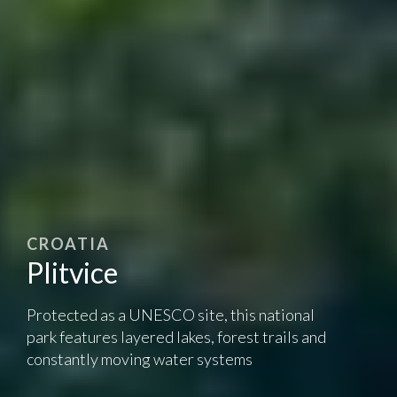
CROATIA
Plitvice
Protected as a UNESCO site, this national
park features layered lakes, forest trails and
constantly moving water systems