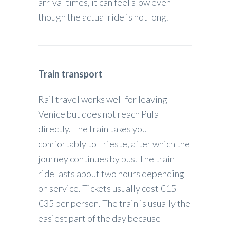
arrival times, it can feel slow even
though the actual ride is not long.
Train transport
Rail travel works well for leaving
Venice but does not reach Pula
directly. The train takes you
comfortably to Trieste, after which the
journey continues by bus. The train
ride lasts about two hours depending
on service. Tickets usually cost €15–
€35 per person. The train is usually the
easiest part of the day because