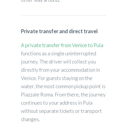
Private transfer and direct travel
A private transfer from Venice to Pula
functions as a single uninterrupted
journey. The driver will collect you
directly from your accommodation in
Venice. For guests staying on the
water, the most common pickup point is
Piazzale Roma. From there, the journey
continues to your address in Pula
without separate tickets or transport
changes.