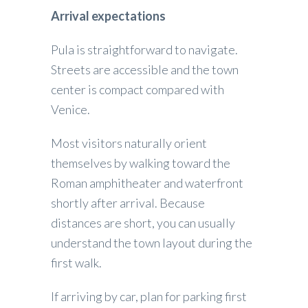
Arrival expectations
Pula is straightforward to navigate.
Streets are accessible and the town
center is compact compared with
Venice.
Most visitors naturally orient
themselves by walking toward the
Roman amphitheater and waterfront
shortly after arrival. Because
distances are short, you can usually
understand the town layout during the
first walk.
If arriving by car, plan for parking first