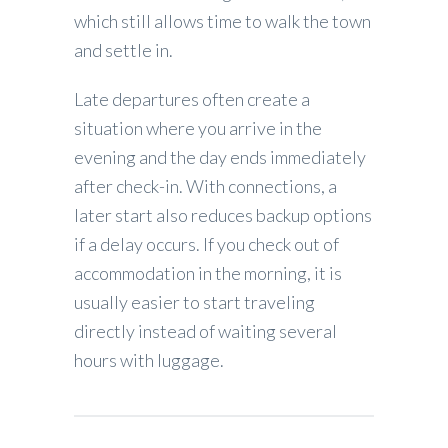
which still allows time to walk the town
and settle in.
Late departures often create a
situation where you arrive in the
evening and the day ends immediately
after check-in. With connections, a
later start also reduces backup options
if a delay occurs. If you check out of
accommodation in the morning, it is
usually easier to start traveling
directly instead of waiting several
hours with luggage.