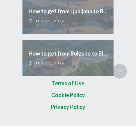
How to get from Ljubljana to Bled
JULY 20, 2026
How to get from Bolzano to Bled
JULY 15, 2026
Terms of Use
Cookie Policy
Privacy Policy
Copyright 2026 © TripCom Slovenia