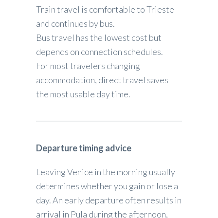
Train travel is comfortable to Trieste
and continues by bus.
Bus travel has the lowest cost but
depends on connection schedules.
For most travelers changing
accommodation, direct travel saves
the most usable day time.
Departure timing advice
Leaving Venice in the morning usually
determines whether you gain or lose a
day. An early departure often results in
arrival in Pula during the afternoon,