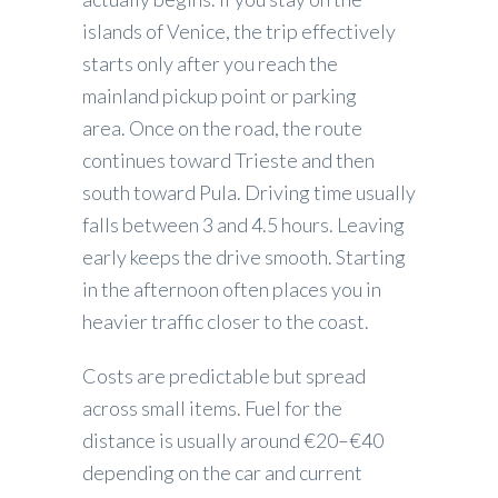
islands of Venice, the trip effectively
starts only after you reach the
mainland pickup point or parking
area. Once on the road, the route
continues toward Trieste and then
south toward Pula. Driving time usually
falls between 3 and 4.5 hours. Leaving
early keeps the drive smooth. Starting
in the afternoon often places you in
heavier traffic closer to the coast.
Costs are predictable but spread
across small items. Fuel for the
distance is usually around €20–€40
depending on the car and current