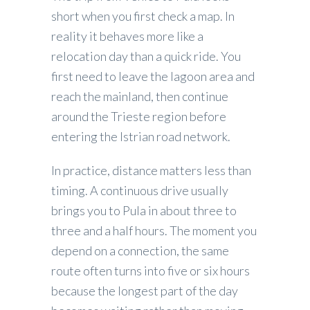
short when you first check a map. In
reality it behaves more like a
relocation day than a quick ride. You
first need to leave the lagoon area and
reach the mainland, then continue
around the Trieste region before
entering the Istrian road network.
In practice, distance matters less than
timing. A continuous drive usually
brings you to Pula in about three to
three and a half hours. The moment you
depend on a connection, the same
route often turns into five or six hours
because the longest part of the day