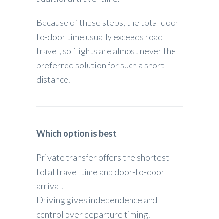
Because of these steps, the total door-
to-door time usually exceeds road
travel, so flights are almost never the
preferred solution for such a short
distance.
Which option is best
Private transfer offers the shortest
total travel time and door-to-door
arrival.
Driving gives independence and
control over departure timing.