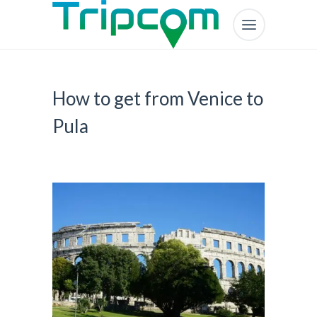
How to get from Venice to
Pula