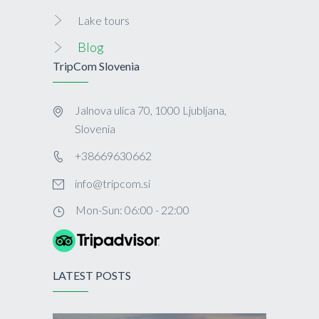
Lake tours
Blog
TripCom Slovenia
Jalnova ulica 70, 1000 Ljubljana,
Slovenia
+38669630662
info@tripcom.si
Mon-Sun: 06:00 - 22:00
LATEST POSTS