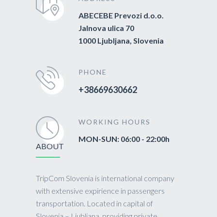
ABECEBE Prevozi d.o.o.
Jalnova ulica 70
1000 Ljubljana, Slovenia
PHONE
+38669630662
WORKING HOURS
MON-SUN: 06:00 - 22:00h
ABOUT
TripCom Slovenia is international company
with extensive expirience in passengers
transportation. Located in capital of
Slovenia – Ljubljana, providing private