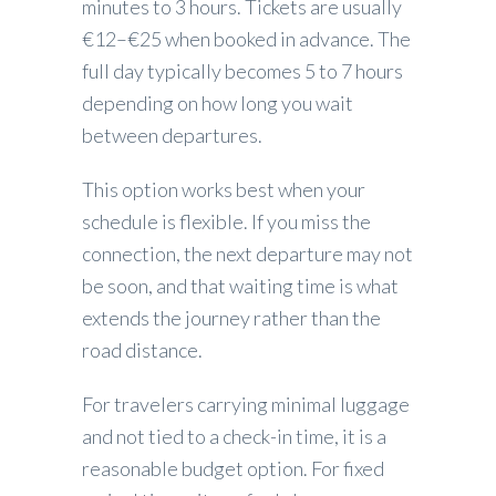
minutes to 3 hours. Tickets are usually
€12–€25 when booked in advance. The
full day typically becomes 5 to 7 hours
depending on how long you wait
between departures.
This option works best when your
schedule is flexible. If you miss the
connection, the next departure may not
be soon, and that waiting time is what
extends the journey rather than the
road distance.
For travelers carrying minimal luggage
and not tied to a check-in time, it is a
reasonable budget option. For fixed