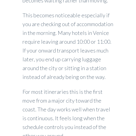
becomes waiting rather than moving.
This becomes noticeable especially if
you are checking out of accommodation
in the morning. Many hotels in Venice
require leaving around 10:00 or 11:00.
If your onward transport leaves much
later, you end up carrying luggage
around the city or sitting in a station
instead of already being on the way.
For most itineraries this is the first
move from a major city toward the
coast. The day works well when travel
is continuous. It feels long when the
schedule controls you instead of the
other way around.