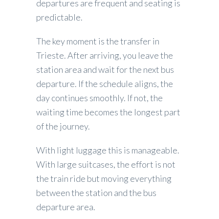
departures are frequent and seating is
predictable.
The key moment is the transfer in
Trieste. After arriving, you leave the
station area and wait for the next bus
departure. If the schedule aligns, the
day continues smoothly. If not, the
waiting time becomes the longest part
of the journey.
With light luggage this is manageable.
With large suitcases, the effort is not
the train ride but moving everything
between the station and the bus
departure area.