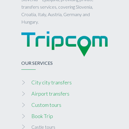
transfers services, covering Slovenia,
Croatia, Italy, Austria, Germany and
Hungary.
OUR SERVICES
City city transfers
Airport transfers
Custom tours
Book Trip
Castle tours