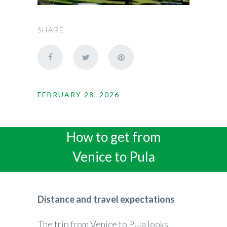
SHARE
FEBRUARY 28, 2026
How to get from
Venice to Pula
Distance and travel expectations
The trip from Venice to Pula looks