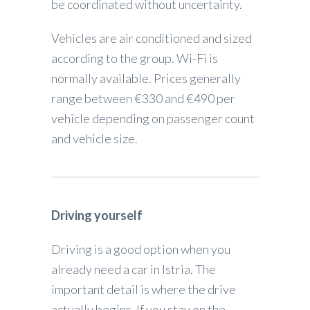
be coordinated without uncertainty.
Vehicles are air conditioned and sized
according to the group. Wi-Fi is
normally available. Prices generally
range between €330 and €490 per
vehicle depending on passenger count
and vehicle size.
Driving yourself
Driving is a good option when you
already need a car in Istria. The
important detail is where the drive
actually begins. If you stay on the