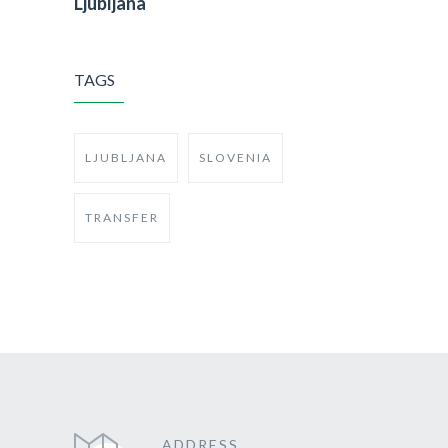
Ljubljana
TAGS
LJUBLJANA
SLOVENIA
TRANSFER
ADDRESS