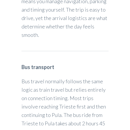
means you manage navigation, parking
and timing yourself. The trip is easy to
drive, yet the arrival logistics are what
determine whether the day feels
smooth.
Bus transport
Bus travel normally follows the same
logic as train travel but relies entirely
on connection timing. Most trips
involve reaching Trieste first and then
continuing to Pula. The bus ride from
Trieste to Pula takes about 2 hours 45