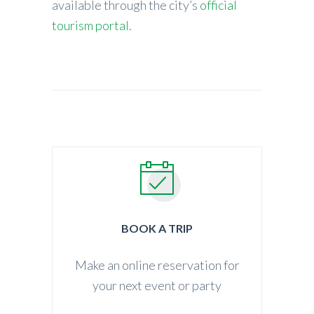
available through the city’s
official
tourism portal
.
BOOK A TRIP
Make an online reservation for
your next event or party