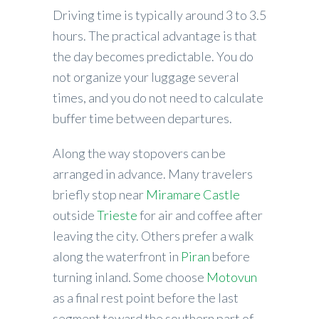
Driving time is typically around 3 to 3.5
hours. The practical advantage is that
the day becomes predictable. You do
not organize your luggage several
times, and you do not need to calculate
buffer time between departures.
Along the way stopovers can be
arranged in advance. Many travelers
briefly stop near
Miramare Castle
outside
Trieste
for air and coffee after
leaving the city. Others prefer a walk
along the waterfront in
Piran
before
turning inland. Some choose
Motovun
as a final rest point before the last
segment toward the southern part of