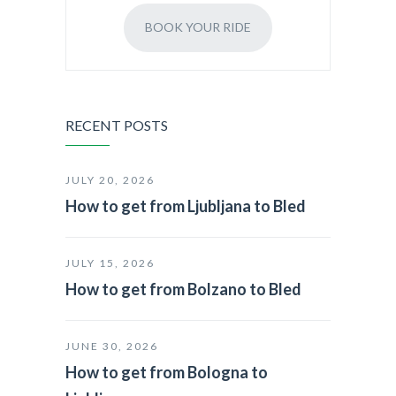
BOOK YOUR RIDE
RECENT POSTS
JULY 20, 2026
How to get from Ljubljana to Bled
JULY 15, 2026
How to get from Bolzano to Bled
JUNE 30, 2026
How to get from Bologna to