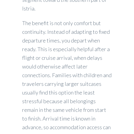
Istria.
The benefit is not only comfort but
continuity. Instead of adapting to fixed
departure times, you depart when
ready. This is especially helpful after a
flight or cruise arrival, when delays
would otherwise affect later
connections. Families with children and
travelers carrying larger suitcases
usually find this option the least
stressful because all belongings
remain in the same vehicle from start
to finish. Arrival time is known in
advance, so accommodation access can