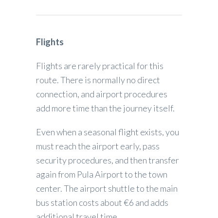
Flights
Flights are rarely practical for this
route. There is normally no direct
connection, and airport procedures
add more time than the journey itself.
Even when a seasonal flight exists, you
must reach the airport early, pass
security procedures, and then transfer
again from Pula Airport to the town
center. The airport shuttle to the main
bus station costs about €6 and adds
additional travel time.