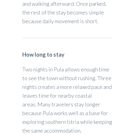
and walking afterward. Once parked,
the rest of the stay becomes simple
because daily movement is short.
How long to stay
Two nights in Pula allows enough time
to see the town without rushing. Three
nights creates a more relaxed pace and
leaves time for nearby coastal
areas. Many travelers stay longer
because Pula works well as a base for
exploring southern Istria while keeping
the same accommodation.