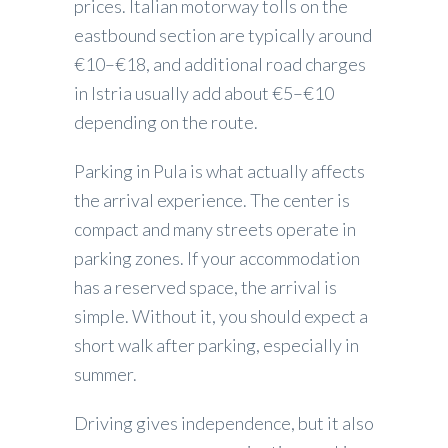
prices. Italian motorway tolls on the
eastbound section are typically around
€10–€18, and additional road charges
in Istria usually add about €5–€10
depending on the route.
Parking in Pula is what actually affects
the arrival experience. The center is
compact and many streets operate in
parking zones. If your accommodation
has a reserved space, the arrival is
simple. Without it, you should expect a
short walk after parking, especially in
summer.
Driving gives independence, but it also