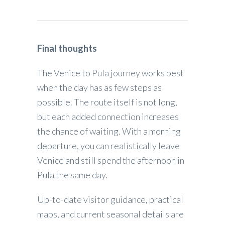
Final thoughts
The Venice to Pula journey works best
when the day has as few steps as
possible. The route itself is not long,
but each added connection increases
the chance of waiting. With a morning
departure, you can realistically leave
Venice and still spend the afternoon in
Pula the same day.
Up-to-date visitor guidance, practical
maps, and current seasonal details are