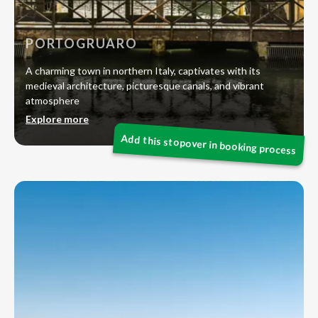
PORTOGRUARO
A charming town in northern Italy, captivates with its
medieval architecture, picturesque canals, and vibrant
atmosphere
Explore more