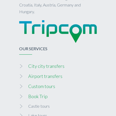
Croatia, Italy, Austria, Germany and
Hungary.
OUR SERVICES
City city transfers
Airport transfers
Custom tours
Book Trip
Castle tours
Lake tours