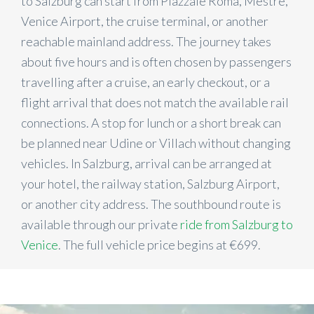
to Salzburg can start from Piazzale Roma, Mestre,
Venice Airport, the cruise terminal, or another
reachable mainland address. The journey takes
about five hours and is often chosen by passengers
travelling after a cruise, an early checkout, or a
flight arrival that does not match the available rail
connections. A stop for lunch or a short break can
be planned near Udine or Villach without changing
vehicles. In Salzburg, arrival can be arranged at
your hotel, the railway station, Salzburg Airport,
or another city address. The southbound route is
available through our private
ride from Salzburg to
Venice
. The full vehicle price begins at €699.