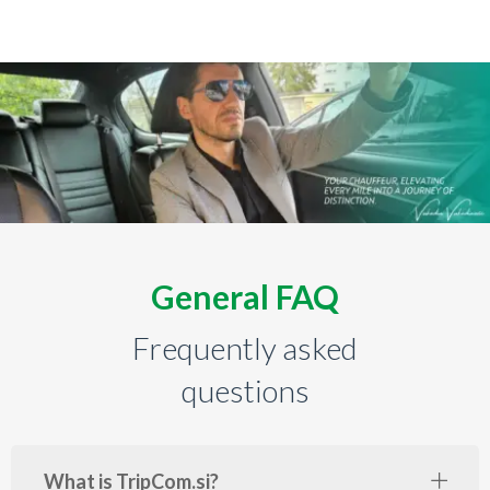
General FAQ
Frequently asked
questions
What is TripCom.si?