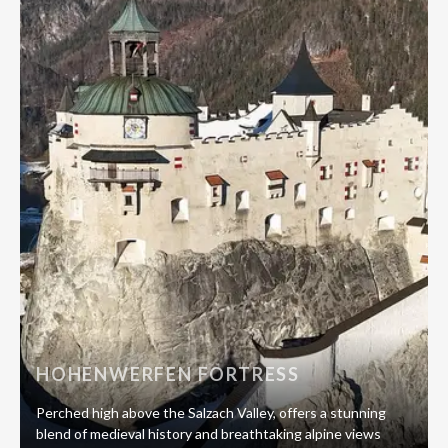
HOHENWERFEN FORTRESS
Perched high above the Salzach Valley, offers a stunning
blend of medieval history and breathtaking alpine views