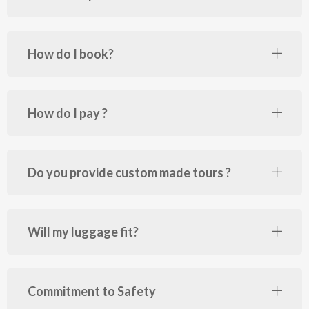
How do I book?
How do I pay ?
Do you provide custom made tours ?
Will my luggage fit?
Commitment to Safety