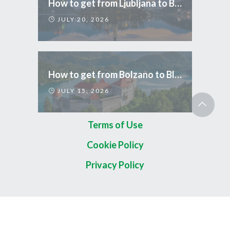
How to get from Ljubljana to Bled
JULY 20, 2026
How to get from Bolzano to Bled
JULY 15, 2026
Terms of Use
Cookie Policy
Privacy Policy
Copyright 2026 © TripCom Slovenia