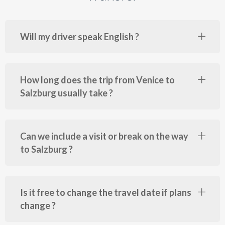
Will my driver speak English ?
How long does the trip from Venice to
Salzburg usually take ?
Can we include a visit or break on the way
to Salzburg ?
Is it free to change the travel date if plans
change ?