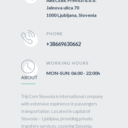
ABECEBE Prevozi d.o.o.
Jalnova ulica 70
1000 Ljubljana, Slovenia
PHONE
+38669630662
WORKING HOURS
MON-SUN: 06:00 - 22:00h
ABOUT
TripCom Slovenia is international company
with extensive expirience in passengers
transportation. Located in capital of
Slovenia – Ljubljana, providing private
transfers services, covering Slovenia,