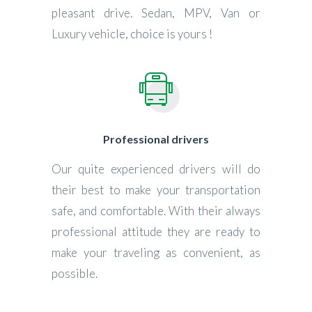
pleasant drive. Sedan, MPV, Van or
Luxury vehicle, choice is yours !
Professional drivers
Our quite experienced drivers will do
their best to make your transportation
safe, and comfortable. With their always
professional attitude they are ready to
make your traveling as convenient, as
possible.