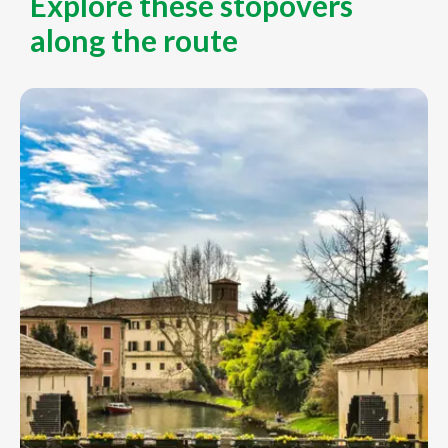
Explore these stopovers
along the route