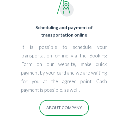
Scheduling and payment of
transportation online
It is possible to schedule your
transportation online via the Booking
Form on our website, make quick
payment by your card and we are waiting
for you at the agreed point. Cash
payment is possible, as well.
ABOUT COMPANY