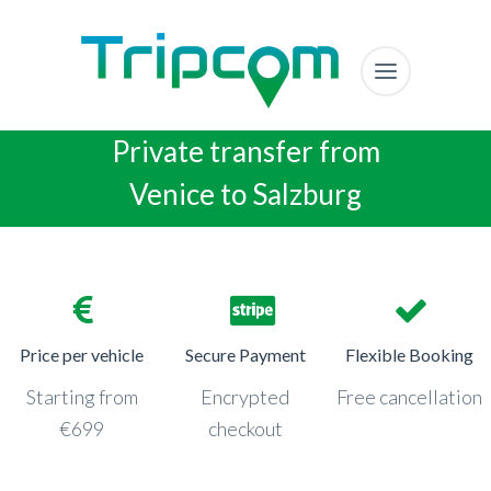
Private transfer from
Venice to Salzburg
Price per vehicle
Secure Payment
Flexible Booking
Starting from
Encrypted
Free cancellation
€699
checkout