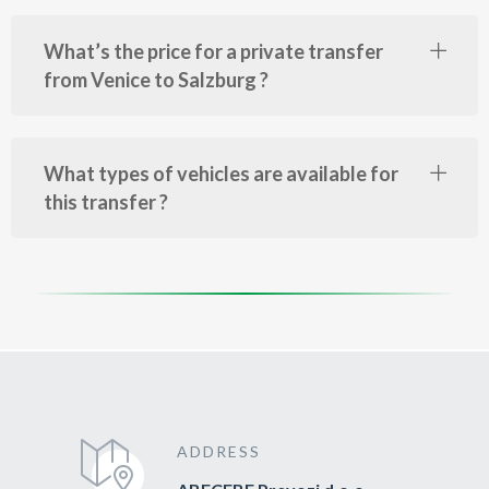
What’s the price for a private transfer
from Venice to Salzburg ?
What types of vehicles are available for
this transfer ?
ADDRESS