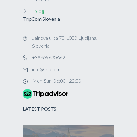
Blog
TripCom Slovenia
Jalnova ulica 70, 1000 Ljubljana,
Slovenia
+38669630662
info@tripcom.si
Mon-Sun: 06:00 - 22:00
LATEST POSTS