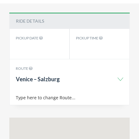
RIDE DETAILS
PICKUP DATE
PICKUP TIME
ROUTE
Venice – Salzburg