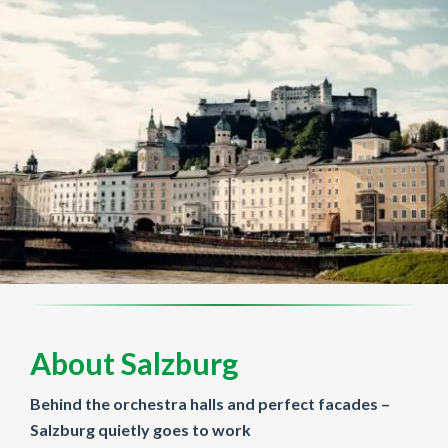
About Salzburg
Behind the orchestra halls and perfect facades –
Salzburg quietly goes to work