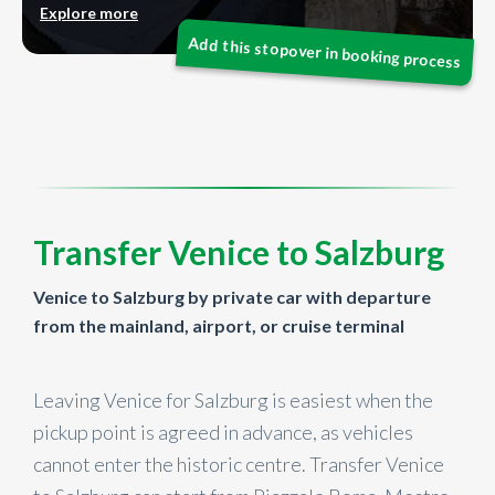
Explore more
Transfer Venice to Salzburg
Venice to Salzburg by private car with departure
from the mainland, airport, or cruise terminal
Leaving Venice for Salzburg is easiest when the
pickup point is agreed in advance, as vehicles
cannot enter the historic centre. Transfer Venice