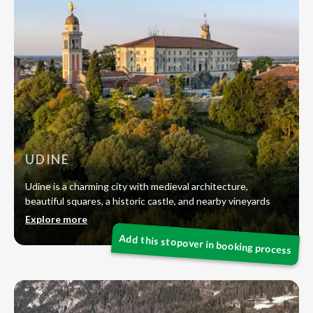
UDINE
Udine is a charming city with medieval architecture,
beautiful squares, a historic castle, and nearby vineyards
Explore more