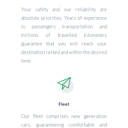
Your safety and our reliability are
absolute priorities. Years of experience
in passengers transportation and
millions of travelled kilometers
guarantee that you will reach your
destination rested and within the desired
time.
Fleet
Our fleet comprises new generation
cars, guaranteeing comfortable and