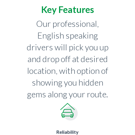
Key Features
Our professional,
English speaking
drivers will pick you up
and drop off at desired
location, with option of
showing you hidden
gems along your route.
Reliability