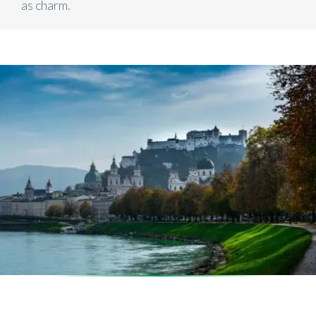
as charm.