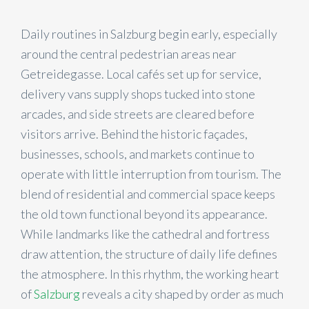
Daily routines in Salzburg begin early, especially
around the central pedestrian areas near
Getreidegasse. Local cafés set up for service,
delivery vans supply shops tucked into stone
arcades, and side streets are cleared before
visitors arrive. Behind the historic façades,
businesses, schools, and markets continue to
operate with little interruption from tourism. The
blend of residential and commercial space keeps
the old town functional beyond its appearance.
While landmarks like the cathedral and fortress
draw attention, the structure of daily life defines
the atmosphere. In this rhythm, the working heart
of
Salzburg
reveals a city shaped by order as much