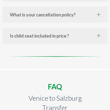
What is your cancellation policy?
Is child seat included in price ?
FAQ
Venice to Salzburg
Transfer