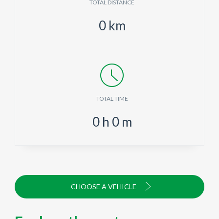
TOTAL DISTANCE
0
km
TOTAL TIME
0
h
0
m
CHOOSE A VEHICLE