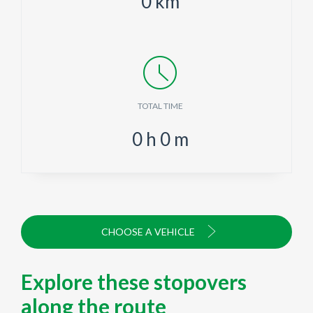
0
km
TOTAL TIME
0
h
0
m
CHOOSE A VEHICLE
Explore these stopovers
along the route