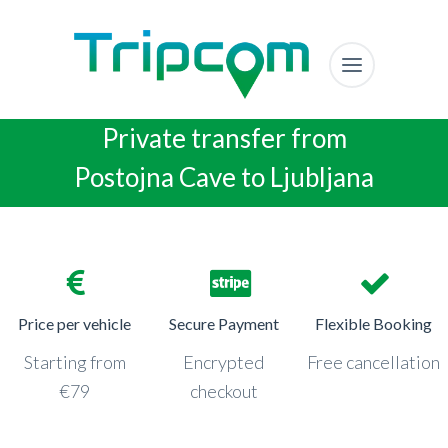
Private transfer from
Postojna Cave to Ljubljana
Price per vehicle
Secure Payment
Flexible Booking
Starting from
Encrypted
Free cancellation
€79
checkout