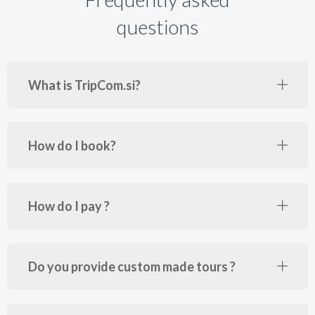
questions
What is TripCom.si?
How do I book?
How do I pay ?
Do you provide custom made tours ?