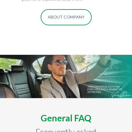
ABOUT COMPANY
General FAQ
Frequently asked