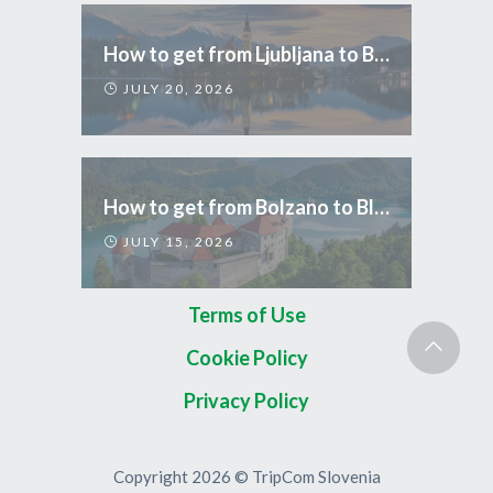
How to get from Ljubljana to Bled
JULY 20, 2026
How to get from Bolzano to Bled
JULY 15, 2026
Terms of Use
Cookie Policy
Privacy Policy
Copyright 2026 © TripCom Slovenia