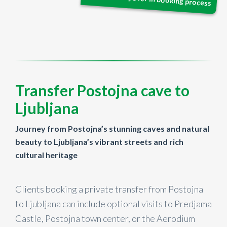
Transfer Postojna cave to
Ljubljana
Journey from Postojna’s stunning caves and natural
beauty to Ljubljana’s vibrant streets and rich
cultural heritage
Clients booking a private transfer from Postojna
to Ljubljana can include optional visits to Predjama
Castle, Postojna town center, or the Aerodium