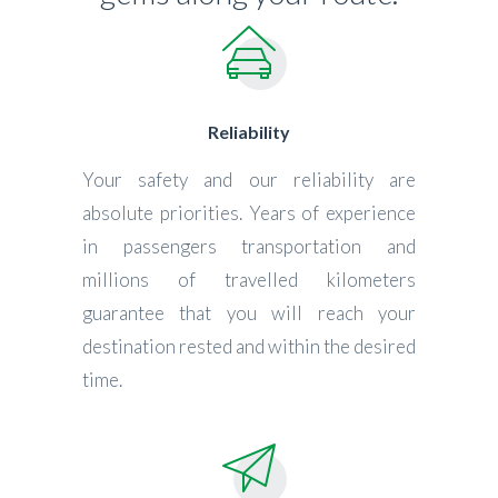
Reliability
Your safety and our reliability are
absolute priorities. Years of experience
in passengers transportation and
millions of travelled kilometers
guarantee that you will reach your
destination rested and within the desired
time.