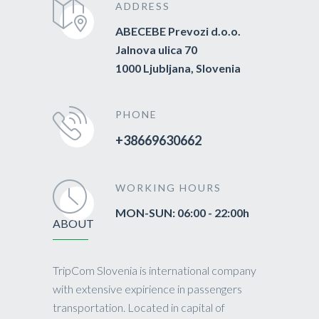
ADDRESS
ABECEBE Prevozi d.o.o.
Jalnova ulica 70
1000 Ljubljana, Slovenia
PHONE
+38669630662
WORKING HOURS
MON-SUN: 06:00 - 22:00h
ABOUT
TripCom Slovenia is international company
with extensive expirience in passengers
transportation. Located in capital of