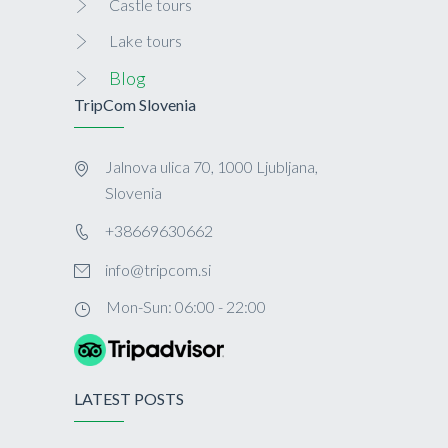
Castle tours
Lake tours
Blog
TripCom Slovenia
Jalnova ulica 70, 1000 Ljubljana,
Slovenia
+38669630662
info@tripcom.si
Mon-Sun: 06:00 - 22:00
LATEST POSTS