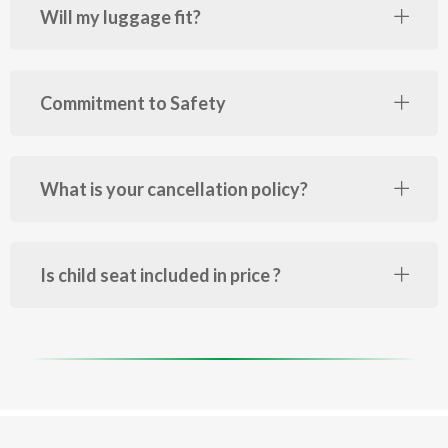
Will my luggage fit?
Commitment to Safety
What is your cancellation policy?
Is child seat included in price ?