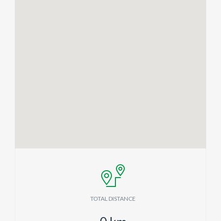
TOTAL DISTANCE