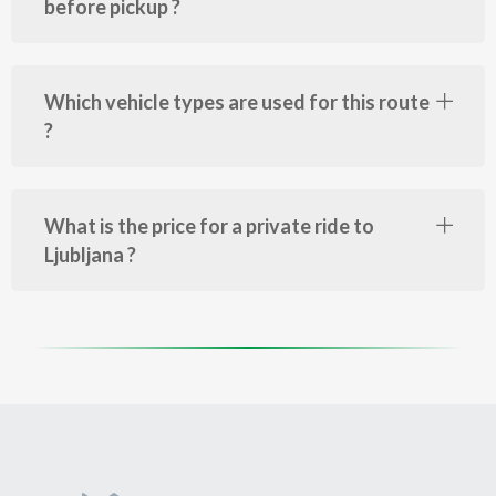
before pickup ?
Which vehicle types are used for this route
?
What is the price for a private ride to
Ljubljana ?