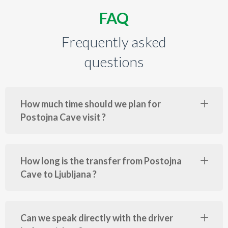
FAQ
Frequently asked
questions
How much time should we plan for
Postojna Cave visit ?
How long is the transfer from Postojna
Cave to Ljubljana ?
Can we speak directly with the driver