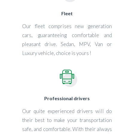
Fleet
Our fleet comprises new generation
cars, guaranteeing comfortable and
pleasant drive. Sedan, MPV, Van or
Luxury vehicle, choice is yours !
Professional drivers
Our quite experienced drivers will do
their best to make your transportation
safe, and comfortable. With their always