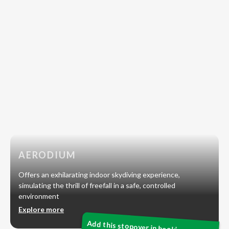
AERODIUM
Offers an exhilarating indoor skydiving experience,
simulating the thrill of freefall in a safe, controlled
environment
Explore more