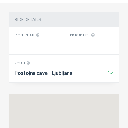
RIDE DETAILS
PICKUP DATE
PICKUP TIME
ROUTE
Postojna cave – Ljubljana