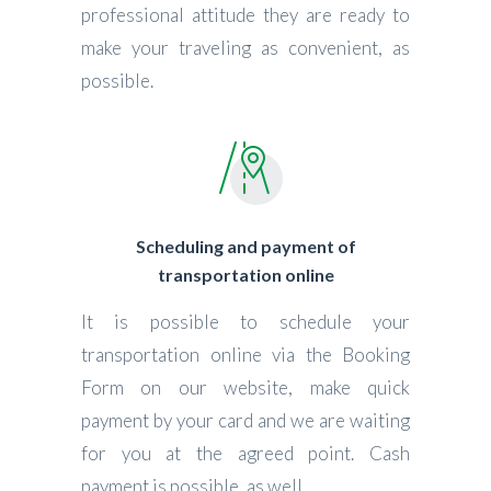
professional attitude they are ready to
make your traveling as convenient, as
possible.
Scheduling and payment of
transportation online
It is possible to schedule your
transportation online via the Booking
Form on our website, make quick
payment by your card and we are waiting
for you at the agreed point. Cash
payment is possible, as well.