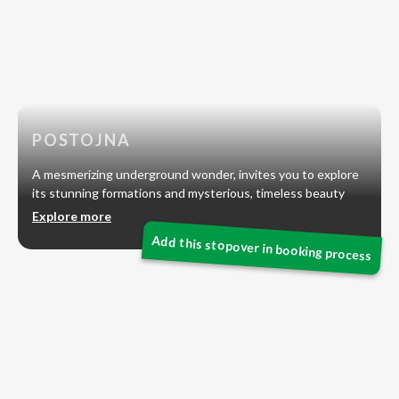
POSTOJNA
A mesmerizing underground wonder, invites you to explore
its stunning formations and mysterious, timeless beauty
Explore more