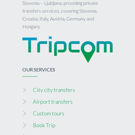
Slovenia – Ljubljana, providing private
transfers services, covering Slovenia,
Croatia, Italy, Austria, Germany and
Hungary.
OUR SERVICES
City city transfers
Airport transfers
Custom tours
Book Trip