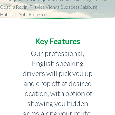
Key Features
Our professional,
English speaking
drivers will pick you up
and drop off at desired
location, with option of
showing you hidden
gems along your route.