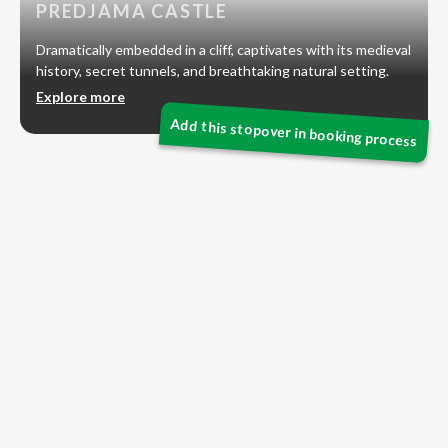
PREDJAMA CASTLE
Dramatically embedded in a cliff, captivates with its medieval
history, secret tunnels, and breathtaking natural setting.
Explore more