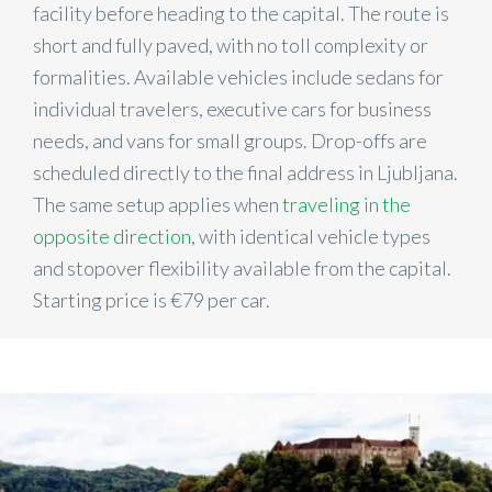
facility before heading to the capital. The route is
short and fully paved, with no toll complexity or
formalities. Available vehicles include sedans for
individual travelers, executive cars for business
needs, and vans for small groups. Drop-offs are
scheduled directly to the final address in Ljubljana.
The same setup applies when
traveling in the
opposite direction
, with identical vehicle types
and stopover flexibility available from the capital.
Starting price is €79 per car.