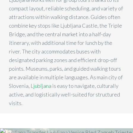
compact layout, reliable scheduling, and variety of
attractions within walking distance. Guides often
combine key stops like Ljubljana Castle, the Triple
Bridge, and the central market into a half-day
itinerary, with additional time for lunch by the
river. The city accommodates buses with
designated parking zones and efficient drop-off
points. Museums, parks, and guided walking tours
are available in multiple languages. As main city of
Slovenia,
Ljubljana
is easy to navigate, culturally
active, and logistically well-suited for structured
visits.