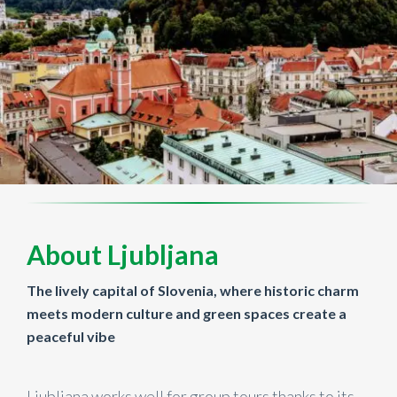
About Ljubljana
The lively capital of Slovenia, where historic charm
meets modern culture and green spaces create a
peaceful vibe
Ljubljana works well for group tours thanks to its