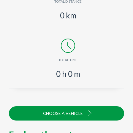
TOTAL DISTANCE
0
km
TOTAL TIME
0
h
0
m
CHOOSE A VEHICLE