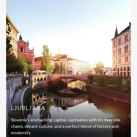
LJUBLJANA
Slovenia’s enchanting capital, captivates with its riverside
charm, vibrant culture, and a perfect blend of history and
modernity