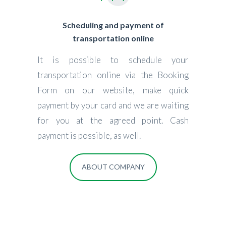
Scheduling and payment of
transportation online
It is possible to schedule your
transportation online via the Booking
Form on our website, make quick
payment by your card and we are waiting
for you at the agreed point. Cash
payment is possible, as well.
ABOUT COMPANY