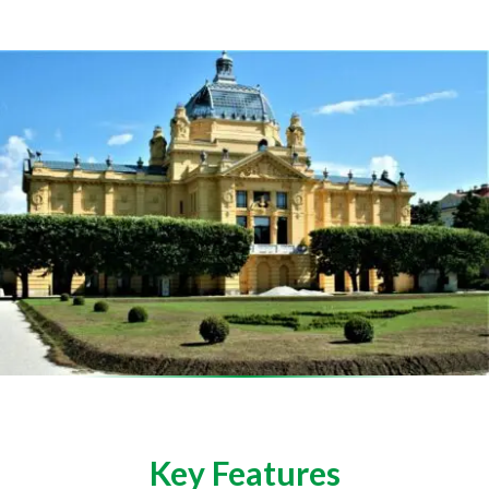
Key Features