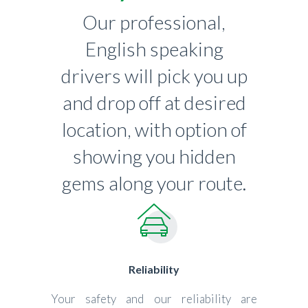
Our professional,
English speaking
drivers will pick you up
and drop off at desired
location, with option of
showing you hidden
gems along your route.
Reliability
Your safety and our reliability are