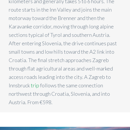
kilometers and generally takes 5 to 6 hours. The
route starts in the Inn Valley and joins the main
motorway toward the Brenner and then the
Karavanke corridor, moving through long alpine
sections typical of Tyrol and southern Austria.
After entering Slovenia, the drive continues past
small towns and low hills toward the A2 link into
Croatia. The final stretch approaches Zagreb
through flat agricultural areas and well-marked
access roads leading into the city. A Zagreb to
Innsbruck
trip
follows the same connection
northwest through Croatia, Slovenia, and into
Austria. From €598.