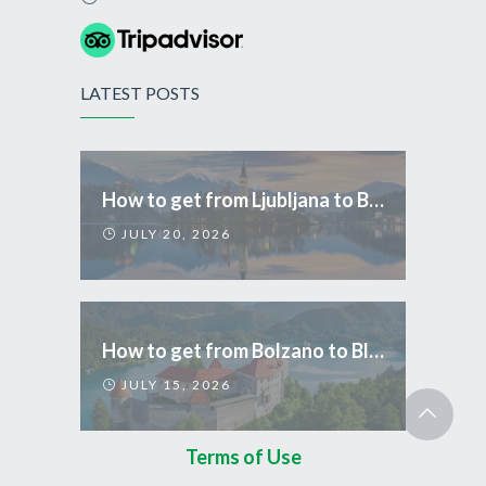
LATEST POSTS
How to get from Ljubljana to Bled
JULY 20, 2026
How to get from Bolzano to Bled
JULY 15, 2026
Terms of Use