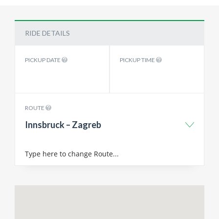
RIDE DETAILS
PICKUP DATE
PICKUP TIME
ROUTE
Innsbruck – Zagreb