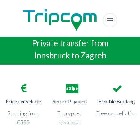
Private transfer from
Innsbruck to Zagreb
Price per vehicle
Secure Payment
Flexible Booking
Starting from
Encrypted
Free cancellation
€599
checkout