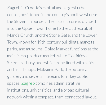
Zagreb is Croatia’s capital and largest urban
center, positioned in the country’s northwest near
the Slovenian border. The historic core is divided
into the Upper Town, home to the Cathedral, St
Mark’s Church, and the Stone Gate, and the Lower
Town, known for 19th-century buildings, markets,
parks, and museums. Dolac Market functions as the
main fresh-produce market, while Tkalčićeva
Street is a busy pedestrian zone lined with cafés
and small shops. Maksimir Park, the botanical
garden, and several museums form key public
spaces.
Zagreb
combines administrative
institutions, universities, and a broad cultural
network within a compact, tram-connected layout.