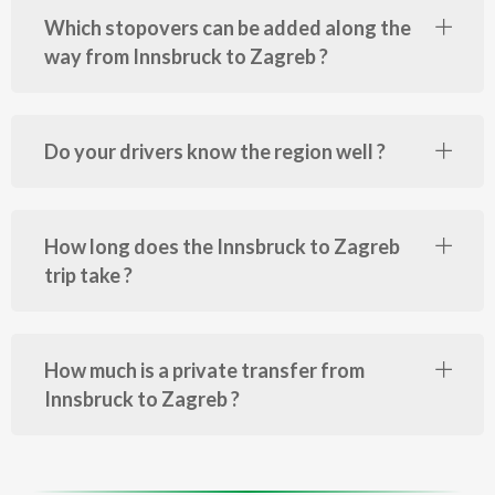
Which stopovers can be added along the
way from Innsbruck to Zagreb ?
Do your drivers know the region well ?
How long does the Innsbruck to Zagreb
trip take ?
How much is a private transfer from
Innsbruck to Zagreb ?