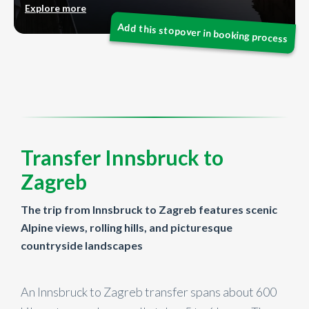
Explore more
Transfer Innsbruck to
Zagreb
The trip from Innsbruck to Zagreb features scenic
Alpine views, rolling hills, and picturesque
countryside landscapes
An Innsbruck to Zagreb transfer spans about 600