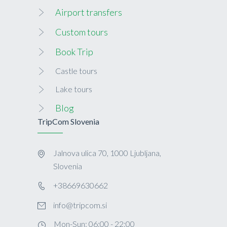
Airport transfers
Custom tours
Book Trip
Castle tours
Lake tours
Blog
TripCom Slovenia
Jalnova ulica 70, 1000 Ljubljana,
Slovenia
+38669630662
info@tripcom.si
Mon-Sun: 06:00 - 22:00