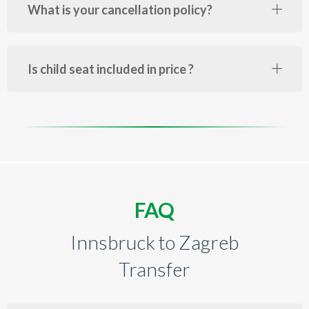
What is your cancellation policy?
Is child seat included in price ?
FAQ
Innsbruck to Zagreb
Transfer