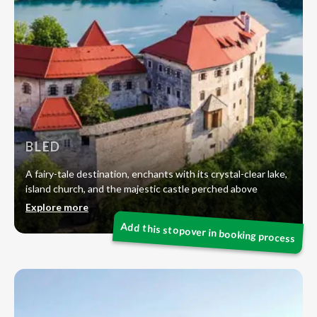
BLED
A fairy-tale destination, enchants with its crystal-clear lake,
island church, and the majestic castle perched above
Explore more