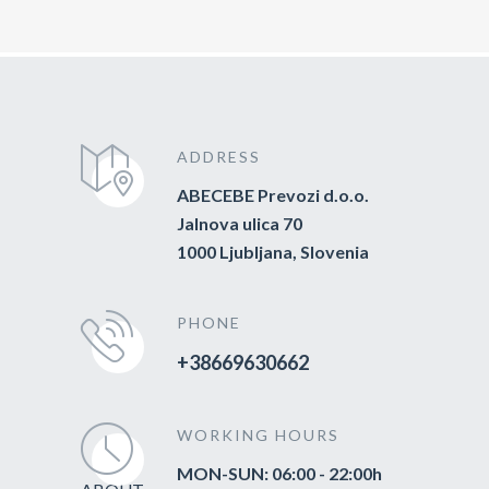
ADDRESS
ABECEBE Prevozi d.o.o.
Jalnova ulica 70
1000 Ljubljana, Slovenia
PHONE
+38669630662
WORKING HOURS
MON-SUN: 06:00 - 22:00h