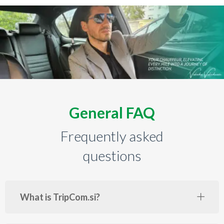
General FAQ
Frequently asked
questions
What is TripCom.si?