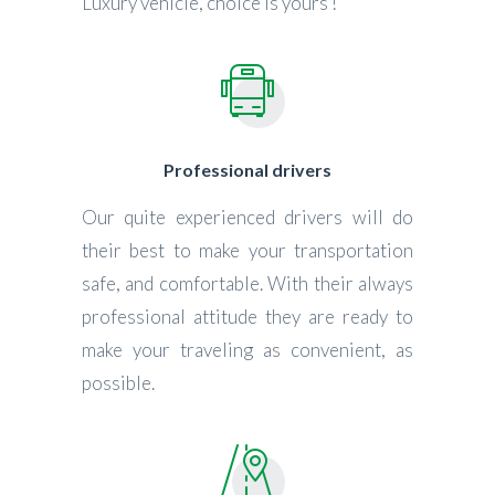
Luxury vehicle, choice is yours !
Professional drivers
Our quite experienced drivers will do
their best to make your transportation
safe, and comfortable. With their always
professional attitude they are ready to
make your traveling as convenient, as
possible.