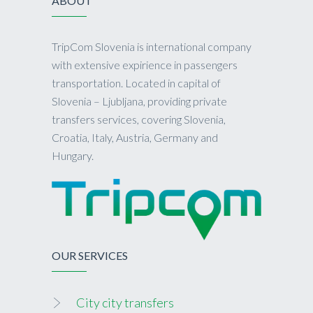
ABOUT
TripCom Slovenia is international company
with extensive expirience in passengers
transportation. Located in capital of
Slovenia – Ljubljana, providing private
transfers services, covering Slovenia,
Croatia, Italy, Austria, Germany and
Hungary.
OUR SERVICES
City city transfers