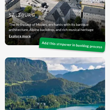
SALZBURG
The birthplace of Mozart, enchants with its baroque
architecture, Alpine backdrop, and rich musical heritage
Explore more