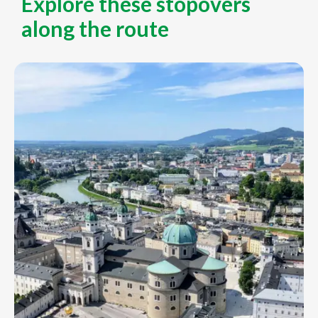
Explore these stopovers
along the route