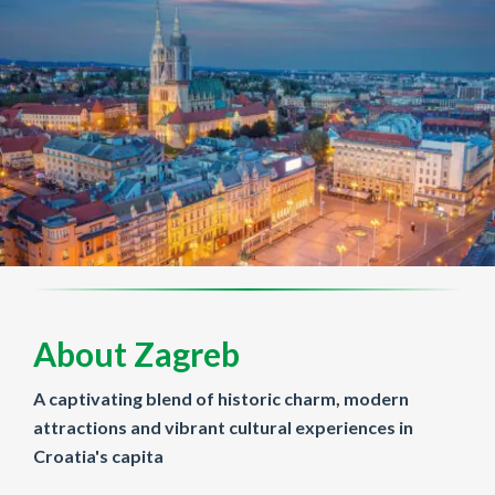
About Zagreb
A captivating blend of historic charm, modern
attractions and vibrant cultural experiences in
Croatia's capita