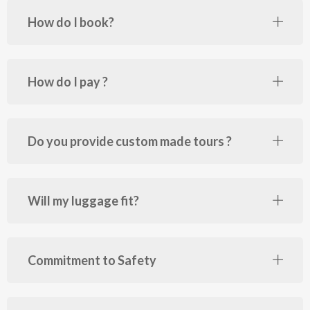
How do I book?
How do I pay ?
Do you provide custom made tours ?
Will my luggage fit?
Commitment to Safety