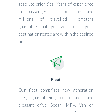
absolute priorities. Years of experience
in passengers transportation and
millions of travelled kilometers
guarantee that you will reach your
destination rested and within the desired
time.
Fleet
Our fleet comprises new generation
cars, guaranteeing comfortable and
pleasant drive. Sedan, MPV, Van or