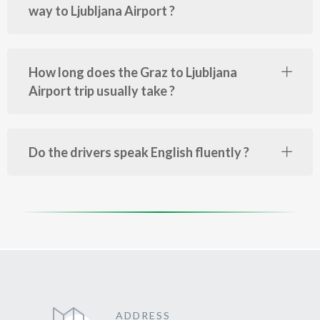
way to Ljubljana Airport ?
How long does the Graz to Ljubljana
Airport trip usually take ?
Do the drivers speak English fluently ?
ADDRESS