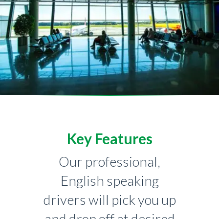
Key Features
Our professional,
English speaking
drivers will pick you up
and drop off at desired