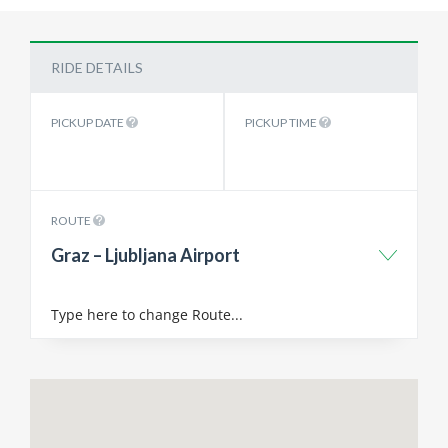
RIDE DETAILS
PICKUP DATE
PICKUP TIME
ROUTE
Graz – Ljubljana Airport