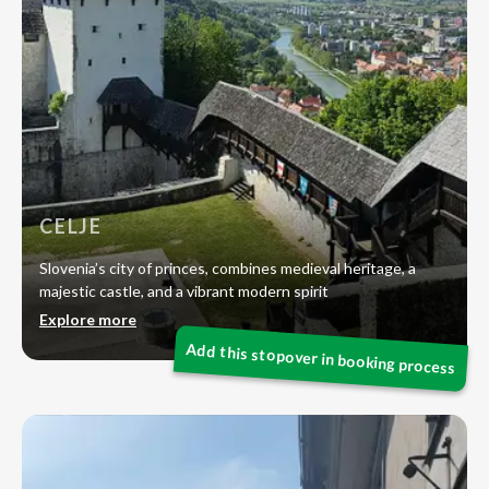
CELJE
Slovenia’s city of princes, combines medieval heritage, a
majestic castle, and a vibrant modern spirit
Explore more