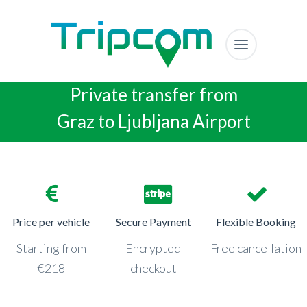
Private transfer from
Graz to Ljubljana Airport
Price per vehicle
Secure Payment
Flexible Booking
Starting from
Encrypted
Free cancellation
€218
checkout