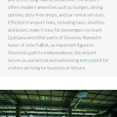
offers modern amenities such as lounges, dining
options, duty-free shops, and car rental services.
Efficient transport links, including taxis, shuttles,
and buses, make it easy for passengers to reach
Ljubljana and other parts of Slovenia. Named in
honor of Jože Pučnik, an important figure in
Slovenia’s path to independence, the airport
serves as a practical and welcoming
entry point
for
visitors arriving for business or leisure.