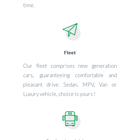
time.
Fleet
Our fleet comprises new generation
cars, guaranteeing comfortable and
pleasant drive. Sedan, MPV, Van or
Luxury vehicle, choice is yours !