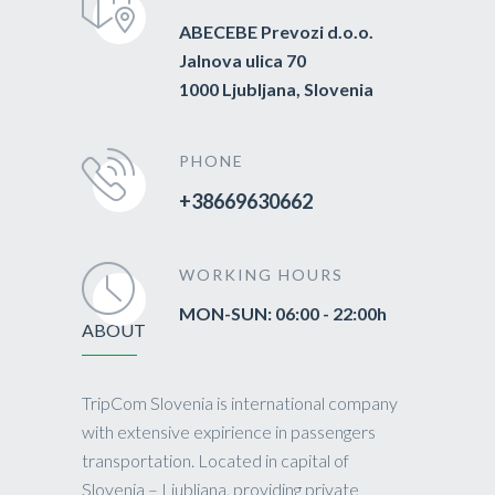
ABECEBE Prevozi d.o.o.
Jalnova ulica 70
1000 Ljubljana, Slovenia
PHONE
+38669630662
WORKING HOURS
MON-SUN: 06:00 - 22:00h
ABOUT
TripCom Slovenia is international company
with extensive expirience in passengers
transportation. Located in capital of
Slovenia – Ljubljana, providing private