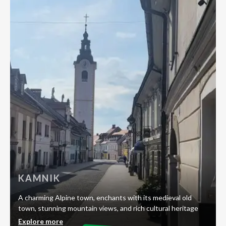
KAMNIK
A charming Alpine town, enchants with its medieval old
town, stunning mountain views, and rich cultural heritage
Explore more