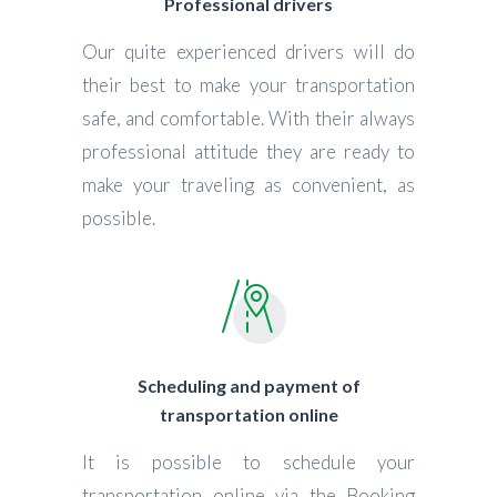
Professional drivers
Our quite experienced drivers will do
their best to make your transportation
safe, and comfortable. With their always
professional attitude they are ready to
make your traveling as convenient, as
possible.
Scheduling and payment of
transportation online
It is possible to schedule your
transportation online via the Booking