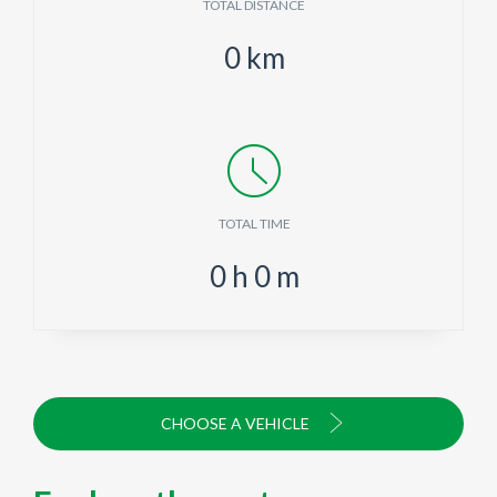
TOTAL DISTANCE
0
km
TOTAL TIME
0
h
0
m
CHOOSE A VEHICLE