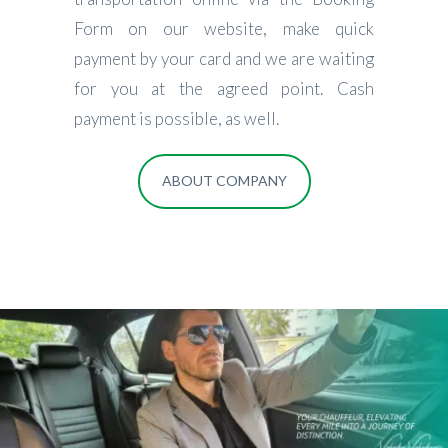
Form on our website, make quick
payment by your card and we are waiting
for you at the agreed point. Cash
payment is possible, as well.
ABOUT COMPANY