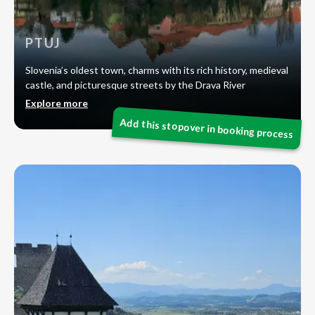
PTUJ
Slovenia’s oldest town, charms with its rich history, medieval
castle, and picturesque streets by the Drava River
Explore more