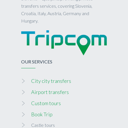
transfers services, covering Slovenia,
Croatia, Italy, Austria, Germany and
Hungary.
OUR SERVICES
City city transfers
Airport transfers
Custom tours
Book Trip
Castle tours