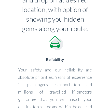
location, with option of
showing you hidden
gems along your route.
Reliability
Your safety and our reliability are
absolute priorities. Years of experience
in passengers transportation and
millions of travelled kilometers
guarantee that you will reach your
destination rested and within the desired