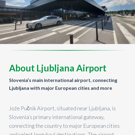
About Ljubljana Airport
Slovenia’s main international airport, connecting
Ljubljana with major European cities and more
Jože Pučnik Airport, situated near Ljubljana, is
Slovenia’s primary international gateway,
connecting the country to major European cities
and select long-haul destinations. The airport