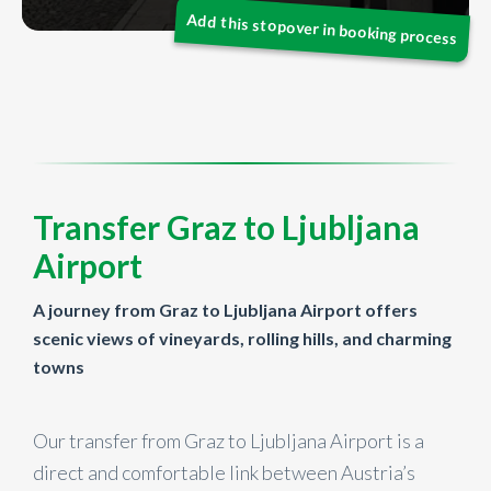
Transfer Graz to Ljubljana
Airport
A journey from Graz to Ljubljana Airport offers
scenic views of vineyards, rolling hills, and charming
towns
Our transfer from Graz to Ljubljana Airport is a
direct and comfortable link between Austria’s