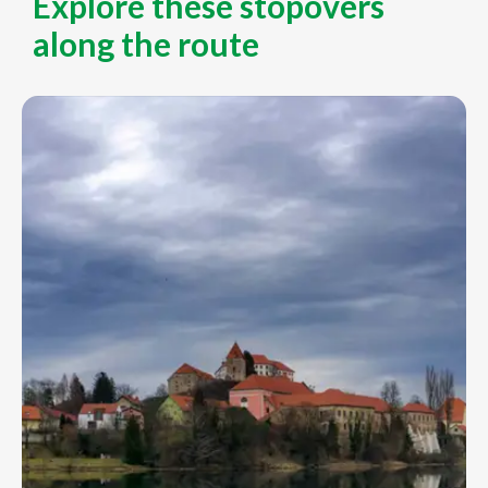
Explore these stopovers
along the route