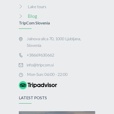
Lake tours
Blog
TripCom Slovenia
Jalnova ulica 70, 1000 Ljubljana,
Slovenia
+38669630662
info@tripcom.si
Mon-Sun: 06:00 - 22:00
LATEST POSTS