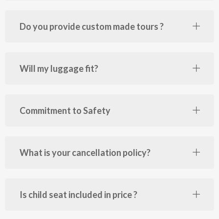
Do you provide custom made tours ?
Will my luggage fit?
Commitment to Safety
What is your cancellation policy?
Is child seat included in price ?