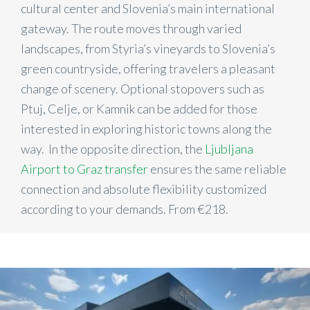
cultural center and Slovenia’s main international
gateway. The route moves through varied
landscapes, from Styria’s vineyards to Slovenia’s
green countryside, offering travelers a pleasant
change of scenery. Optional stopovers such as
Ptuj, Celje, or Kamnik can be added for those
interested in exploring historic towns along the
way. In the opposite direction, the
Ljubljana
Airport to Graz transfer
ensures the same reliable
connection and absolute flexibility customized
according to your demands. From €218.