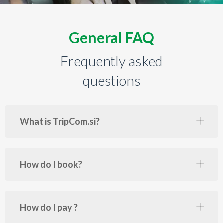
General FAQ
Frequently asked
questions
What is TripCom.si?
How do I book?
How do I pay ?