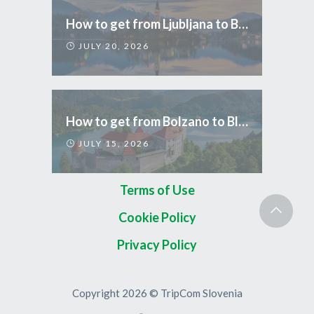
How to get from Ljubljana to Bled
JULY 20, 2026
How to get from Bolzano to Bled
JULY 15, 2026
Terms of Use
Cookie Policy
Privacy Policy
Copyright 2026 © TripCom Slovenia