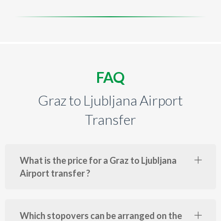
FAQ
Graz to Ljubljana Airport
Transfer
What is the price for a Graz to Ljubljana
Airport transfer ?
Which stopovers can be arranged on the