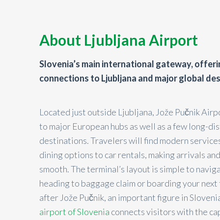
About Ljubljana Airport
Slovenia’s main international gateway, offer
connections to Ljubljana and major global des
Located just outside Ljubljana, Jože Pučnik Airp
to major European hubs as well as a few long-di
destinations. Travelers will find modern services
dining options to car rentals, making arrivals a
smooth. The terminal’s layout is simple to navig
heading to baggage claim or boarding your next
after Jože Pučnik, an important figure in Slovenia
airport of Slovenia
connects visitors with the ca