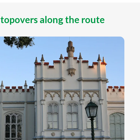
stopovers along the route