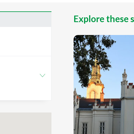
Explore these 