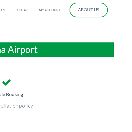
ABOUT US
ORE
CONTACT
MY ACCOUNT
na Airport
ble Booking
ellation policy