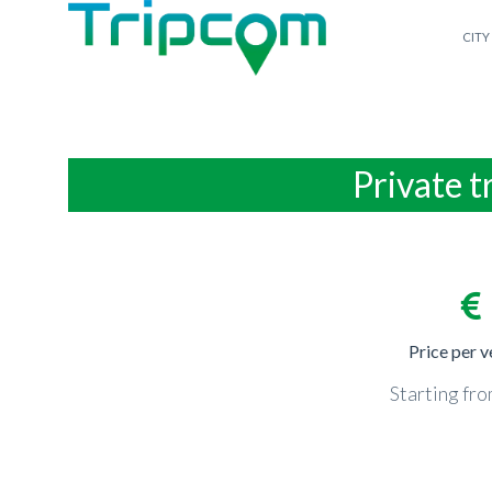
CITY
Private t
Price per v
Starting fr