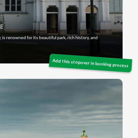
LE
is renowned for its beautiful park, rich history, and