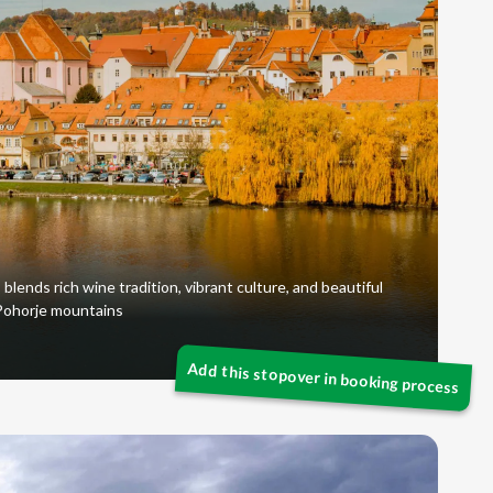
 blends rich wine tradition, vibrant culture, and beautiful
 Pohorje mountains