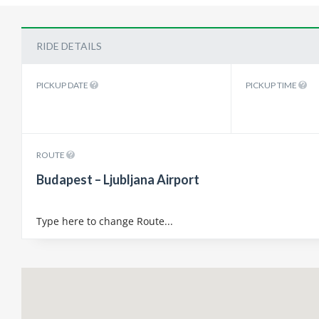
RIDE DETAILS
PICKUP DATE
PICKUP TIME
ROUTE
Budapest – Ljubljana Airport