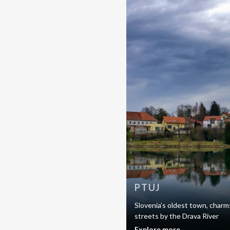
PTUJ
Slovenia’s oldest town, charms
streets by the Drava River
Explore more