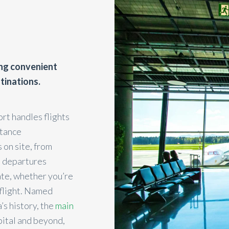
ing convenient
tinations.
ort handles flights
stance
 on site, from
nd departures
ate, whether you’re
 flight. Named
’s history, the
main
pital and beyond,