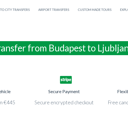
 TO CITY TRANSFERS
AIRPORT TRANSFERS
CUSTOM MADE TOURS
EXPL
ransfer from Budapest to Ljublja
ehicle
Secure Payment
Flexi
om €445
Secure encrypted checkout
Free canc