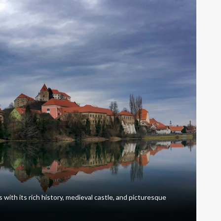
 with its rich history, medieval castle, and picturesque