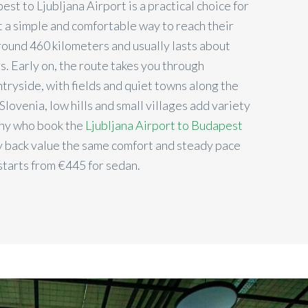
st to Ljubljana Airport is a practical choice for
 a simple and comfortable way to reach their
 around 460 kilometers and usually lasts about
rs. Early on, the route takes you through
tryside, with fields and quiet towns along the
Slovenia, low hills and small villages add variety
any who book the
Ljubljana Airport to Budapest
 back value the same comfort and steady pace
 starts from €
445
for sedan.