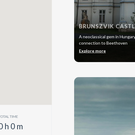
BRUNSZVIK CAST
A neoclassical gem in Hungary, 
connection to Beethoven
Explore more
TOTAL TIME
0
h
0
m