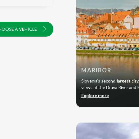
HOOSE A VEHICLE
MARIBOR
Slovenia’s second-largest city,
views of the Drava River and
Explore more