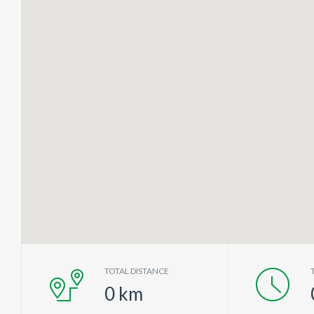
TOTAL DISTANCE
0
km