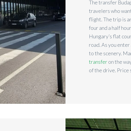
The transfer Budape
travelers who want
flight. The trip is
four and a half hou
Hungary’s flat coun
road. As you enter 
to the scenery. M
transfer
on the way
of the drive. Price