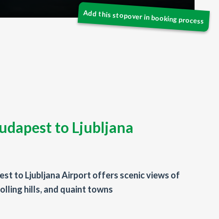
udapest to Ljubljana
st to Ljubljana Airport offers scenic views of
olling hills, and quaint towns