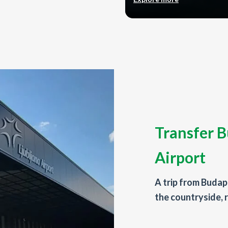
Transfer B
Airport
A trip from Budape
the countryside, r