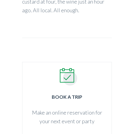
custard at four, the wine just an hour
ago. All local. All enough.
BOOK A TRIP
Make an online reservation for
your next event or party