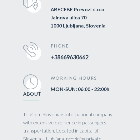
ABECEBE Prevozi d.o.o.
Jalnova ulica 70
1000 Ljubljana, Slovenia
PHONE
+38669630662
WORKING HOURS
MON-SUN: 06:00 - 22:00h
ABOUT
TripCom Slovenia is international company
with extensive expirience in passengers
transportation. Located in capital of
Slovenia – Ljubljana, providing private