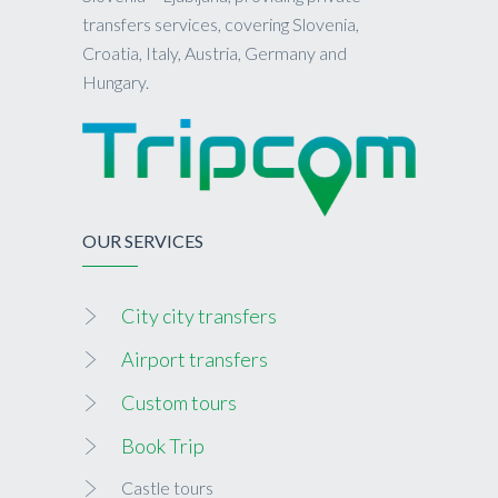
transfers services, covering Slovenia,
Croatia, Italy, Austria, Germany and
Hungary.
OUR SERVICES
City city transfers
Airport transfers
Custom tours
Book Trip
Castle tours