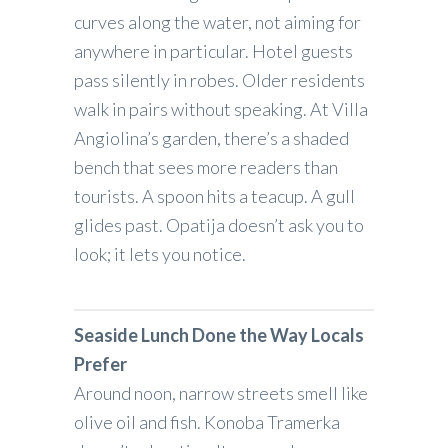
curves along the water, not aiming for
anywhere in particular. Hotel guests
pass silently in robes. Older residents
walk in pairs without speaking. At Villa
Angiolina’s garden, there’s a shaded
bench that sees more readers than
tourists. A spoon hits a teacup. A gull
glides past. Opatija doesn’t ask you to
look; it lets you notice.
Seaside Lunch Done the Way Locals
Prefer
Around noon, narrow streets smell like
olive oil and fish. Konoba Tramerka