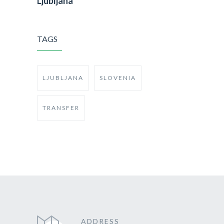
Ljubljana
TAGS
LJUBLJANA
SLOVENIA
TRANSFER
ADDRESS