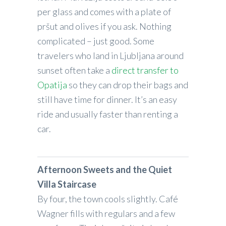
per glass and comes with a plate of
pršut and olives if you ask. Nothing
complicated – just good. Some
travelers who land in Ljubljana around
sunset often take a
direct transfer to
Opatija
so they can drop their bags and
still have time for dinner. It’s an easy
ride and usually faster than renting a
car.
Afternoon Sweets and the Quiet
Villa Staircase
By four, the town cools slightly. Café
Wagner fills with regulars and a few