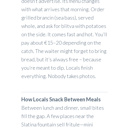
doesn’t advertise. Its menu changes
with what arrives that morning. Order
grilled brancin (sea bass), served
whole, and ask for blitva with potatoes
on the side. It comes fast and hot. You’ll
pay about €15–20 depending on the
catch. The waiter might forget to bring
bread, but it’s always free – because
you’re meant to dip. Locals finish
everything. Nobody takes photos.
How Locals Snack Between Meals
Between lunch and dinner, small bites
fill the gap. A few places near the
Slatina fountain sell fritule—mini