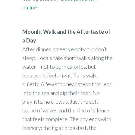
online
.
Moonlit Walk and the Aftertaste of
a Day
After dinner, streets empty but don’t
sleep. Locals take short walks along the
water – not to burn calories, but
because it feels right. Pairs walk
quietly. A few stop near steps that lead
into the sea and dip their feet. No
playlists, no crowds. Just the soft
sound of waves and the kind of silence
that feels complete. The day ends with
memory: the fig at breakfast, the