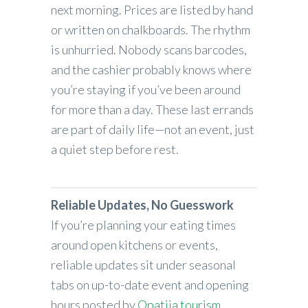
next morning. Prices are listed by hand
or written on chalkboards. The rhythm
is unhurried. Nobody scans barcodes,
and the cashier probably knows where
you’re staying if you’ve been around
for more than a day. These last errands
are part of daily life—not an event, just
a quiet step before rest.
Reliable Updates, No Guesswork
If you’re planning your eating times
around open kitchens or events,
reliable updates sit under seasonal
tabs on up-to-date event and opening
hours posted by
Opatija tourism