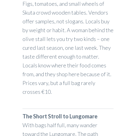
Figs, tomatoes, and small wheels of
Skuta crowd wooden tables. Vendors
offer samples, not slogans. Locals buy
by weight or habit. A woman behind the
olive stall lets you try two kinds – one
cured last season, one last week. They
taste different enough to matter.
Locals know where their food comes
from, and they shop here because of it.
Prices vary, but a full bag rarely
crosses €10.
The Short Stroll to Lungomare
With bags half full, many wander
toward the Lungomare. The path