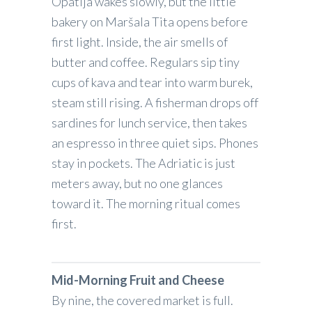
Opatija wakes slowly, but the little
bakery on Maršala Tita opens before
first light. Inside, the air smells of
butter and coffee. Regulars sip tiny
cups of kava and tear into warm burek,
steam still rising. A fisherman drops off
sardines for lunch service, then takes
an espresso in three quiet sips. Phones
stay in pockets. The Adriatic is just
meters away, but no one glances
toward it. The morning ritual comes
first.
Mid-Morning Fruit and Cheese
By nine, the covered market is full.