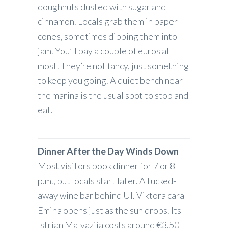
doughnuts dusted with sugar and
cinnamon. Locals grab them in paper
cones, sometimes dipping them into
jam. You’ll pay a couple of euros at
most. They’re not fancy, just something
to keep you going. A quiet bench near
the marina is the usual spot to stop and
eat.
Dinner After the Day Winds Down
Most visitors book dinner for 7 or 8
p.m., but locals start later. A tucked-
away wine bar behind Ul. Viktora cara
Emina opens just as the sun drops. Its
Istrian Malvazija costs around €3.50