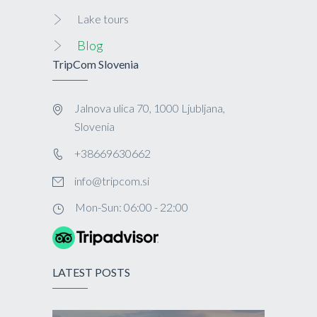
Lake tours
Blog
TripCom Slovenia
Jalnova ulica 70, 1000 Ljubljana,
Slovenia
+38669630662
info@tripcom.si
Mon-Sun: 06:00 - 22:00
LATEST POSTS