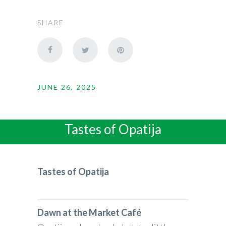
SHARE
JUNE 26, 2025
Tastes of Opatija
Tastes of Opatija
Dawn at the Market Café