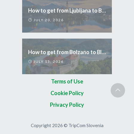
How to get from Ljubljana to Bled
JULY 20, 2026
How to get from Bolzano to Bled
JULY 15, 2026
Terms of Use
Cookie Policy
Privacy Policy
Copyright 2026 © TripCom Slovenia