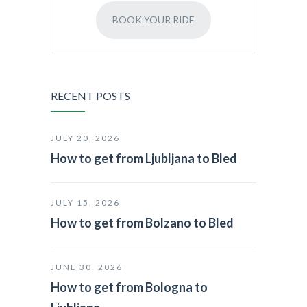
BOOK YOUR RIDE
RECENT POSTS
JULY 20, 2026
How to get from Ljubljana to Bled
JULY 15, 2026
How to get from Bolzano to Bled
JUNE 30, 2026
How to get from Bologna to