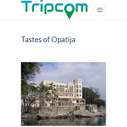
Tastes of Opatija