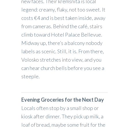
new faces. Their kremšnita is local
legend: creamy, flaky, not too sweet. It
costs €4 and is best taken inside, away
from cameras. Behind the café, stairs
climb toward Hotel Palace Bellevue.
Midway up, there’s a balcony nobody
labels as scenic. Still, it is. From there,
Volosko stretches into view, and you
can hear church bells before you see a
steeple.
Evening Groceries for the Next Day
Locals often stop by a small shop or
kiosk after dinner. They pick up milk, a
loaf of bread, maybe some fruit for the