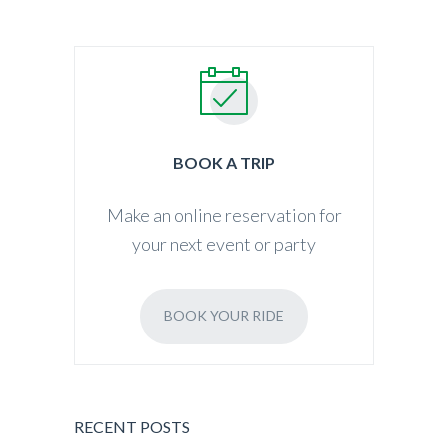
BOOK A TRIP
Make an online reservation for
your next event or party
BOOK YOUR RIDE
RECENT POSTS