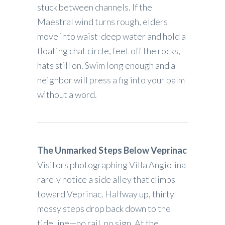
stuck between channels. If the
Maestral wind turns rough, elders
move into waist-deep water and hold a
floating chat circle, feet off the rocks,
hats still on. Swim long enough and a
neighbor will press a fig into your palm
without a word.
The Unmarked Steps Below Veprinac
Visitors photographing Villa Angiolina
rarely notice a side alley that climbs
toward Veprinac. Halfway up, thirty
mossy steps drop back down to the
tide line—no rail, no sign. At the