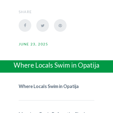
SHARE
JUNE 23, 2025
Where Locals Swim in Opatija
Where Locals Swim in Opatija