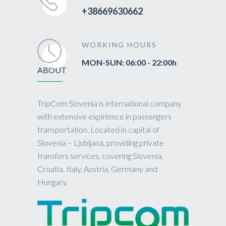
+38669630662
WORKING HOURS
MON-SUN: 06:00 - 22:00h
ABOUT
TripCom Slovenia is international company
with extensive expirience in passengers
transportation. Located in capital of
Slovenia – Ljubljana, providing private
transfers services, covering Slovenia,
Croatia, Italy, Austria, Germany and
Hungary.