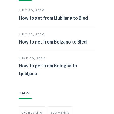
JULY 20, 2026
How to get from Ljubljana to Bled
JULY 15, 2026
How to get from Bolzano to Bled
JUNE 30, 2026
How to get from Bologna to
Ljubljana
TAGS
LJUBLJANA
SLOVENIA