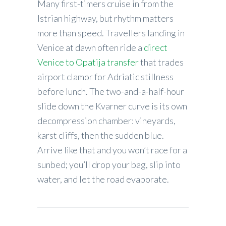
Many first-timers cruise in from the
Istrian highway, but rhythm matters
more than speed. Travellers landing in
Venice at dawn often ride a
direct
Venice to Opatija transfer
that trades
airport clamor for Adriatic stillness
before lunch. The two-and-a-half-hour
slide down the Kvarner curve is its own
decompression chamber: vineyards,
karst cliffs, then the sudden blue.
Arrive like that and you won’t race for a
sunbed; you’ll drop your bag, slip into
water, and let the road evaporate.