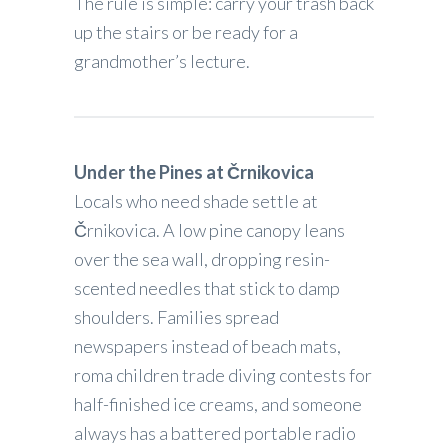
The rule is simple: carry your trash back
up the stairs or be ready for a
grandmother’s lecture.
Under the Pines at Črnikovica
Locals who need shade settle at
Črnikovica. A low pine canopy leans
over the sea wall, dropping resin-
scented needles that stick to damp
shoulders. Families spread
newspapers instead of beach mats,
roma children trade diving contests for
half-finished ice creams, and someone
always has a battered portable radio