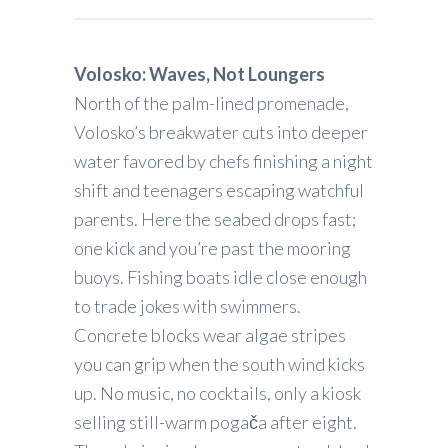
Volosko: Waves, Not Loungers
North of the palm-lined promenade,
Volosko’s breakwater cuts into deeper
water favored by chefs finishing a night
shift and teenagers escaping watchful
parents. Here the seabed drops fast;
one kick and you’re past the mooring
buoys. Fishing boats idle close enough
to trade jokes with swimmers.
Concrete blocks wear algae stripes
you can grip when the south wind kicks
up. No music, no cocktails, only a kiosk
selling still-warm pogača after eight.