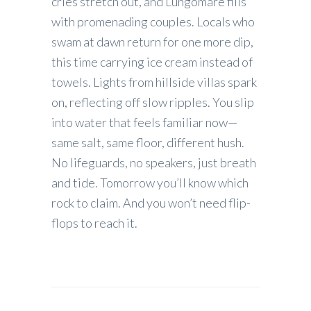
cries stretch out, and Lungomare fills
with promenading couples. Locals who
swam at dawn return for one more dip,
this time carrying ice cream instead of
towels. Lights from hillside villas spark
on, reflecting off slow ripples. You slip
into water that feels familiar now—
same salt, same floor, different hush.
No lifeguards, no speakers, just breath
and tide. Tomorrow you’ll know which
rock to claim. And you won’t need flip-
flops to reach it.