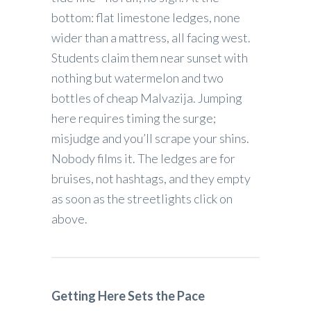
bottom: flat limestone ledges, none
wider than a mattress, all facing west.
Students claim them near sunset with
nothing but watermelon and two
bottles of cheap Malvazija. Jumping
here requires timing the surge;
misjudge and you’ll scrape your shins.
Nobody films it. The ledges are for
bruises, not hashtags, and they empty
as soon as the streetlights click on
above.
Getting Here Sets the Pace