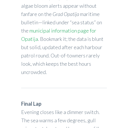
algae bloom alerts appear without
fanfare on the
Grad Opatija
maritime
bulletin—linked under “sea status” on
the
municipal information page for
Opatija
. Bookmark it; the data is blunt
but solid, updated after each harbour
patrol round. Out-of-towners rarely
look, which keeps the best hours
uncrowded.
Final Lap
Evening closes like a dimmer switch.
The sea warms a few degrees, gull