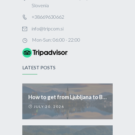
Slovenia
+38669630662
info@tripcom.si
Mon-Sun: 06:00 - 22:00
LATEST POSTS
How to get from Ljubljana to Bled
JULY 20, 2026