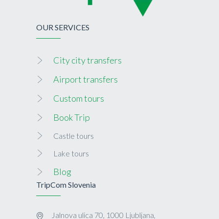
OUR SERVICES
City city transfers
Airport transfers
Custom tours
Book Trip
Castle tours
Lake tours
Blog
TripCom Slovenia
Jalnova ulica 70, 1000 Ljubljana,