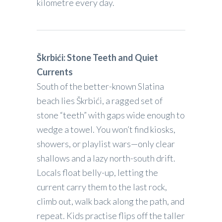
kilometre every day.
Škrbići: Stone Teeth and Quiet
Currents
South of the better-known Slatina
beach lies Škrbići, a ragged set of
stone “teeth” with gaps wide enough to
wedge a towel. You won’t find kiosks,
showers, or playlist wars—only clear
shallows and a lazy north-south drift.
Locals float belly-up, letting the
current carry them to the last rock,
climb out, walk back along the path, and
repeat. Kids practise flips off the taller