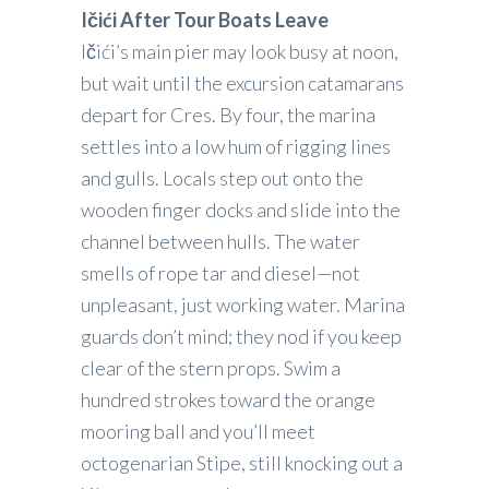
Ičići After Tour Boats Leave
Ičići’s main pier may look busy at noon,
but wait until the excursion catamarans
depart for Cres. By four, the marina
settles into a low hum of rigging lines
and gulls. Locals step out onto the
wooden finger docks and slide into the
channel between hulls. The water
smells of rope tar and diesel—not
unpleasant, just working water. Marina
guards don’t mind; they nod if you keep
clear of the stern props. Swim a
hundred strokes toward the orange
mooring ball and you’ll meet
octogenarian Stipe, still knocking out a