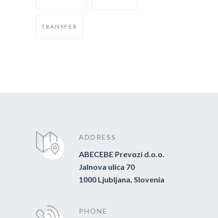
TRANSFER
ADDRESS
ABECEBE Prevozi d.o.o.
Jalnova ulica 70
1000 Ljubljana, Slovenia
PHONE