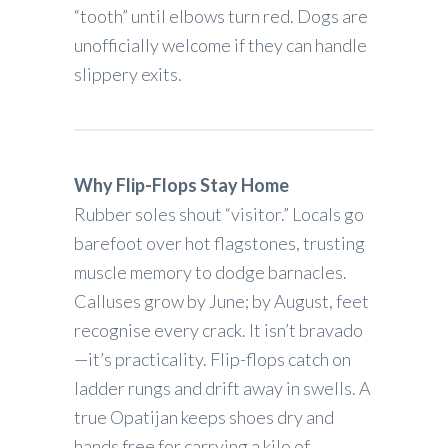
“tooth” until elbows turn red. Dogs are
unofficially welcome if they can handle
slippery exits.
Why Flip-Flops Stay Home
Rubber soles shout “visitor.” Locals go
barefoot over hot flagstones, trusting
muscle memory to dodge barnacles.
Calluses grow by June; by August, feet
recognise every crack. It isn’t bravado
—it’s practicality. Flip-flops catch on
ladder rungs and drift away in swells. A
true Opatijan keeps shoes dry and
hands free for carrying a kilo of