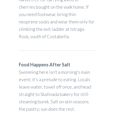
cherries bought on the walk home. If
you need footwear, bring thin
neoprene socks and wear them only for
climbing the exit ladder at Istraga
Rock, south of Costabella.
Food Happens After Salt
Swimming here isn’t a morning’s main
event; it’s a prelude to eating. Locals
leave water, towel off once, and head
straight to Skalinada bakery for still-
steaming burek. Salt on skin seasons
the pastry; sun does the rest.