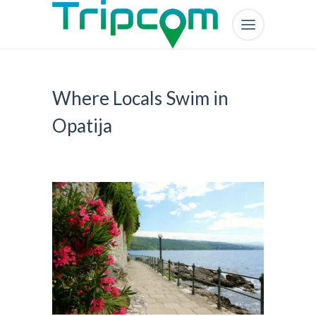
Where Locals Swim in
Opatija