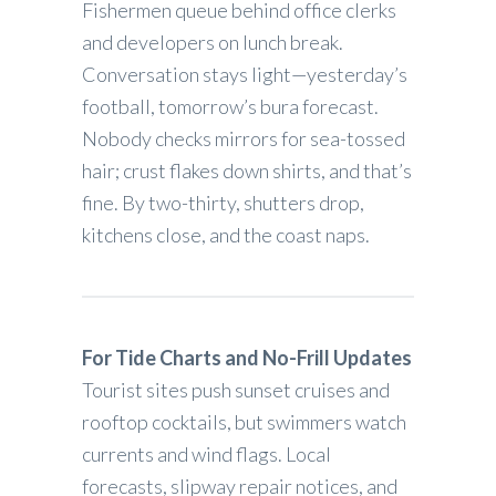
Fishermen queue behind office clerks
and developers on lunch break.
Conversation stays light—yesterday’s
football, tomorrow’s bura forecast.
Nobody checks mirrors for sea-tossed
hair; crust flakes down shirts, and that’s
fine. By two-thirty, shutters drop,
kitchens close, and the coast naps.
For Tide Charts and No-Frill Updates
Tourist sites push sunset cruises and
rooftop cocktails, but swimmers watch
currents and wind flags. Local
forecasts, slipway repair notices, and