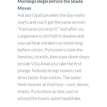
Mornings Begin Before the Shade
Moves
Ask any Opatijan when the day really
starts and you’ll get the same answer:
“Kad sunce još ne prži.” Just after six,
Lungomare is still half in shadow and
you can hear sneakers on stone long
before voices. Pensioners claim the
benches, stretch, then ease down steps
beside Villa Amalia to take the first
plunge. Nobody brings towels; salt
dries faster than cotton. The water
feels heavier at that hour—cool, dense,
empty. If you show up late, you’ve
missed the town’s quiet handshake.