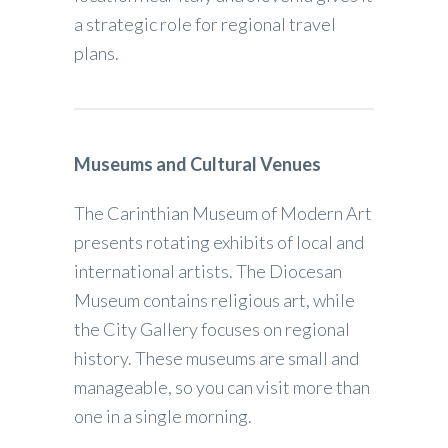
a strategic role for regional travel
plans.
Museums and Cultural Venues
The Carinthian Museum of Modern Art
presents rotating exhibits of local and
international artists. The Diocesan
Museum contains religious art, while
the City Gallery focuses on regional
history. These museums are small and
manageable, so you can visit more than
one in a single morning.