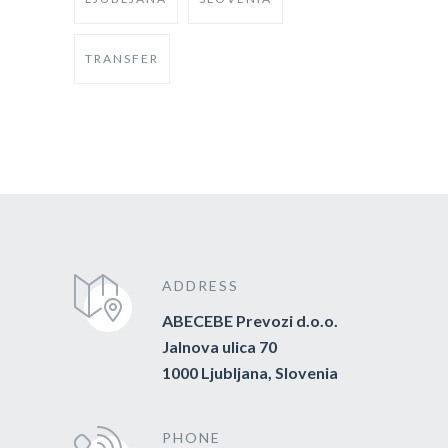
TRANSFER
ADDRESS
ABECEBE Prevozi d.o.o.
Jalnova ulica 70
1000 Ljubljana, Slovenia
PHONE