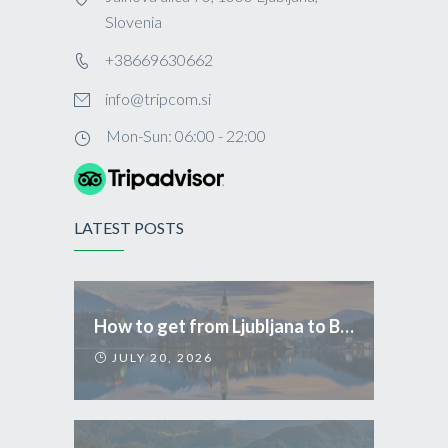
Slovenia
+38669630662
info@tripcom.si
Mon-Sun: 06:00 - 22:00
LATEST POSTS
How to get from Ljubljana to Bled
JULY 20, 2026