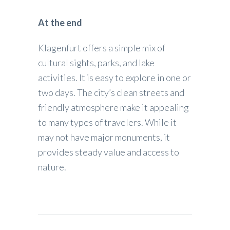
At the end
Klagenfurt offers a simple mix of
cultural sights, parks, and lake
activities. It is easy to explore in one or
two days. The city’s clean streets and
friendly atmosphere make it appealing
to many types of travelers. While it
may not have major monuments, it
provides steady value and access to
nature.