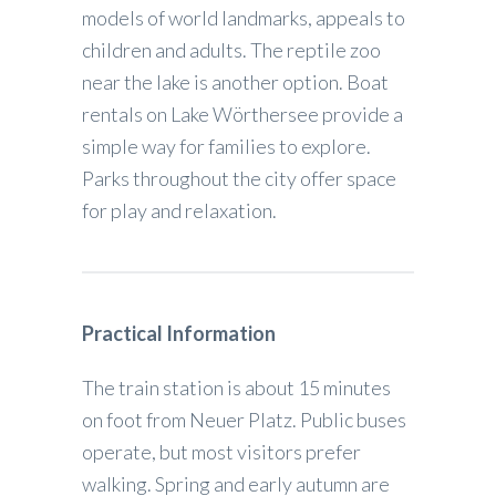
models of world landmarks, appeals to
children and adults. The reptile zoo
near the lake is another option. Boat
rentals on Lake Wörthersee provide a
simple way for families to explore.
Parks throughout the city offer space
for play and relaxation.
Practical Information
The train station is about 15 minutes
on foot from Neuer Platz. Public buses
operate, but most visitors prefer
walking. Spring and early autumn are