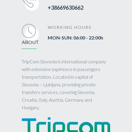
+38669630662
WORKING HOURS
MON-SUN: 06:00 - 22:00h
ABOUT
TripCom Slovenia is international company
with extensive expirience in passengers
transportation. Located in capital of
Slovenia – Ljubljana, providing private
transfers services, covering Slovenia,
Croatia, Italy, Austria, Germany and
Hungary.