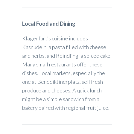
Local Food and Dining
Klagenfurt’s cuisine includes
Kasnudeln, a pasta filled with cheese
and herbs, and Reindling, a spiced cake.
Many small restaurants offer these
dishes. Local markets, especially the
one at Benediktinerplatz, sell fresh
produce and cheeses. A quick lunch
might be a simple sandwich from a
bakery paired with regional fruit juice.