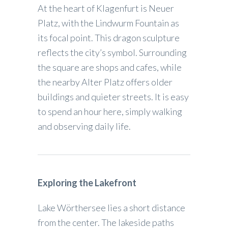
At the heart of Klagenfurt is Neuer
Platz, with the Lindwurm Fountain as
its focal point. This dragon sculpture
reflects the city’s symbol. Surrounding
the square are shops and cafes, while
the nearby Alter Platz offers older
buildings and quieter streets. It is easy
to spend an hour here, simply walking
and observing daily life.
Exploring the Lakefront
Lake Wörthersee lies a short distance
from the center. The lakeside paths