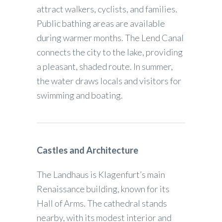
attract walkers, cyclists, and families.
Public bathing areas are available
during warmer months. The Lend Canal
connects the city to the lake, providing
a pleasant, shaded route. In summer,
the water draws locals and visitors for
swimming and boating.
Castles and Architecture
The Landhaus is Klagenfurt’s main
Renaissance building, known for its
Hall of Arms. The cathedral stands
nearby, with its modest interior and