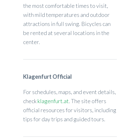
the most comfortable times to visit,
with mild temperatures and outdoor
attractions in full swing. Bicycles can
be rented at several locations in the
center.
Klagenfurt Official
For schedules, maps, and event details,
check
klagenfurt.at
. The site offers
official resources for visitors, including
tips for day trips and guided tours.