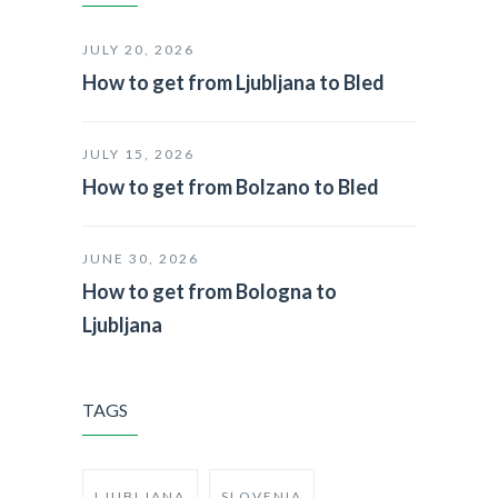
JULY 20, 2026
How to get from Ljubljana to Bled
JULY 15, 2026
How to get from Bolzano to Bled
JUNE 30, 2026
How to get from Bologna to
Ljubljana
TAGS
LJUBLJANA
SLOVENIA