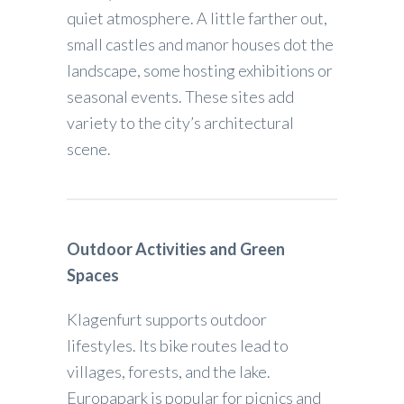
quiet atmosphere. A little farther out,
small castles and manor houses dot the
landscape, some hosting exhibitions or
seasonal events. These sites add
variety to the city’s architectural
scene.
Outdoor Activities and Green
Spaces
Klagenfurt supports outdoor
lifestyles. Its bike routes lead to
villages, forests, and the lake.
Europapark is popular for picnics and