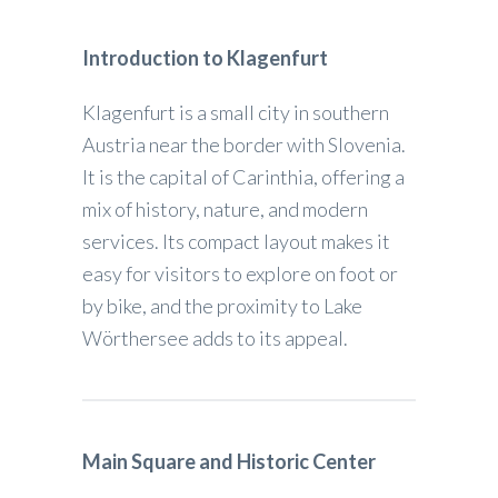
Introduction to Klagenfurt
Klagenfurt is a small city in southern
Austria near the border with Slovenia.
It is the capital of Carinthia, offering a
mix of history, nature, and modern
services. Its compact layout makes it
easy for visitors to explore on foot or
by bike, and the proximity to Lake
Wörthersee adds to its appeal.
Main Square and Historic Center