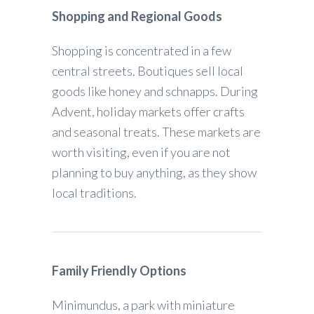
Shopping and Regional Goods
Shopping is concentrated in a few
central streets. Boutiques sell local
goods like honey and schnapps. During
Advent, holiday markets offer crafts
and seasonal treats. These markets are
worth visiting, even if you are not
planning to buy anything, as they show
local traditions.
Family Friendly Options
Minimundus, a park with miniature