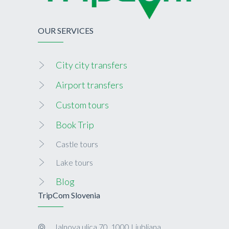
OUR SERVICES
City city transfers
Airport transfers
Custom tours
Book Trip
Castle tours
Lake tours
Blog
TripCom Slovenia
Jalnova ulica 70, 1000 Ljubljana,