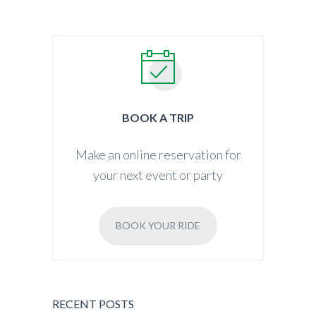
BOOK A TRIP
Make an online reservation for
your next event or party
BOOK YOUR RIDE
RECENT POSTS