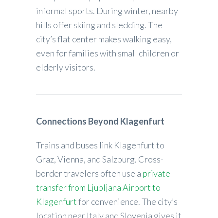
informal sports. During winter, nearby
hills offer skiing and sledding. The
city’s flat center makes walking easy,
even for families with small children or
elderly visitors.
Connections Beyond Klagenfurt
Trains and buses link Klagenfurt to
Graz, Vienna, and Salzburg. Cross-
border travelers often use a
private
transfer from Ljubljana Airport to
Klagenfurt
for convenience. The city’s
location near Italy and Slovenia gives it