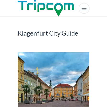
Klagenfurt City Guide