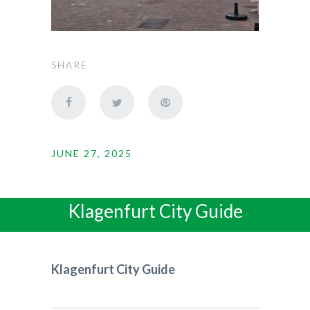
SHARE
JUNE 27, 2025
Klagenfurt City Guide
Klagenfurt City Guide