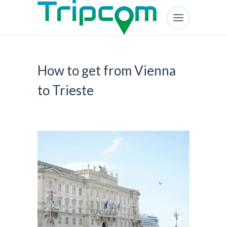
How to get from Vienna
to Trieste