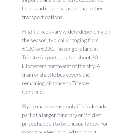
hours and is rarely faster than other
transport options.
Flight prices vary widely depending on
the season, typically ranging from
€120 to €220. Passengers land at
Trieste Airport, located about 30
kilometers northwest of the city. A
train or shuttle bus covers the
remaining distance to Trieste
Centrale.
Flying makes sense only if it’s already
part of a larger itinerary or if ticket
prices happen to be unusually low. For
most travelers, ground transport