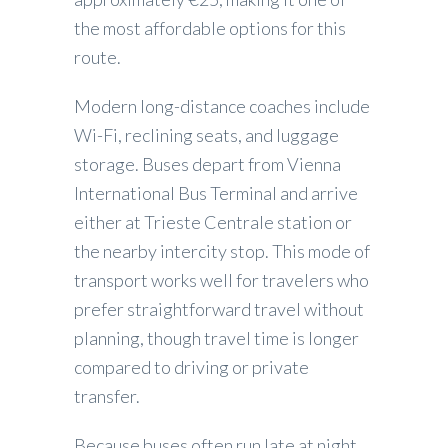
the most affordable options for this
route.
Modern long-distance coaches include
Wi-Fi, reclining seats, and luggage
storage. Buses depart from Vienna
International Bus Terminal and arrive
either at Trieste Centrale station or
the nearby intercity stop. This mode of
transport works well for travelers who
prefer straightforward travel without
planning, though travel time is longer
compared to driving or private
transfer.
Because buses often run late at night,