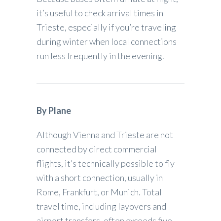
it’s useful to check arrival times in
Trieste, especially if you’re traveling
during winter when local connections
run less frequently in the evening.
By Plane
Although Vienna and Trieste are not
connected by direct commercial
flights, it’s technically possible to fly
with a short connection, usually in
Rome, Frankfurt, or Munich. Total
travel time, including layovers and
airport transfers, often exceeds five