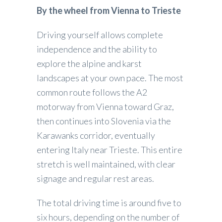
By the wheel from Vienna to Trieste
Driving yourself allows complete
independence and the ability to
explore the alpine and karst
landscapes at your own pace. The most
common route follows the A2
motorway from Vienna toward Graz,
then continues into Slovenia via the
Karawanks corridor, eventually
entering Italy near Trieste. This entire
stretch is well maintained, with clear
signage and regular rest areas.
The total driving time is around five to
six hours, depending on the number of