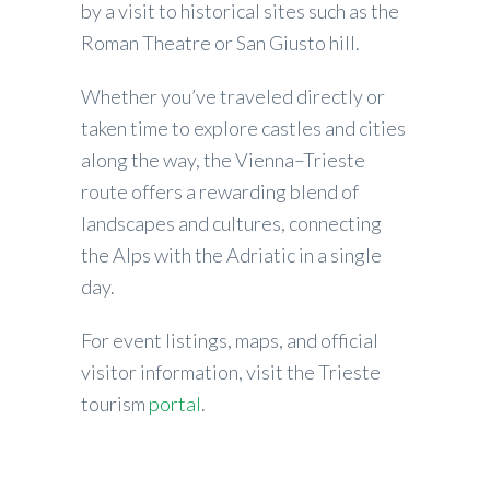
by a visit to historical sites such as the
Roman Theatre or San Giusto hill.
Whether you’ve traveled directly or
taken time to explore castles and cities
along the way, the Vienna–Trieste
route offers a rewarding blend of
landscapes and cultures, connecting
the Alps with the Adriatic in a single
day.
For event listings, maps, and official
visitor information, visit the Trieste
tourism
portal
.