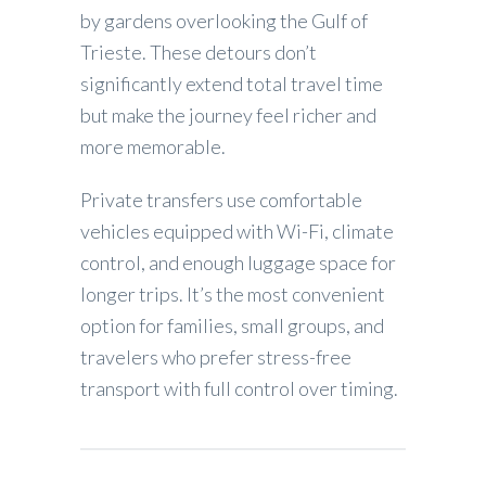
by gardens overlooking the Gulf of
Trieste. These detours don’t
significantly extend total travel time
but make the journey feel richer and
more memorable.
Private transfers use comfortable
vehicles equipped with Wi-Fi, climate
control, and enough luggage space for
longer trips. It’s the most convenient
option for families, small groups, and
travelers who prefer stress-free
transport with full control over timing.