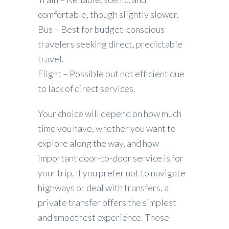
comfortable, though slightly slower.
Bus – Best for budget-conscious
travelers seeking direct, predictable
travel.
Flight – Possible but not efficient due
to lack of direct services.
Your choice will depend on how much
time you have, whether you want to
explore along the way, and how
important door-to-door service is for
your trip. If you prefer not to navigate
highways or deal with transfers, a
private transfer offers the simplest
and smoothest experience. Those