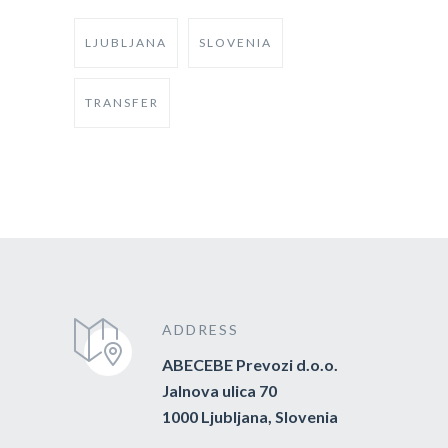
LJUBLJANA
SLOVENIA
TRANSFER
ADDRESS
ABECEBE Prevozi d.o.o.
Jalnova ulica 70
1000 Ljubljana, Slovenia