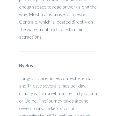
enough space to read or work along the
way. Most trains arrive at Trieste
Centrale, which is located directly on
the waterfront and close to main
attractions.
By Bus
Long-distance buses connect Vienna
and Trieste several times per day,
usually with a brief transfer in Ljubljana
or Udine. The journey takes around
seven hours. Tickets start at
approximately €25, making it one of