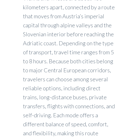
kilometers apart, connected by a route
that moves from Austria’s imperial
capital through alpine valleys and the
Slovenian interior before reaching the
Adriatic coast. Depending on the type
of transport, travel time ranges from 5
to 8 hours. Because both cities belong
to major Central European corridors,
travelers can choose among several
reliable options, including direct
trains, long-distance buses, private
transfers, flights with connections, and
self-driving. Each mode offers a
different balance of speed, comfort,
and flexibility, making this route