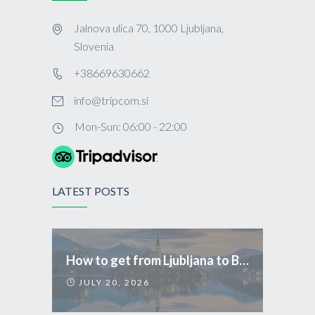
Jalnova ulica 70, 1000 Ljubljana,
Slovenia
+38669630662
info@tripcom.si
Mon-Sun: 06:00 - 22:00
LATEST POSTS
How to get from Ljubljana to Bled
JULY 20, 2026