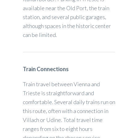
available near the Old Port, the train
station, and several public garages,
although spaces in the historic center
can be limited.
Train Connections
Train travel between Vienna and
Trieste is straightforward and
comfortable. Several daily trains run on
this route, often with a connection in
Villach or Udine. Total travel time
ranges from six to eight hours
depending on the chosen service.