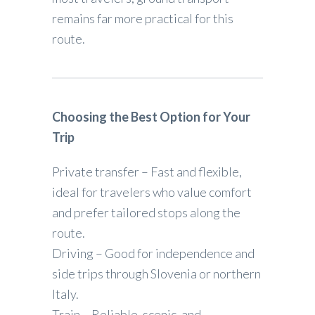
remains far more practical for this
route.
Choosing the Best Option for Your
Trip
Private transfer – Fast and flexible,
ideal for travelers who value comfort
and prefer tailored stops along the
route.
Driving – Good for independence and
side trips through Slovenia or northern
Italy.
Train – Reliable, scenic, and