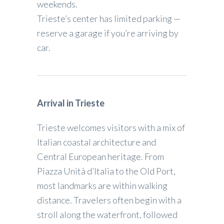
weekends.
Trieste’s center has limited parking —
reserve a garage if you’re arriving by
car.
Arrival in Trieste
Trieste welcomes visitors with a mix of
Italian coastal architecture and
Central European heritage. From
Piazza Unità d’Italia to the Old Port,
most landmarks are within walking
distance. Travelers often begin with a
stroll along the waterfront, followed