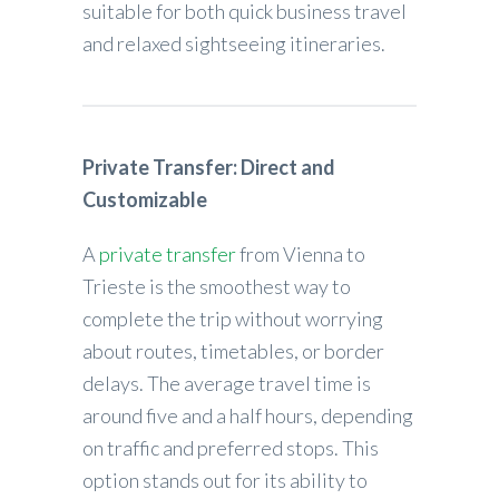
suitable for both quick business travel
and relaxed sightseeing itineraries.
Private Transfer: Direct and
Customizable
A
private transfer
from Vienna to
Trieste is the smoothest way to
complete the trip without worrying
about routes, timetables, or border
delays. The average travel time is
around five and a half hours, depending
on traffic and preferred stops. This
option stands out for its ability to