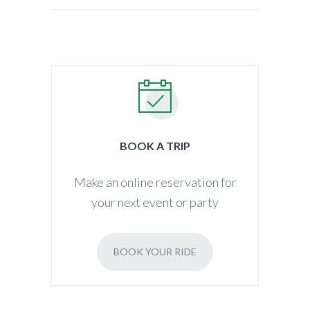
BOOK A TRIP
Make an online reservation for
your next event or party
BOOK YOUR RIDE