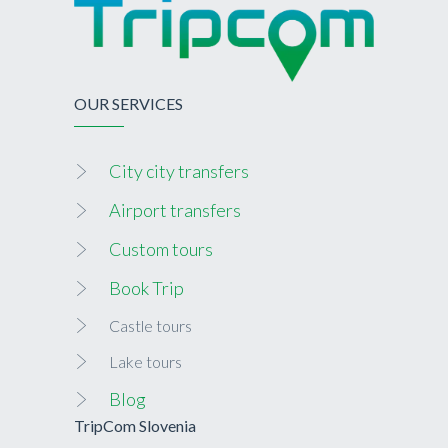
OUR SERVICES
City city transfers
Airport transfers
Custom tours
Book Trip
Castle tours
Lake tours
Blog
TripCom Slovenia