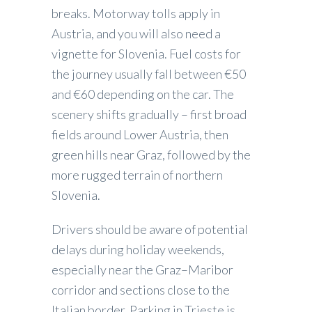
breaks. Motorway tolls apply in
Austria, and you will also need a
vignette for Slovenia. Fuel costs for
the journey usually fall between €50
and €60 depending on the car. The
scenery shifts gradually – first broad
fields around Lower Austria, then
green hills near Graz, followed by the
more rugged terrain of northern
Slovenia.
Drivers should be aware of potential
delays during holiday weekends,
especially near the Graz–Maribor
corridor and sections close to the
Italian border. Parking in Trieste is