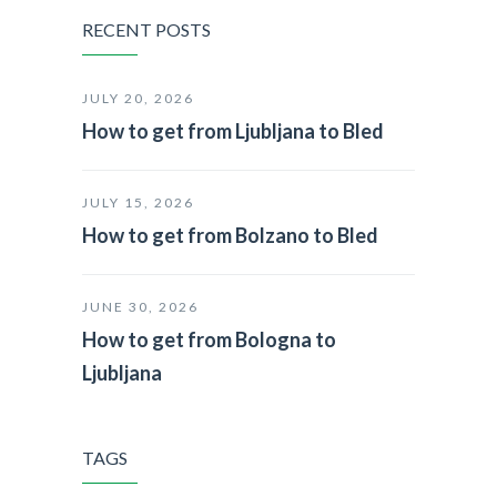
RECENT POSTS
JULY 20, 2026
How to get from Ljubljana to Bled
JULY 15, 2026
How to get from Bolzano to Bled
JUNE 30, 2026
How to get from Bologna to
Ljubljana
TAGS