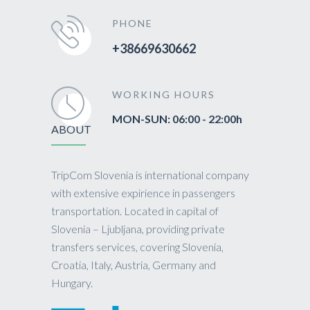
PHONE
+38669630662
WORKING HOURS
MON-SUN: 06:00 - 22:00h
ABOUT
TripCom Slovenia is international company
with extensive expirience in passengers
transportation. Located in capital of
Slovenia – Ljubljana, providing private
transfers services, covering Slovenia,
Croatia, Italy, Austria, Germany and
Hungary.