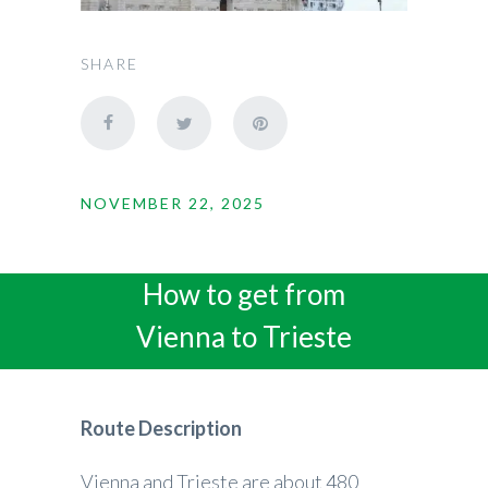
SHARE
NOVEMBER 22, 2025
How to get from
Vienna to Trieste
Route Description
Vienna and Trieste are about 480