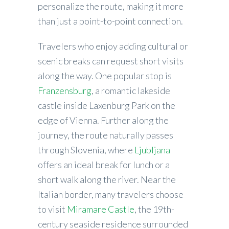
personalize the route, making it more
than just a point-to-point connection.
Travelers who enjoy adding cultural or
scenic breaks can request short visits
along the way. One popular stop is
Franzensburg
, a romantic lakeside
castle inside Laxenburg Park on the
edge of Vienna. Further along the
journey, the route naturally passes
through Slovenia, where
Ljubljana
offers an ideal break for lunch or a
short walk along the river. Near the
Italian border, many travelers choose
to visit
Miramare Castle
, the 19th-
century seaside residence surrounded