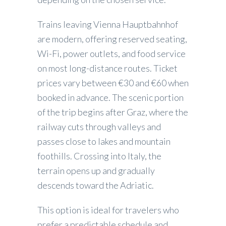
Trains leaving Vienna Hauptbahnhof
are modern, offering reserved seating,
Wi-Fi, power outlets, and food service
on most long-distance routes. Ticket
prices vary between €30 and €60 when
booked in advance. The scenic portion
of the trip begins after Graz, where the
railway cuts through valleys and
passes close to lakes and mountain
foothills. Crossing into Italy, the
terrain opens up and gradually
descends toward the Adriatic.
This option is ideal for travelers who
prefer a predictable schedule and