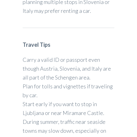
planning multiple stops in Slovenia or
Italy may prefer renting a car.
Travel Tips
Carry a valid ID or passport even
though Austria, Slovenia, and Italy are
all part of the Schengen area.
Plan for tolls and vignettes if traveling
by car.
Start early if you want to stop in
Ljubljana or near Miramare Castle.
During summer, traffic near seaside
towns may slow down, especially on