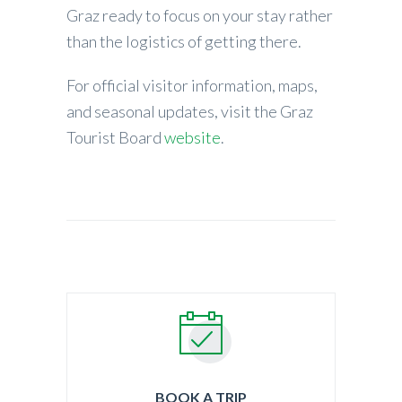
Graz ready to focus on your stay rather
than the logistics of getting there.
For official visitor information, maps,
and seasonal updates, visit the Graz
Tourist Board
website
.
BOOK A TRIP