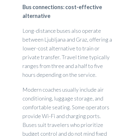
Bus connections: cost-effective
alternative
Long-distance buses also operate
between Ljubljana and Graz, offering a
lower-cost alternative to train or
private transfer. Travel time typically
ranges from three and a half to five
hours depending on the service.
Modern coaches usually include air
conditioning, luggage storage, and
comfortable seating. Some operators
provide Wi-Fi and charging ports.
Buses suit travelers who prioritize
budget control and do not mind fixed