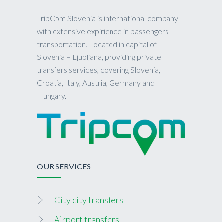
TripCom Slovenia is international company
with extensive expirience in passengers
transportation. Located in capital of
Slovenia – Ljubljana, providing private
transfers services, covering Slovenia,
Croatia, Italy, Austria, Germany and
Hungary.
OUR SERVICES
City city transfers
Airport transfers