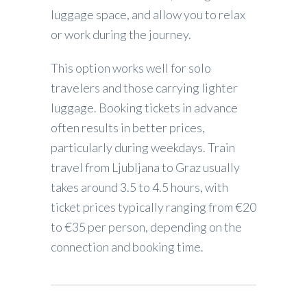
luggage space, and allow you to relax
or work during the journey.
This option works well for solo
travelers and those carrying lighter
luggage. Booking tickets in advance
often results in better prices,
particularly during weekdays. Train
travel from Ljubljana to Graz usually
takes around 3.5 to 4.5 hours, with
ticket prices typically ranging from €20
to €35 per person, depending on the
connection and booking time.