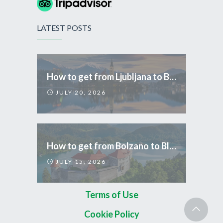
LATEST POSTS
How to get from Ljubljana to Bled
JULY 20, 2026
How to get from Bolzano to Bled
JULY 15, 2026
Terms of Use
Cookie Policy