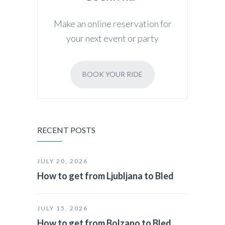
Make an online reservation for
your next event or party
BOOK YOUR RIDE
RECENT POSTS
JULY 20, 2026
How to get from Ljubljana to Bled
JULY 15, 2026
How to get from Bolzano to Bled