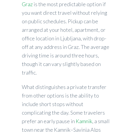
Graz
is the most predictable option if
you want direct travel without relying
on public schedules. Pickup can be
arranged at your hotel, apartment, or
office location in Ljubljana, with drop-
off at any address in Graz. The average
driving time is around three hours,
though it can vary slightly based on
traffic.
What distinguishes a private transfer
from other options is the ability to
include short stops without
complicating the day. Some travelers
prefer an early pause in
Kamnik
, a small
town near the Kamnik–Savinja Alps