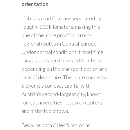
orientation
Ljubljana and Graz are separated by
roughly 200 kilometers, making this
one of the more practical cross-
regional routes in Central Europe.
Under normal conditions, travel time
ranges between three and four hours
depending on the transport option and
time of departure. The route connects
Slovenia’s compact capital with
Austria’s second-largest city, known
for its universities, research centers,
and historic old town.
Because both cities function as