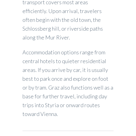
transport covers most areas
efficiently. Upon arrival, travelers
often begin with the old town, the
Schlossberg hill, or riverside paths
along the Mur River.
Accommodation options range from
central hotels to quieter residential
areas. If you arrive by car, it is usually
best to park once and explore on foot
or by tram. Graz also functions well as a
base for further travel, including day
trips into Styria or onward routes
toward Vienna.