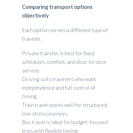
Comparing transport options
objectively
Each option serves a different type of
traveler.
Private transfer is best for fixed
schedules, comfort, and door-to-door
service.
Driving suits travelers who want
independence and full control of
timing.
Train travel works well for structured,
low-stress journeys.
Bus travel is ideal for budget-focused
trips with flexible timing.