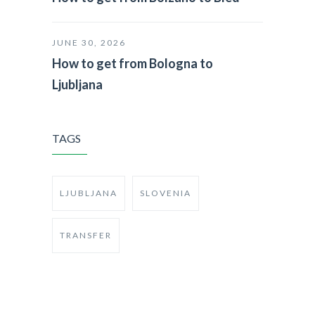
JUNE 30, 2026
How to get from Bologna to
Ljubljana
TAGS
LJUBLJANA
SLOVENIA
TRANSFER