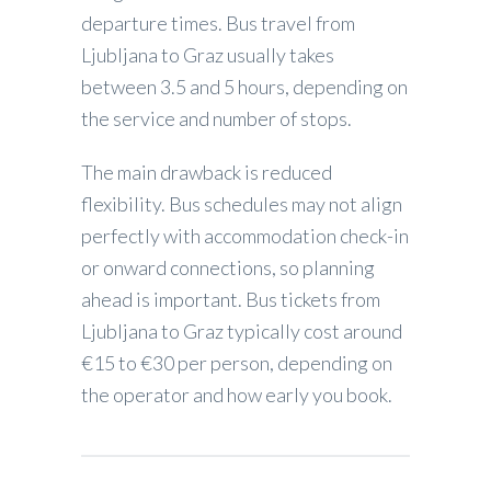
departure times. Bus travel from
Ljubljana to Graz usually takes
between 3.5 and 5 hours, depending on
the service and number of stops.
The main drawback is reduced
flexibility. Bus schedules may not align
perfectly with accommodation check-in
or onward connections, so planning
ahead is important. Bus tickets from
Ljubljana to Graz typically cost around
€15 to €30 per person, depending on
the operator and how early you book.