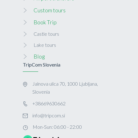
Custom tours
Book Trip
Castle tours
Lake tours
Blog
TripCom Slovenia
Jalnova ulica 70, 1000 Ljubljana,
Slovenia
+38669630662
info@tripcom.si
Mon-Sun: 06:00 - 22:00