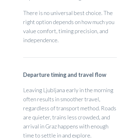
There is no universal best choice. The
right option depends on how much you
value comfort, timing precision, and
independence.
Departure timing and travel flow
Leaving Ljubljana early in the morning
often results in smoother travel,
regardless of transport method. Roads
are quieter, trains less crowded, and
arrival in Graz happens with enough
time to settle in and explore.