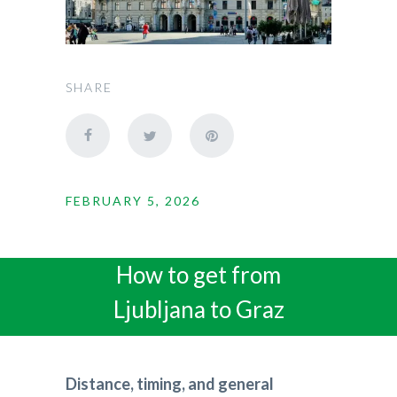
SHARE
FEBRUARY 5, 2026
How to get from
Ljubljana to Graz
Distance, timing, and general