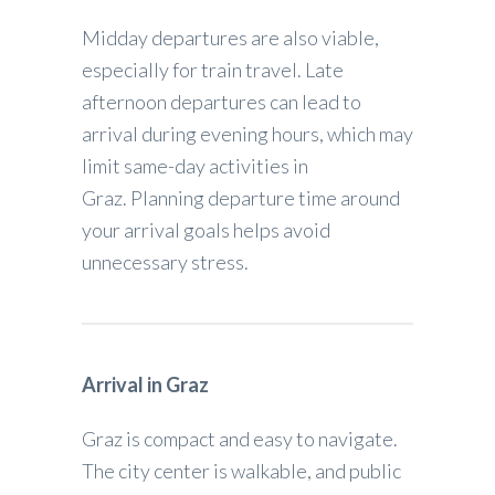
Midday departures are also viable,
especially for train travel. Late
afternoon departures can lead to
arrival during evening hours, which may
limit same-day activities in
Graz. Planning departure time around
your arrival goals helps avoid
unnecessary stress.
Arrival in Graz
Graz is compact and easy to navigate.
The city center is walkable, and public