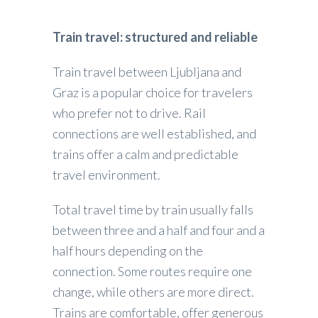
Train travel: structured and reliable
Train travel between Ljubljana and
Graz is a popular choice for travelers
who prefer not to drive. Rail
connections are well established, and
trains offer a calm and predictable
travel environment.
Total travel time by train usually falls
between three and a half and four and a
half hours depending on the
connection. Some routes require one
change, while others are more direct.
Trains are comfortable, offer generous