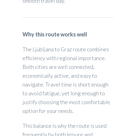
smooth travel day.
Why this route works well
The Ljubljana to Graz route combines
efficiency with regional importance.
Both cities are well connected,
economically active, and easy to
navigate. Travel time is short enough
to avoid fatigue, yet long enough to
justify choosing the most comfortable
option for your needs.
This balance is why the route is used
frequently by both leisure and