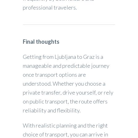
professional travelers.
Final thoughts
Getting from Ljubljana to Graz is a
manageable and predictable journey
once transport options are
understood. Whether you choose a
private transfer, drive yourself, or rely
on public transport, the route offers
reliability and flexibility.
With realistic planning and the right
choice of transport, you can arrive in