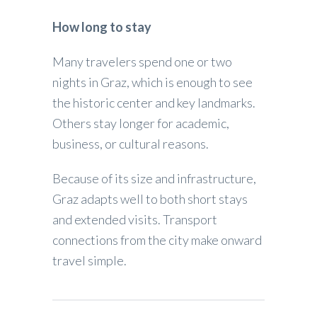
How long to stay
Many travelers spend one or two
nights in Graz, which is enough to see
the historic center and key landmarks.
Others stay longer for academic,
business, or cultural reasons.
Because of its size and infrastructure,
Graz adapts well to both short stays
and extended visits. Transport
connections from the city make onward
travel simple.