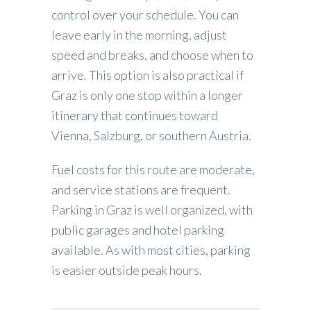
control over your schedule. You can
leave early in the morning, adjust
speed and breaks, and choose when to
arrive. This option is also practical if
Graz is only one stop within a longer
itinerary that continues toward
Vienna, Salzburg, or southern Austria.
Fuel costs for this route are moderate,
and service stations are frequent.
Parking in Graz is well organized, with
public garages and hotel parking
available. As with most cities, parking
is easier outside peak hours.