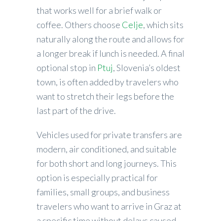
that works well for a brief walk or
coffee. Others choose
Celje
, which sits
naturally along the route and allows for
a longer break if lunch is needed. A final
optional stop in
Ptuj
, Slovenia’s oldest
town, is often added by travelers who
want to stretch their legs before the
last part of the drive.
Vehicles used for private transfers are
modern, air conditioned, and suitable
for both short and long journeys. This
option is especially practical for
families, small groups, and business
travelers who want to arrive in Graz at
a specific time without delays caused