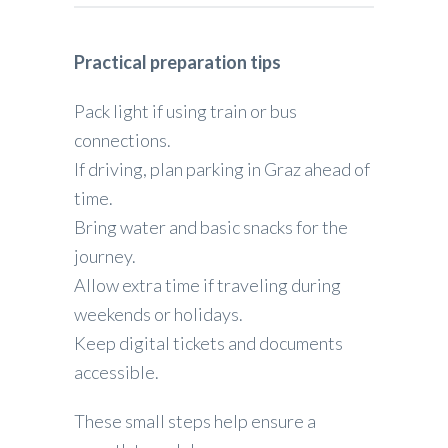
Practical preparation tips
Pack light if using train or bus
connections.
If driving, plan parking in Graz ahead of
time.
Bring water and basic snacks for the
journey.
Allow extra time if traveling during
weekends or holidays.
Keep digital tickets and documents
accessible.
These small steps help ensure a