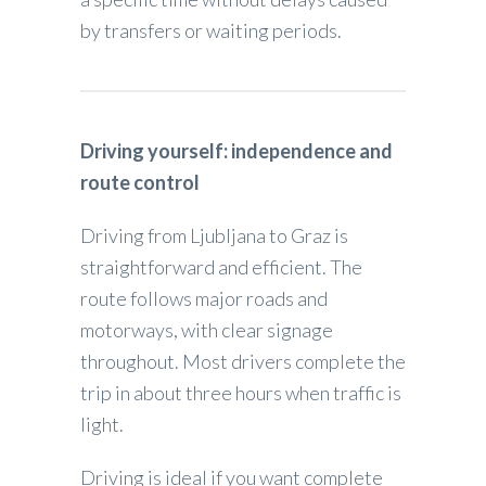
by transfers or waiting periods.
Driving yourself: independence and
route control
Driving from Ljubljana to Graz is
straightforward and efficient. The
route follows major roads and
motorways, with clear signage
throughout. Most drivers complete the
trip in about three hours when traffic is
light.
Driving is ideal if you want complete