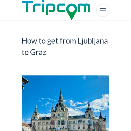
How to get from Ljubljana
to Graz