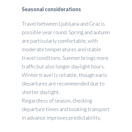
Seasonal considerations
Travel between Ljubljana and Graz is
possible year round. Spring and autumn
are particularly comfortable, with
moderate temperatures and stable
travel conditions. Summer brings more
traffic but also longer daylight hours.
Winter travel is reliable, though early
departures are recommended due to
shorter daylight.
Regardless of season, checking
departure times and booking transport
in advance improves predictability.