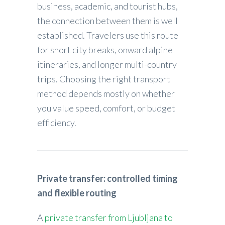
business, academic, and tourist hubs,
the connection between them is well
established. Travelers use this route
for short city breaks, onward alpine
itineraries, and longer multi-country
trips. Choosing the right transport
method depends mostly on whether
you value speed, comfort, or budget
efficiency.
Private transfer: controlled timing
and flexible routing
A
private transfer from Ljubljana to