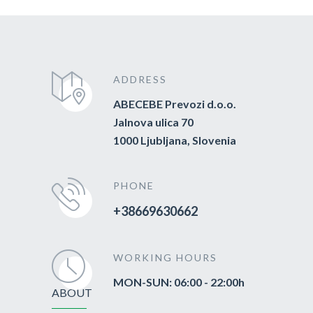
ADDRESS
ABECEBE Prevozi d.o.o.
Jalnova ulica 70
1000 Ljubljana, Slovenia
PHONE
+38669630662
WORKING HOURS
MON-SUN: 06:00 - 22:00h
ABOUT