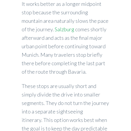
It works better as a longer midpoint
stop because the surrounding
mountain area naturally slows the pace
of the journey.
Salzburg
comes shortly
afterward and acts as the final major
urban point before continuing toward
Munich. Many travelers stop briefly
there before completing the last part
of the route through Bavaria.
These stops are usually short and
simply divide the drive into smaller
segments. They do not turn the journey
into a separate sightseeing
itinerary. This option works best when
the goal is to keep the day predictable