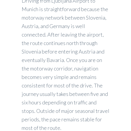
Driving from Ljubljana Airport to
Munich is straightforward because the
motorway network between Slovenia,
Austria, and Germany is well
connected. After leaving the airport,
the route continues north through
Slovenia before entering Austria and
eventually Bavaria. Once you are on
the motorway corridor, navigation
becomes very simple and remains
consistent for most of the drive. The
journey usually takes between five and
six hours depending on traffic and
stops. Outside of major seasonal travel
periods, the pace remains stable for
most of the route.