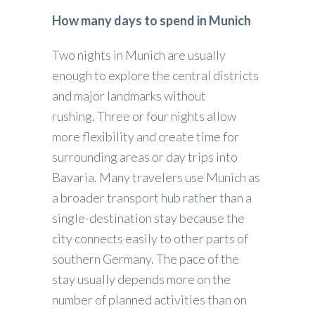
How many days to spend in Munich
Two nights in Munich are usually
enough to explore the central districts
and major landmarks without
rushing. Three or four nights allow
more flexibility and create time for
surrounding areas or day trips into
Bavaria. Many travelers use Munich as
a broader transport hub rather than a
single-destination stay because the
city connects easily to other parts of
southern Germany. The pace of the
stay usually depends more on the
number of planned activities than on