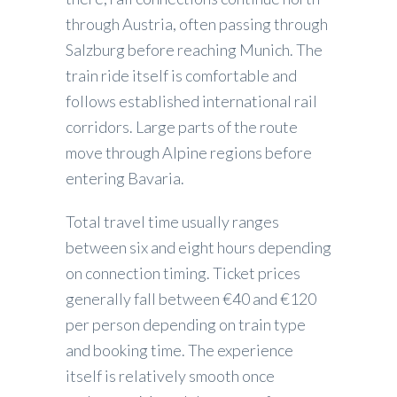
through Austria, often passing through
Salzburg before reaching Munich. The
train ride itself is comfortable and
follows established international rail
corridors. Large parts of the route
move through Alpine regions before
entering Bavaria.
Total travel time usually ranges
between six and eight hours depending
on connection timing. Ticket prices
generally fall between €40 and €120
per person depending on train type
and booking time. The experience
itself is relatively smooth once