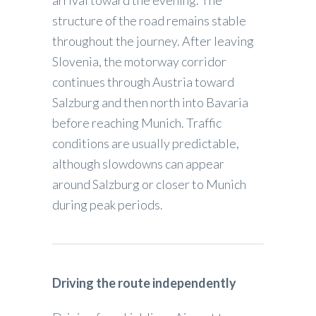
structure of the road remains stable
throughout the journey. After leaving
Slovenia, the motorway corridor
continues through Austria toward
Salzburg and then north into Bavaria
before reaching Munich. Traffic
conditions are usually predictable,
although slowdowns can appear
around Salzburg or closer to Munich
during peak periods.
Driving the route independently