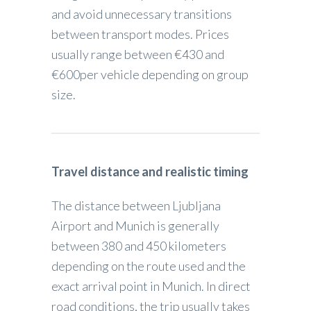
and avoid unnecessary transitions
between transport modes. Prices
usually range between €430 and
€600per vehicle depending on group
size.
Travel distance and realistic timing
The distance between Ljubljana
Airport and Munich is generally
between 380 and 450 kilometers
depending on the route used and the
exact arrival point in Munich. In direct
road conditions, the trip usually takes