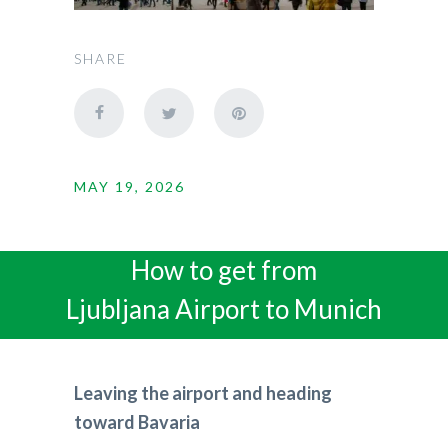
SHARE
MAY 19, 2026
How to get from
Ljubljana Airport to Munich
Leaving the airport and heading
toward Bavaria