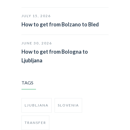
JULY 15, 2026
How to get from Bolzano to Bled
JUNE 30, 2026
How to get from Bologna to
Ljubljana
TAGS
LJUBLJANA
SLOVENIA
TRANSFER