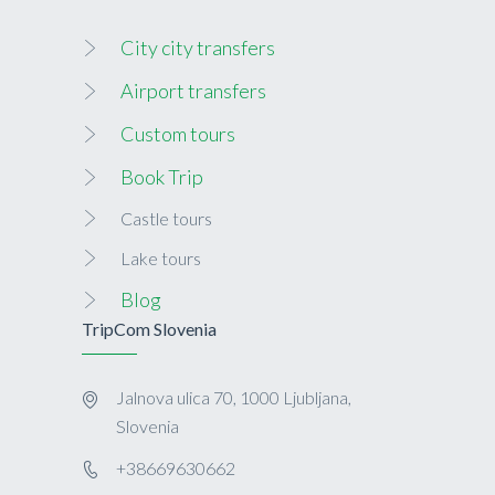
City city transfers
Airport transfers
Custom tours
Book Trip
Castle tours
Lake tours
Blog
TripCom Slovenia
Jalnova ulica 70, 1000 Ljubljana,
Slovenia
+38669630662