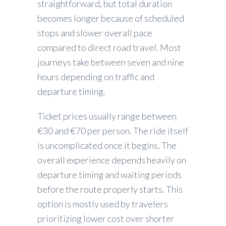
straightforward, but total duration
becomes longer because of scheduled
stops and slower overall pace
compared to direct road travel. Most
journeys take between seven and nine
hours depending on traffic and
departure timing.
Ticket prices usually range between
€30 and €70 per person. The ride itself
is uncomplicated once it begins. The
overall experience depends heavily on
departure timing and waiting periods
before the route properly starts. This
option is mostly used by travelers
prioritizing lower cost over shorter