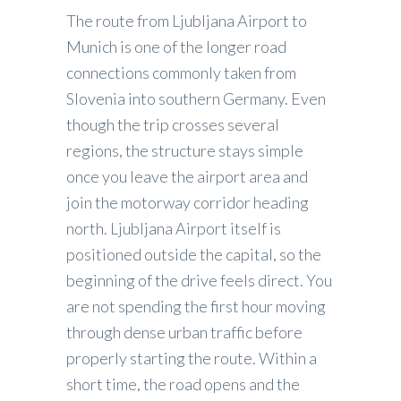
The route from Ljubljana Airport to
Munich is one of the longer road
connections commonly taken from
Slovenia into southern Germany. Even
though the trip crosses several
regions, the structure stays simple
once you leave the airport area and
join the motorway corridor heading
north. Ljubljana Airport itself is
positioned outside the capital, so the
beginning of the drive feels direct. You
are not spending the first hour moving
through dense urban traffic before
properly starting the route. Within a
short time, the road opens and the