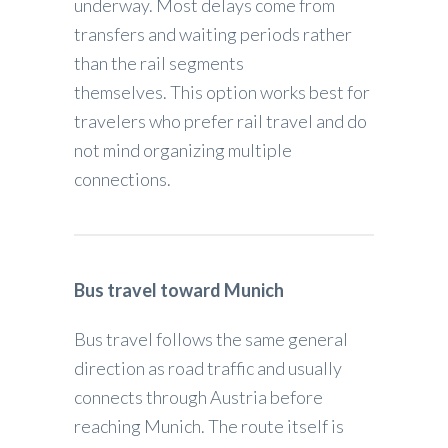
underway. Most delays come from
transfers and waiting periods rather
than the rail segments
themselves. This option works best for
travelers who prefer rail travel and do
not mind organizing multiple
connections.
Bus travel toward Munich
Bus travel follows the same general
direction as road traffic and usually
connects through Austria before
reaching Munich. The route itself is