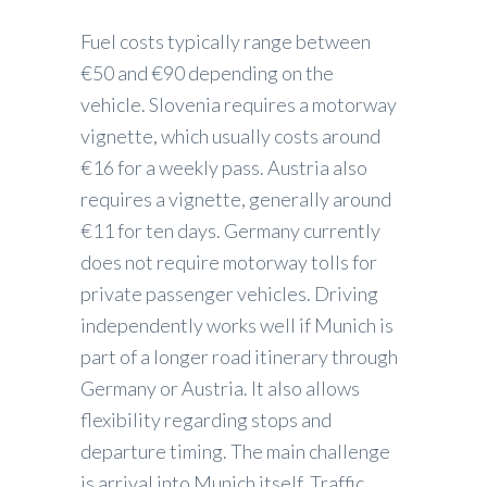
Fuel costs typically range between
€50 and €90 depending on the
vehicle. Slovenia requires a motorway
vignette, which usually costs around
€16 for a weekly pass. Austria also
requires a vignette, generally around
€11 for ten days. Germany currently
does not require motorway tolls for
private passenger vehicles. Driving
independently works well if Munich is
part of a longer road itinerary through
Germany or Austria. It also allows
flexibility regarding stops and
departure timing. The main challenge
is arrival into Munich itself. Traffic