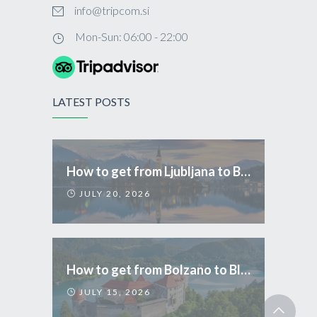
info@tripcom.si
Mon-Sun: 06:00 - 22:00
LATEST POSTS
How to get from Ljubljana to Bled
JULY 20, 2026
How to get from Bolzano to Bled
JULY 15, 2026