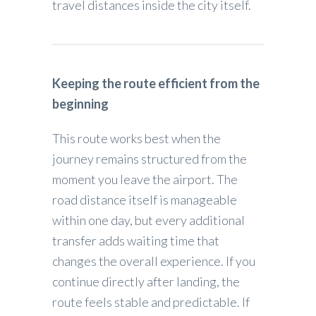
travel distances inside the city itself.
Keeping the route efficient from the
beginning
This route works best when the
journey remains structured from the
moment you leave the airport. The
road distance itself is manageable
within one day, but every additional
transfer adds waiting time that
changes the overall experience. If you
continue directly after landing, the
route feels stable and predictable. If