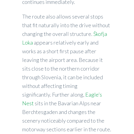
continues immediately.
The route also allows several stops
that fit naturally into the drive without
changing the overall structure.
Škofja
Loka
appears relatively early and
works as a short first pause after
leaving the airport area. Because it
sits close to the northern corridor
through Slovenia, it can be included
without affecting timing
significantly. Further along,
Eagle’s
Nest
sits in the Bavarian Alps near
Berchtesgaden and changes the
scenery noticeably compared to the
motorway sections earlier in the route.