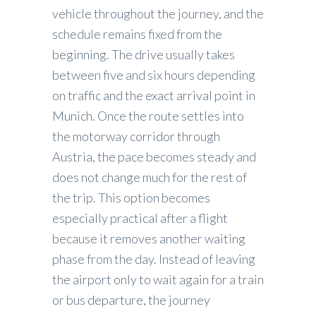
vehicle throughout the journey, and the
schedule remains fixed from the
beginning. The drive usually takes
between five and six hours depending
on traffic and the exact arrival point in
Munich. Once the route settles into
the motorway corridor through
Austria, the pace becomes steady and
does not change much for the rest of
the trip. This option becomes
especially practical after a flight
because it removes another waiting
phase from the day. Instead of leaving
the airport only to wait again for a train
or bus departure, the journey