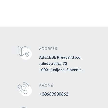
ADDRESS
ABECEBE Prevozi d.o.o.
Jalnova ulica 70
1000 Ljubljana, Slovenia
PHONE
+38669630662