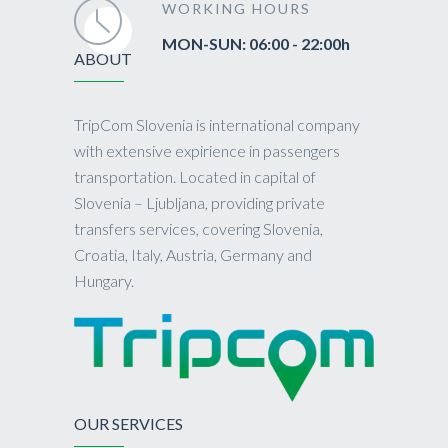
WORKING HOURS
MON-SUN: 06:00 - 22:00h
ABOUT
TripCom Slovenia is international company
with extensive expirience in passengers
transportation. Located in capital of
Slovenia – Ljubljana, providing private
transfers services, covering Slovenia,
Croatia, Italy, Austria, Germany and
Hungary.
OUR SERVICES