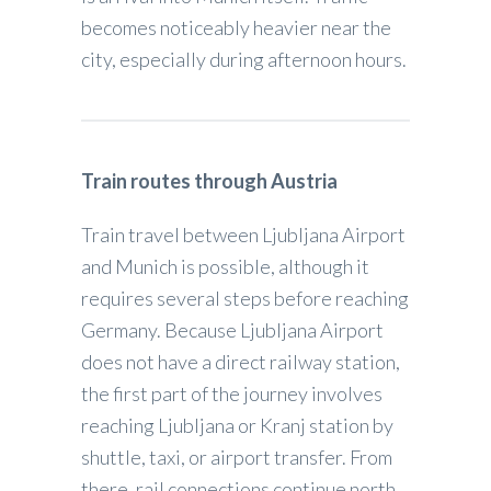
becomes noticeably heavier near the
city, especially during afternoon hours.
Train routes through Austria
Train travel between Ljubljana Airport
and Munich is possible, although it
requires several steps before reaching
Germany. Because Ljubljana Airport
does not have a direct railway station,
the first part of the journey involves
reaching Ljubljana or Kranj station by
shuttle, taxi, or airport transfer. From
there, rail connections continue north