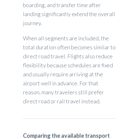
boarding, and transfer time after
landing significantly extend the overall
journey.
When all segments are included, the
total duration often becomes similar to
direct road travel. Flights also reduce
flexibility because schedules are fixed
and usually require arriving at the
airport well in advance. For that
reason, many travelers still prefer
direct road or rail travel instead.
Comparing the available transport