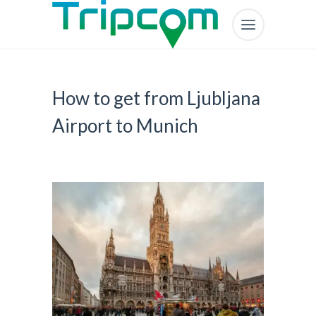
How to get from Ljubljana
Airport to Munich