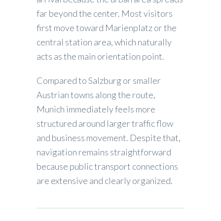
far beyond the center. Most visitors
first move toward Marienplatz or the
central station area, which naturally
acts as the main orientation point.
Compared to Salzburg or smaller
Austrian towns along the route,
Munich immediately feels more
structured around larger traffic flow
and business movement. Despite that,
navigation remains straightforward
because public transport connections
are extensive and clearly organized.