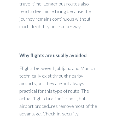
travel time. Longer bus routes also
tend to feel more tiring because the
journey remains continuous without
much flexibility once underway.
Why flights are usually avoided
Flights between Ljubljana and Munich
technically exist through nearby
airports, but they are not always
practical for this type of route. The
actual flight duration is short, but
airport procedures remove most of the
advantage. Check-in, security,