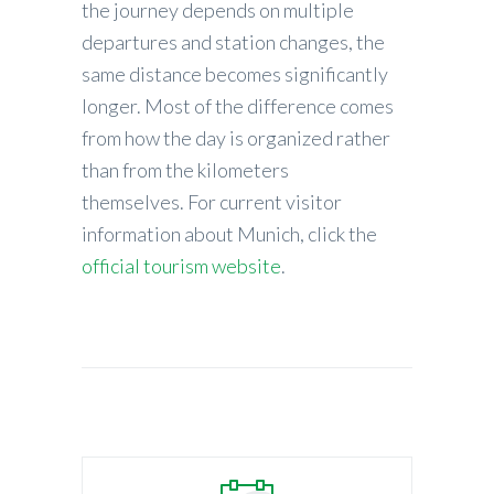
the journey depends on multiple
departures and station changes, the
same distance becomes significantly
longer. Most of the difference comes
from how the day is organized rather
than from the kilometers
themselves. For current visitor
information about Munich, click the
official tourism website
.