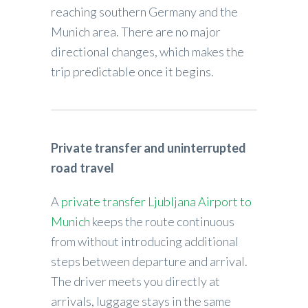
reaching southern Germany and the
Munich area. There are no major
directional changes, which makes the
trip predictable once it begins.
Private transfer and uninterrupted
road travel
A
private transfer Ljubljana Airport to
Munich
keeps the route continuous
from without introducing additional
steps between departure and arrival.
The driver meets you directly at
arrivals, luggage stays in the same