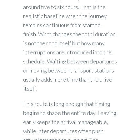
around five to six hours. That is the
realistic baseline when the journey
remains continuous from start to
finish. What changes the total duration
is not the road itself but how many
interruptions are introduced into the
schedule. Waiting between departures
or moving between transport stations
usually adds more time than the drive
itself.
This route is long enough that timing
begins to shape the entire day. Leaving
early keeps the arrival manageable,
while later departures often push
arrival toward the evening. The