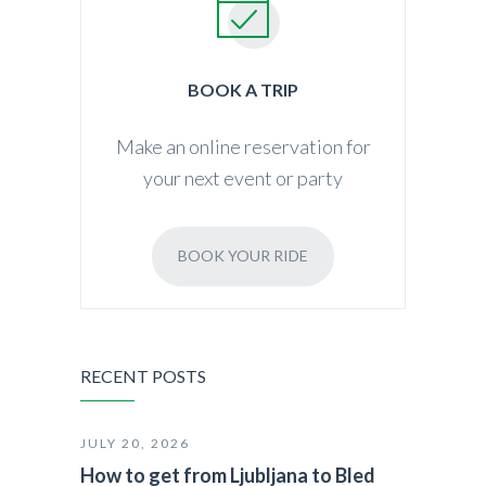
BOOK A TRIP
Make an online reservation for
your next event or party
BOOK YOUR RIDE
RECENT POSTS
JULY 20, 2026
How to get from Ljubljana to Bled