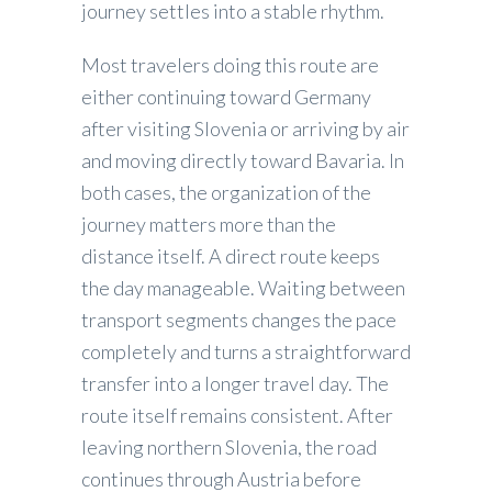
journey settles into a stable rhythm.
Most travelers doing this route are
either continuing toward Germany
after visiting Slovenia or arriving by air
and moving directly toward Bavaria. In
both cases, the organization of the
journey matters more than the
distance itself. A direct route keeps
the day manageable. Waiting between
transport segments changes the pace
completely and turns a straightforward
transfer into a longer travel day. The
route itself remains consistent. After
leaving northern Slovenia, the road
continues through Austria before