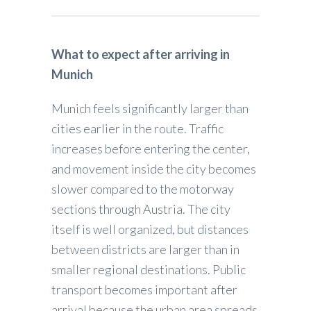
What to expect after arriving in
Munich
Munich feels significantly larger than
cities earlier in the route. Traffic
increases before entering the center,
and movement inside the city becomes
slower compared to the motorway
sections through Austria. The city
itself is well organized, but distances
between districts are larger than in
smaller regional destinations. Public
transport becomes important after
arrival because the urban area spreads