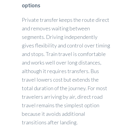
options
Private transfer keeps the route direct
and removes waiting between
segments. Driving independently
gives flexibility and control over timing
and stops. Train travel is comfortable
and works well over long distances,
although it requires transfers. Bus
travel lowers cost but extends the
total duration of the journey. For most
travelers arriving by air, direct road
travel remains the simplest option
because it avoids additional
transitions after landing.