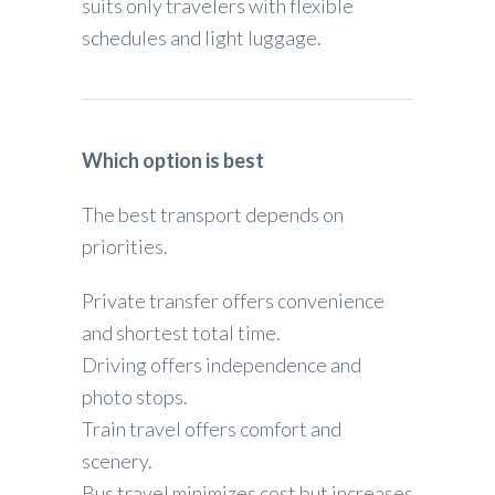
suits only travelers with flexible
schedules and light luggage.
Which option is best
The best transport depends on
priorities.
Private transfer offers convenience
and shortest total time.
Driving offers independence and
photo stops.
Train travel offers comfort and
scenery.
Bus travel minimizes cost but increases