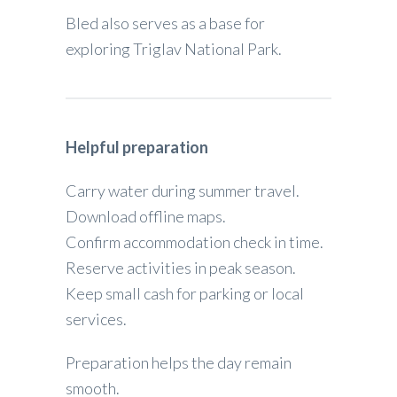
Bled also serves as a base for
exploring Triglav National Park.
Helpful preparation
Carry water during summer travel.
Download offline maps.
Confirm accommodation check in time.
Reserve activities in peak season.
Keep small cash for parking or local
services.
Preparation helps the day remain
smooth.