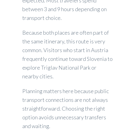
expected. Most travelers spend
between 3 and 9 hours depending on
transport choice.
Because both places are often part of
the same itinerary, this route is very
common. Visitors who start in Austria
frequently continue toward Slovenia to
explore Triglav National Park or
nearby cities.
Planning matters here because public
transport connections are not always
straightforward. Choosing the right
option avoids unnecessary transfers
and waiting.