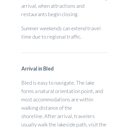
arrival, when attractions and
restaurants begin closing.
Summer weekends can extend travel
time due to regional traffic.
Arrival in Bled
Bled is easy to navigate. The lake
forms a natural orientation point, and
most accommodations are within
walking distance of the
shoreline. After arrival, travelers
usually walk the lakeside path, visit the