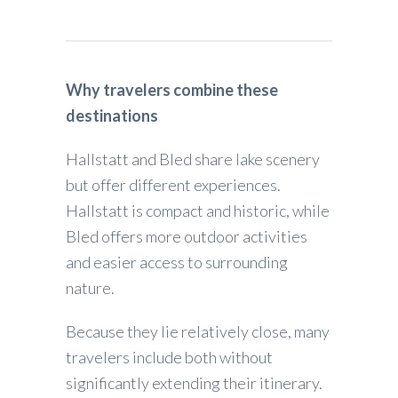
Why travelers combine these
destinations
Hallstatt and Bled share lake scenery
but offer different experiences.
Hallstatt is compact and historic, while
Bled offers more outdoor activities
and easier access to surrounding
nature.
Because they lie relatively close, many
travelers include both without
significantly extending their itinerary.