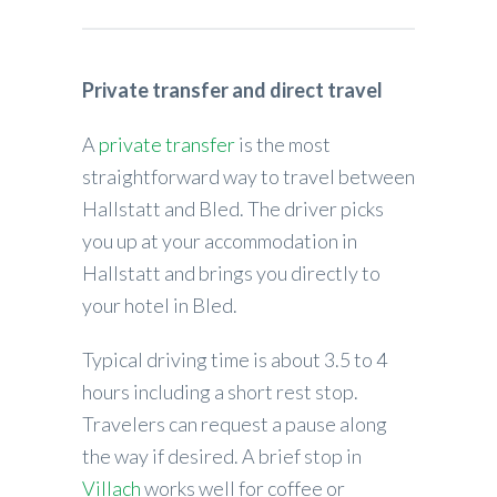
Private transfer and direct travel
A
private transfer
is the most
straightforward way to travel between
Hallstatt and Bled. The driver picks
you up at your accommodation in
Hallstatt and brings you directly to
your hotel in Bled.
Typical driving time is about 3.5 to 4
hours including a short rest stop.
Travelers can request a pause along
the way if desired. A brief stop in
Villach
works well for coffee or