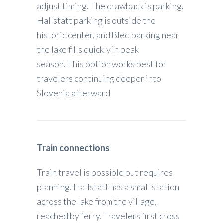
adjust timing. The drawback is parking.
Hallstatt parking is outside the
historic center, and Bled parking near
the lake fills quickly in peak
season. This option works best for
travelers continuing deeper into
Slovenia afterward.
Train connections
Train travel is possible but requires
planning. Hallstatt has a small station
across the lake from the village,
reached by ferry. Travelers first cross