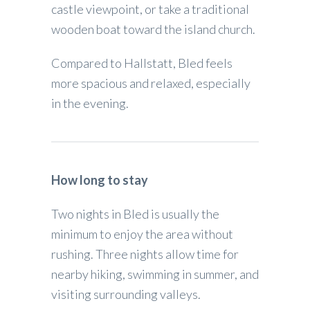
castle viewpoint, or take a traditional
wooden boat toward the island church.
Compared to Hallstatt, Bled feels
more spacious and relaxed, especially
in the evening.
How long to stay
Two nights in Bled is usually the
minimum to enjoy the area without
rushing. Three nights allow time for
nearby hiking, swimming in summer, and
visiting surrounding valleys.