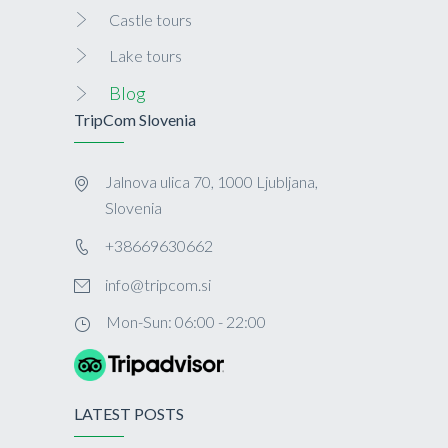
Castle tours
Lake tours
Blog
TripCom Slovenia
Jalnova ulica 70, 1000 Ljubljana,
Slovenia
+38669630662
info@tripcom.si
Mon-Sun: 06:00 - 22:00
LATEST POSTS