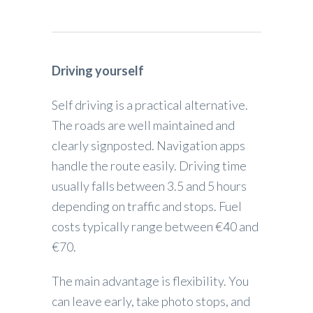
Driving yourself
Self driving is a practical alternative.
The roads are well maintained and
clearly signposted. Navigation apps
handle the route easily. Driving time
usually falls between 3.5 and 5 hours
depending on traffic and stops. Fuel
costs typically range between €40 and
€70.
The main advantage is flexibility. You
can leave early, take photo stops, and