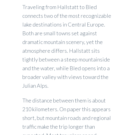
Traveling from Hallstatt to Bled
connects two of the most recognizable
lake destinations in Central Europe.
Both are small towns set against
dramatic mountain scenery, yet the
atmosphere differs. Hallstatt sits
tightly between a steep mountainside
and the water, while Bled opens into a
broader valley with views toward the
Julian Alps.
The distance between them is about
210 kilometers. On paper this appears
short, but mountain roads and regional
traffic make the trip longer than