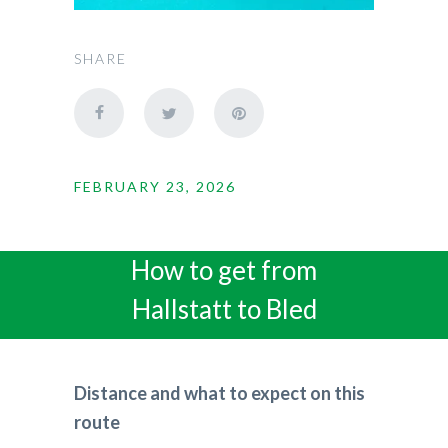
SHARE
FEBRUARY 23, 2026
How to get from
Hallstatt to Bled
Distance and what to expect on this
route