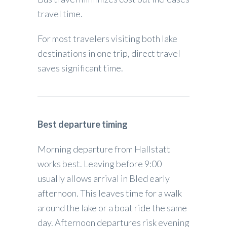
travel time.
For most travelers visiting both lake
destinations in one trip, direct travel
saves significant time.
Best departure timing
Morning departure from Hallstatt
works best. Leaving before 9:00
usually allows arrival in Bled early
afternoon. This leaves time for a walk
around the lake or a boat ride the same
day. Afternoon departures risk evening