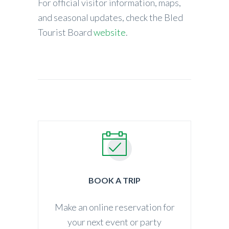
For official visitor information, maps,
and seasonal updates, check the Bled
Tourist Board
website
.
BOOK A TRIP
Make an online reservation for
your next event or party