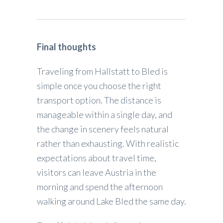
Final thoughts
Traveling from Hallstatt to Bled is
simple once you choose the right
transport option. The distance is
manageable within a single day, and
the change in scenery feels natural
rather than exhausting. With realistic
expectations about travel time,
visitors can leave Austria in the
morning and spend the afternoon
walking around Lake Bled the same day.