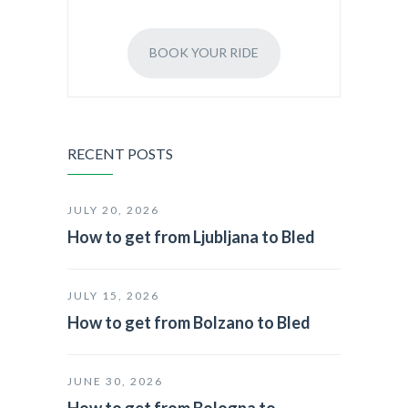
BOOK YOUR RIDE
RECENT POSTS
JULY 20, 2026
How to get from Ljubljana to Bled
JULY 15, 2026
How to get from Bolzano to Bled
JUNE 30, 2026
How to get from Bologna to