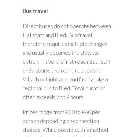
Bus travel
Direct buses do not operate between
Hallstatt and Bled. Bus travel
therefore requires multiple changes
and usually becomes the slowest
option. Travelers first reach Bad Ischl
or Salzburg, then continue toward
Villach or Ljubljana, and finally take a
regional bus to Bled. Total duration
often exceeds 7 to 9 hours.
Prices range from €30 to €60 per
person depending on connection
choices. While possible, this method