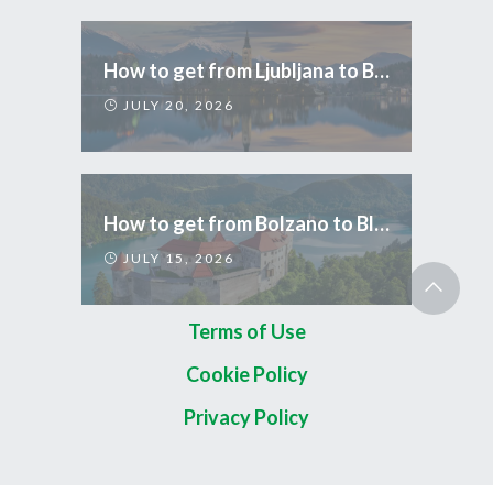
How to get from Ljubljana to Bled
JULY 20, 2026
How to get from Bolzano to Bled
JULY 15, 2026
Terms of Use
Cookie Policy
Privacy Policy
Copyright 2026 © TripCom Slovenia