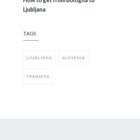
Ljubljana
TAGS
LJUBLJANA
SLOVENIA
TRANSFER