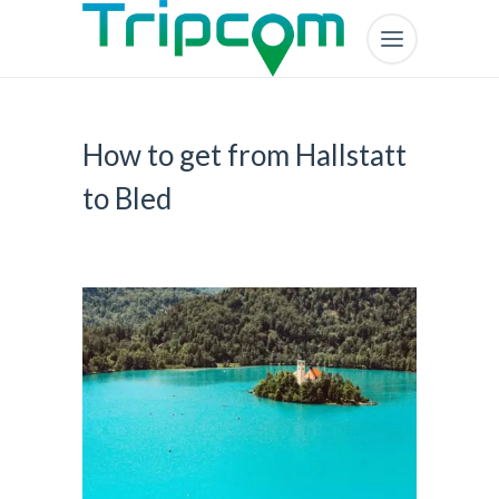
How to get from Hallstatt
to Bled