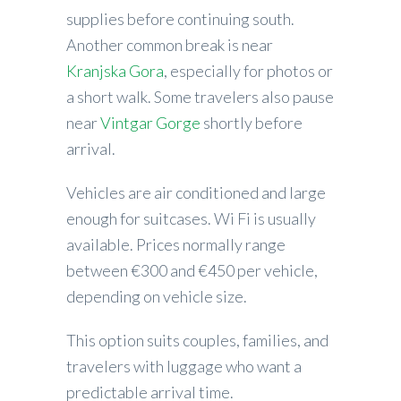
supplies before continuing south.
Another common break is near
Kranjska Gora
, especially for photos or
a short walk. Some travelers also pause
near
Vintgar Gorge
shortly before
arrival.
Vehicles are air conditioned and large
enough for suitcases. Wi Fi is usually
available. Prices normally range
between €300 and €450 per vehicle,
depending on vehicle size.
This option suits couples, families, and
travelers with luggage who want a
predictable arrival time.