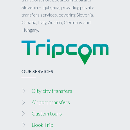
Slovenia – Ljubljana, providing private
transfers services, covering Slovenia,
Croatia, Italy, Austria, Germany and
Hungary.
OUR SERVICES
City city transfers
Airport transfers
Custom tours
Book Trip