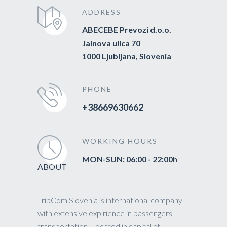
ADDRESS
ABECEBE Prevozi d.o.o.
Jalnova ulica 70
1000 Ljubljana, Slovenia
PHONE
+38669630662
WORKING HOURS
MON-SUN: 06:00 - 22:00h
ABOUT
TripCom Slovenia is international company
with extensive expirience in passengers
transportation. Located in capital of