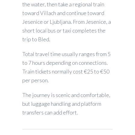
the water, then take a regional train
toward Villach and continue toward
Jesenice or Ljubljana. From Jesenice, a
short local bus or taxi completes the
trip to Bled.
Total travel time usually ranges from 5
to 7 hours depending on connections.
Train tickets normally cost €25 to €50
per person.
The journey is scenic and comfortable,
but luggage handling and platform
transfers can add effort.